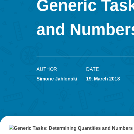
Generic Task
and Number
AUTHOR
DATE
Simone Jablonski
19. March 2018