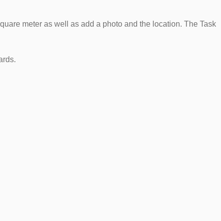
square meter as well as add a photo and the location. The Task
ards.