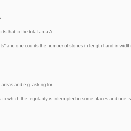
ies:
cts that to the total area A.
nits” and one counts the number of stones in length l and in wi
 areas and e.g. asking for
cts in which the regularity is interrupted in some places and one 