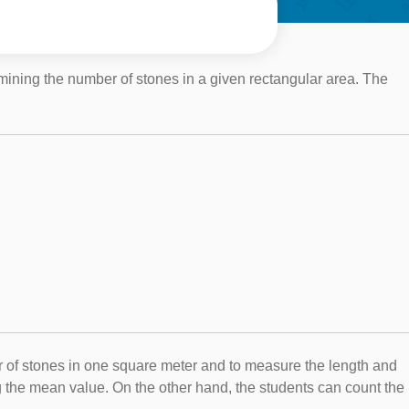
rmining the number of stones in a given rectangular area. The
er of stones in one square meter and to measure the length and
ng the mean value. On the other hand, the students can count the