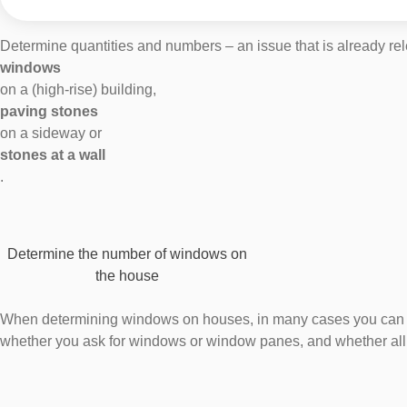
Determine quantities and numbers – an issue that is already rele
windows
on a (high-rise) building,
paving stones
on a sideway or
stones at a wall
.
Determine the number of windows on
the house
When determining windows on houses, in many cases you can coun
whether you ask for windows or window panes, and whether all 