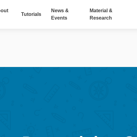
out
News &
Material &
Tutorials
Events
Research