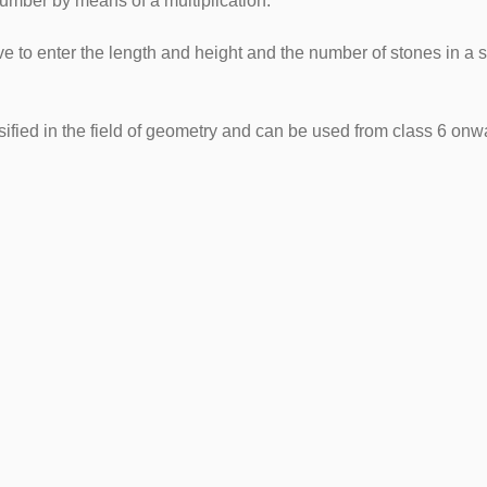
number by means of a multiplication.
e to enter the length and height and the number of stones in a 
sified in the field of geometry and can be used from class 6 onw