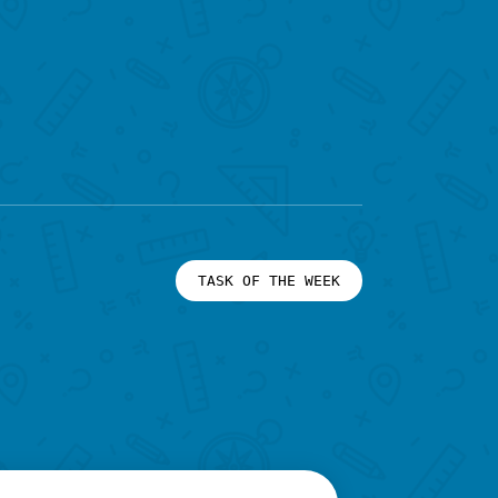
TASK OF THE WEEK