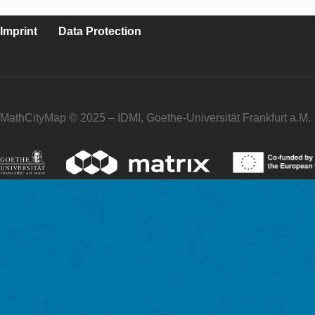
Imprint
Data Protection
MathCityMap © 2025 – IDMI, Goethe-Universität Frankfurt a.M.