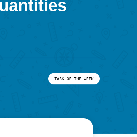
uantities
TASK OF THE WEEK