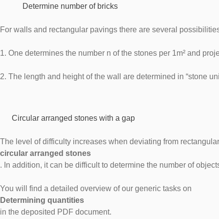
Determine number of bricks
For walls and rectangular pavings there are several possibilit
1. One determines the number n of the stones per 1m² and proje
2. The length and height of the wall are determined in “stone u
Circular arranged stones with a gap
The level of difficulty increases when deviating from rectangular
circular arranged stones
. In addition, it can be difficult to determine the number of obje
You will find a detailed overview of our generic tasks on
Determining quantities
in the deposited PDF document.