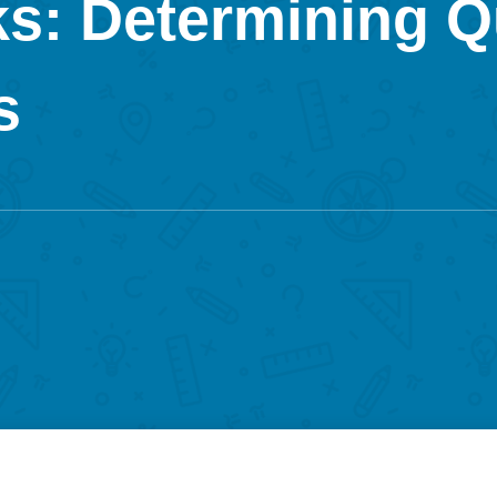
s: Determining Q
s