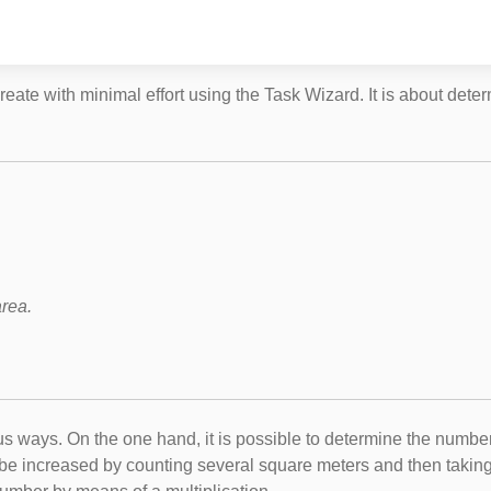
eate with minimal effort using the Task Wizard. It is about dete
.
area.
ous ways. On the one hand, it is possible to determine the numb
can be increased by counting several square meters and then taki