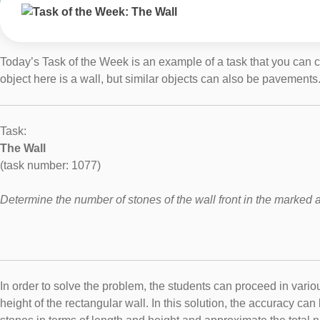
Today’s Task of the Week is an example of a task that you can cr
object here is a wall, but similar objects can also be pavements
Task:
The Wall
(task number: 1077)
Determine the number of stones of the wall front in the marked 
In order to solve the problem, the students can proceed in vari
height of the rectangular wall. In this solution, the accuracy 