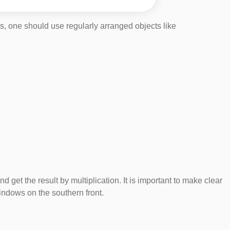
s, one should use regularly arranged objects like
 the result by multiplication. It is important to make clear
 windows on the southern front.