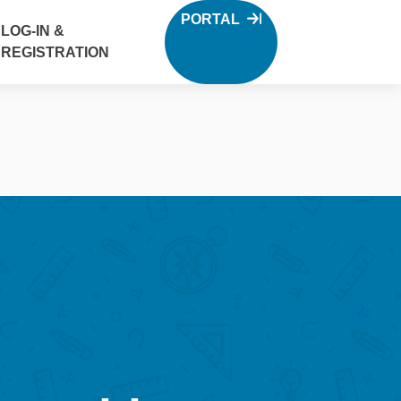
PORTAL
LOG-IN &
REGISTRATION