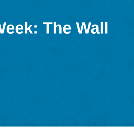
Week: The Wall