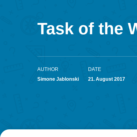
Task of the 
AUTHOR
DATE
Simone Jablonski
21. August 2017