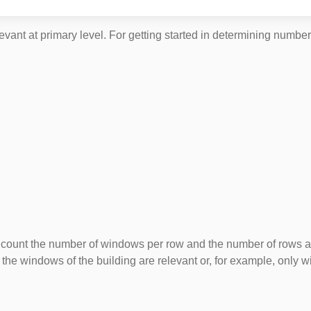
vant at primary level. For getting started in determining number
t the number of windows per row and the number of rows and get
the windows of the building are relevant or, for example, only