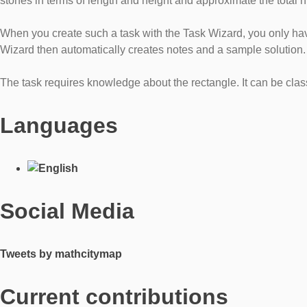
stones in terms of length and height and approximate the total 
When you create such a task with the Task Wizard, you only hav
Wizard then automatically creates notes and a sample solution.
The task requires knowledge about the rectangle. It can be clas
Languages
Social Media
Tweets by mathcitymap
Current contributions