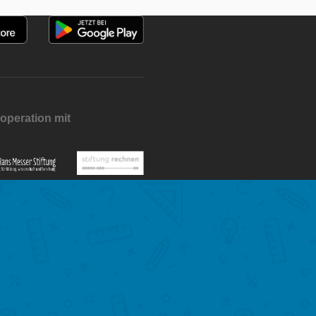
operation mit