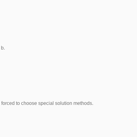
dth b.
is forced to choose special solution methods.