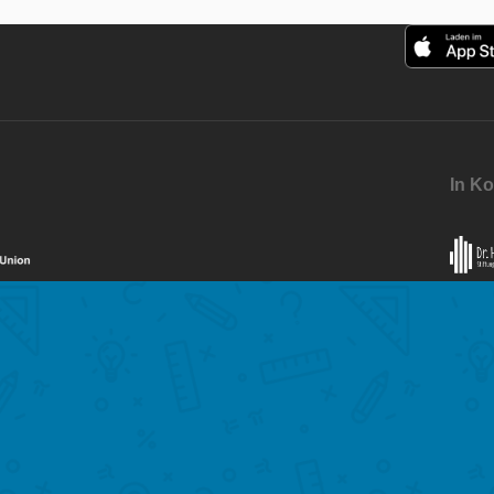
In Ko