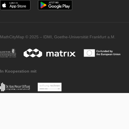
Browse Trails
APP
LEVEL
Imprint
Data Protection