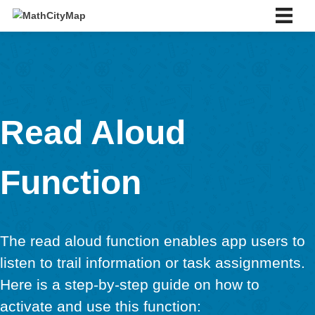
Skip
to
content
English
Deutsch
English
Español
Português
Slovenský
Read Aloud
About us
About us
Function
Partner school network
Tutorials
Portal
App
The read aloud function enables app use
News & Events
News
listen to trail information or task assignm
Events