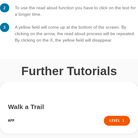
Step 3 – Use read aloud func
As soon as the read aloud function is activated, you ca
in the app. This works for trail information and task
assignments.
To use the read aloud function you have to click on the 
a longer time.
A yellow field will come up at the bottom of the screen.
clicking on the arrow, the read aloud process will be r
By clicking on the X, the yellow field will disappear.
Further Tutorials