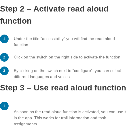
Step 2 – Activate read aloud
function
Under the title “accessibility” you will find the read alou
function.
Click on the switch on the right side to activate the func
By clicking on the switch next to “configure”, you can s
different languages and voices.