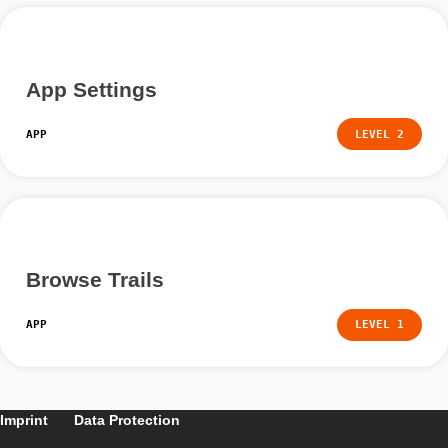
Walk a Trail
APP
LEVEL
App Settings
APP
LEVEL