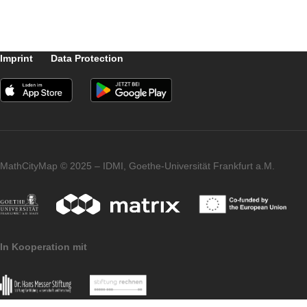
square meter as well as add a photo and th
location. The Task Wizard then automaticall
creates notes and a sample solution.
The task requires knowledge about the
rectangle. It can be classified in the field of
geometry and can be used from class 6
onwards.
Imprint
Data Protection