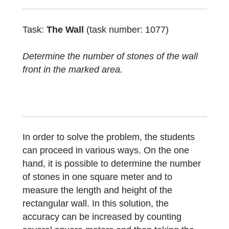
using the Task Wizard. It is about
determining the number of stones in a given
rectangular area. The object here is a wall,
but similar objects can also be pavements.
Task:
The Wall
(task number: 1077)
Determine the number of stones of the wall
front in the marked area.
In order to solve the problem, the students