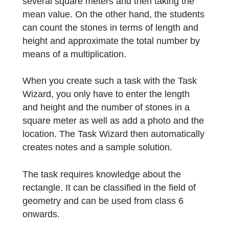
can proceed in various ways. On the one
hand, it is possible to determine the number
of stones in one square meter and to
measure the length and height of the
rectangular wall. In this solution, the
accuracy can be increased by counting
several square meters and then taking the
mean value. On the other hand, the student
can count the stones in terms of length and
height and approximate the total number by
means of a multiplication.
When you create such a task with the Task
Wizard, you only have to enter the length
and height and the number of stones in a