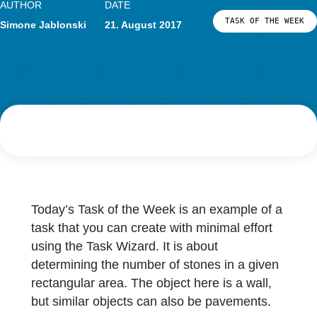
Research
LOG-IN & REGISTRATION
AUTHOR
DATE
PORTAL
TASK OF TH
Simone Jablonski
21. August 2017
Today’s Task of the Week is an example of 
task that you can create with minimal effort