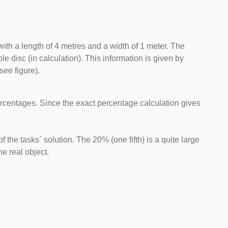
ith a length of 4 metres and a width of 1 meter. The
e disc (in calculation). This information is given by
see figure).
 percentages. Since the exact percentage calculation gives
f the tasks` solution. The 20% (one fifth) is a quite large
e real object.