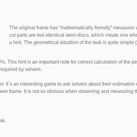
The original frame has “mathematically friendly” measures w
cut parts are two identical semi-discs, which create one whol
a hint. The geometrical situation of the task is quite simple (
0%. This hint is an important note for correct calculation of the
required by solvers.
. It´s an interesting game to ask solvers about their estimation o
lower frame. It is not so obvious when observing and measuring th
sk.