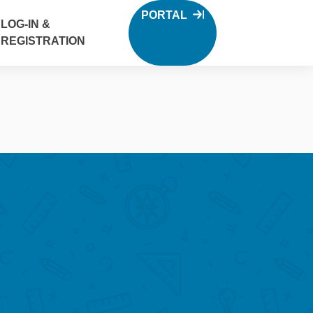
PORTAL
LOG-IN &
REGISTRATION