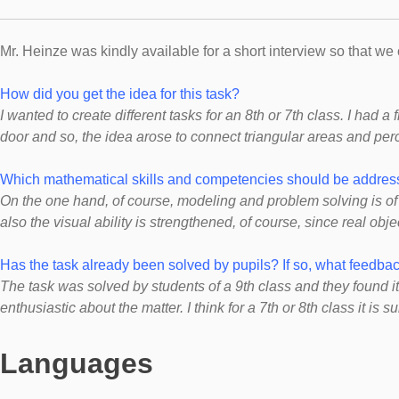
Mr. Heinze was kindly available for a short interview so that w
How did you get the idea for this task?
I
wanted to create different tasks for an 8th or 7th class. I had a 
door and so, the idea arose to connect triangular areas and per
Which mathematical skills and competencies should be address
On the one hand, of course, modeling and problem solving is of 
also the visual ability is strengthened, of course, since real ob
Has the task already been solved by pupils? If so, what feedb
The task was solved by students of a 9th class and they found it
enthusiastic about the matter. I think for a 7th or 8th class it is su
Languages