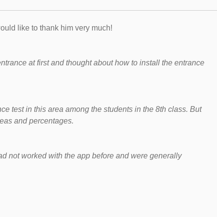
ould like to thank him very much!
e entrance at first and thought about how to install the entrance
e test in this area among the students in the 8th class. But
​areas and percentages.
 had not worked with the app before and were generally