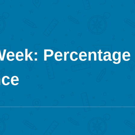
Week: Percentage 
nce