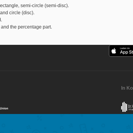
ectangle, semi-circle (semi-disc).
nd circle (disc).
.
and the percentage part.
In Ko