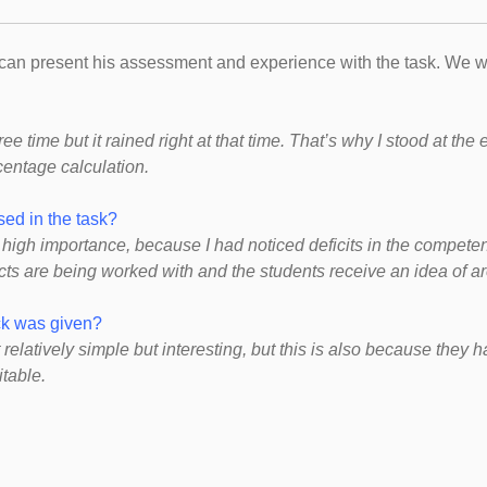
e can present his assessment and experience with the task. We w
free time but it rained right at that time. That’s why I stood at th
centage calculation.
ed in the task?
high importance, because I had noticed deficits in the competenc
jects are being worked with and the students receive an idea of ​
ack was given?
 relatively simple but interesting, but this is also because they
itable.