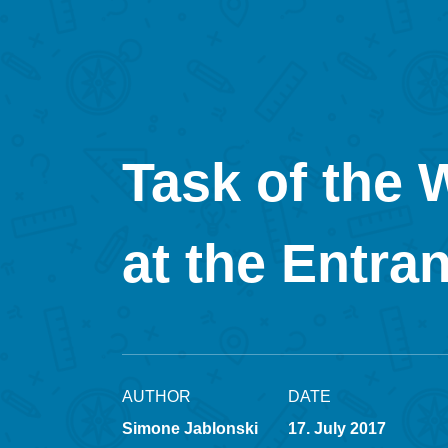
Task of the 
at the Entra
AUTHOR
DATE
Simone Jablonski
17. July 2017