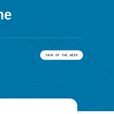
me
TASK OF THE WEEK