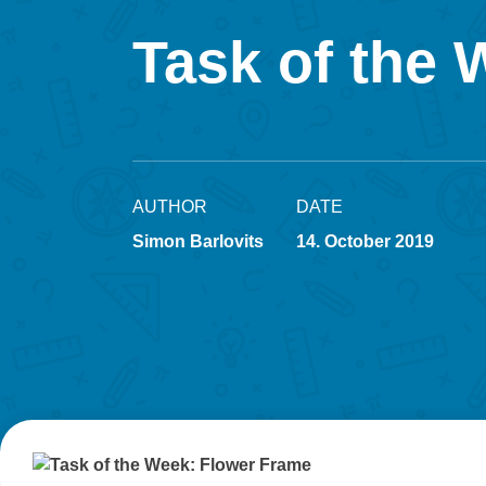
Task of the
AUTHOR
DATE
Simon Barlovits
14. October 2019