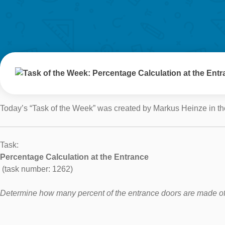
Today’s “Task of the Week” was created by Markus Heinze in th
Task:
Percentage Calculation at the Entrance
(task number: 1262)
Determine how many percent of the entrance doors are made of