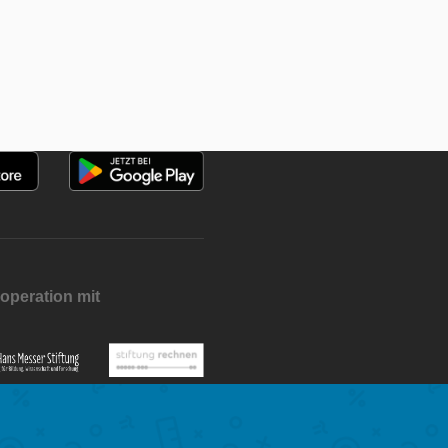
operation mit