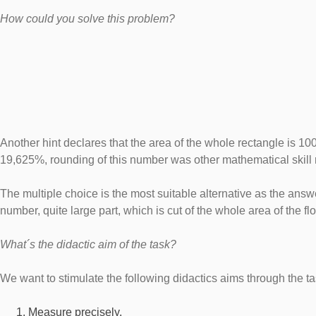
How could you solve this problem?
Another hint declares that the area of the whole rectangle is 10
19,625%, rounding of this number was other mathematical skill 
The multiple choice is the most suitable alternative as the answer
number, quite large part, which is cut of the whole area of the f
What´s the didactic aim of the task?
We want to stimulate the following didactics aims through the ta
Measure precisely.