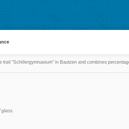
e trail “Schillergymnasium” in Bautzen and combines percentage
 glass.