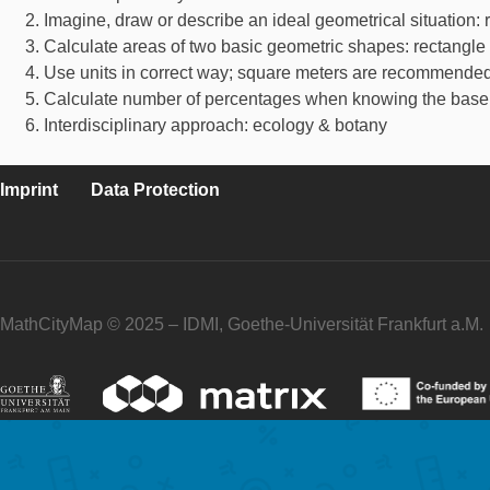
Imagine, draw or describe an ideal geometrical situation: r
Calculate areas of two basic geometric shapes: rectangle a
Use units in correct way; square meters are recommended
Calculate number of percentages when knowing the base 
Interdisciplinary approach: ecology & botany
Imprint
Data Protection
MathCityMap © 2025 – IDMI, Goethe-Universität Frankfurt a.M.