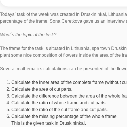
Todays´ task of the week was created in Druskininkai, Lithuania
percentage of the frame. Sona Ceretkova gave us an interview ab
What´s the topic of the task?
The frame for the task is situated in Lithuania, spa town Druskin
plant some nice composition of flowers inside the area of the fr
Several mathematics calculations can be presented of the flowe
Calculate the inner area of the complete frame (without cut
Calculate the area of cut parts.
Calculate the difference between the area of the whole fr
Calculate the ratio of whole frame and cut parts.
Calculate the ratio of the cut frame and cut parts.
Calculate the missing percentage of the whole frame.
This is the given task in Druskininkai.