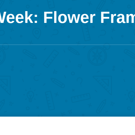
 Week: Flower Fra