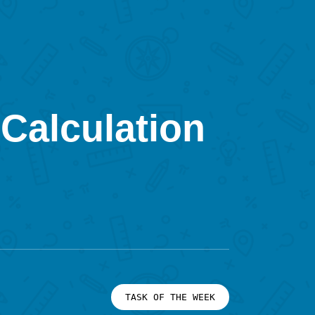
Calculation
TASK OF THE WEEK