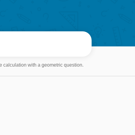
 calculation with a geometric question.