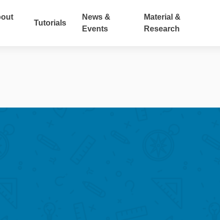
out
News &
Material &
Tutorials
Events
Research