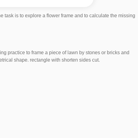
 task is to explore a flower frame and to calculate the missing
ning practice to frame a piece of lawn by stones or bricks and
trical shape. rectangle with shorten sides cut.