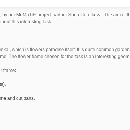
, by our MoMaTrE project partner Sona Ceretkova. The aim of the
out this interesting task.
inkai, which is flowers paradise itself. It is quite common garde
ame. The flower frame chosen for the task is an interesting geome
r frame:
s).
ame and cut parts.