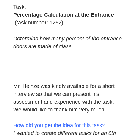
combines percentage calculation with a
geometric question.
Task:
Percentage Calculation at the Entrance
(task number: 1262)
Determine how many percent of the entran
doors are made of glass.
Mr. Heinze was kindly available for a short