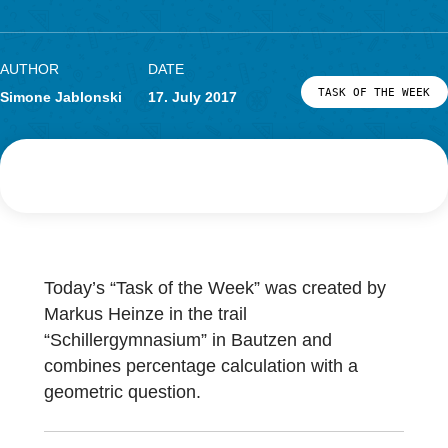
Entrance
Research
LOG-IN & REGISTRATION
PORTAL
AUTHOR
DATE
TASK OF TH
Simone Jablonski
17. July 2017
Today’s “Task of the Week” was created by
Markus Heinze in the trail
“Schillergymnasium” in Bautzen and