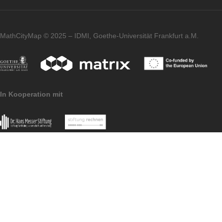
had not worked with the app before and we
generally enthusiastic about the matter. I
think for a 7th or 8th class it is suitable.
Imprint
Data Protection
MathCityMap © 2025 – IDMI, Goethe-Universität Frankfurt a.