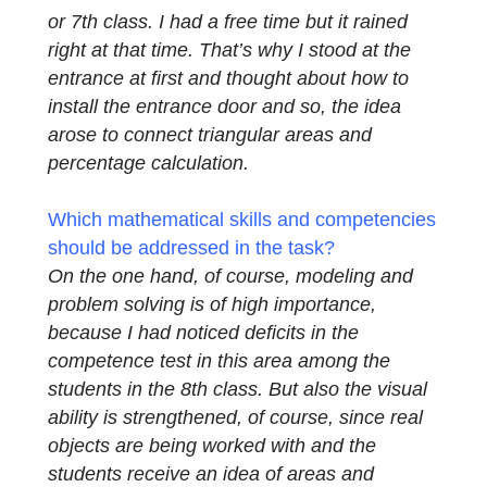
interview so that we can present his
assessment and experience with the task.
We would like to thank him very much!
How did you get the idea for this task?
I
wanted to create different tasks for an 8th
or 7th class. I had a free time but it rained
right at that time. That’s why I stood at the
entrance at first and thought about how to
install the entrance door and so, the idea
arose to connect triangular areas and
percentage calculation.
Which mathematical skills and competencie
should be addressed in the task?