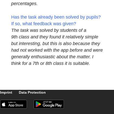
On the one hand, of course, modeling and
problem solving is of high importance,
because I had noticed deficits in the
competence test in this area among the
students in the 8th class. But also the visual
ability is strengthened, of course, since real
objects are being worked with and the
students receive an idea of ​​areas and
percentages.
Has the task already been solved by pupils
If so, what feedback was given?
The task was solved by students of a
9th class and they found it relatively simple
but interesting, but this is also because they