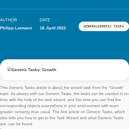
Generic Tasks:
Growth
AUTHOR
DATE
GENERALGENERIC
Philipp Larmann
18. April 2022