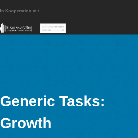
MathCityMap © 2025 – IDMI, Goethe-Universität Frankfurt a.
In Kooperation mit