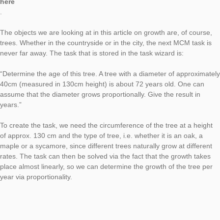
This Generic Tasks article is about the wizard task from the “
topic. As always with our Generic Tasks, the tasks can be crea
time with the help of the task wizard, and this time you can fin
corresponding objects everywhere in your environment with e
greater certainty than usual. The first article on Generic Tasks
also tells you how to get to the Task Wizard and what Generic
are, can be found
here
.
The objects we are looking at in this article on growth are, of 