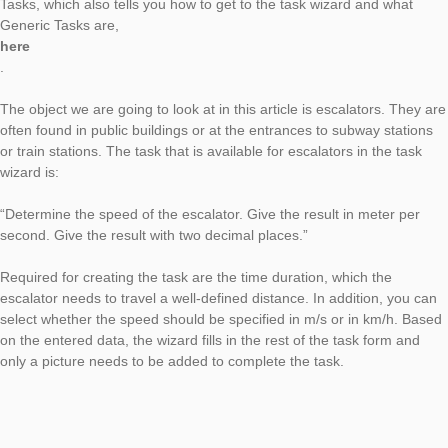
The new article on Generic Tasks is dedicated to a task from t
Velocity ” category. With the help of the task wizard, this task 
created in the shortest possible time, as always, and the
corresponding object can be found everywhere in your enviro
especially in urban areas. You can read the first article on Gen
Tasks, which also tells you how to get to the task wizard and w
Generic Tasks are,
here
.
The object we are going to look at in this article is escalators.
often found in public buildings or at the entrances to subway s
or train stations. The task that is available for escalators in the
wizard is:
“Determine the speed of the escalator. Give the result in mete
second. Give the result with two decimal places.”
Required for creating the task are the time duration, which the