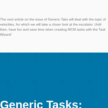
trees. Whether in the countryside or in the city, the next MCM t
never far away. The task that is stored in the task wizard is:
“Determine the age of this tree. A tree with a diameter of appr
40cm (measured in 130cm height) is about 72 years old. One
assume that the diameter grows proportionally. Give the result
years.”
To create the task, we need the circumference of the tree at a
of approx. 130 cm and the type of tree, i.e. whether it is an oa
maple or a sycamore, since different trees naturally grow at di
rates. The task can then be solved via the fact that the growth
place almost linearly, so we can determine the growth of the t
year via proportionality.