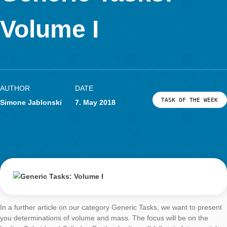
The next article on the issue of Generic Taks will deal with the 
velocities, for which we will take a closer look at the escalator. 
then, have fun and save time when creating MCM tasks with t
Wizard!