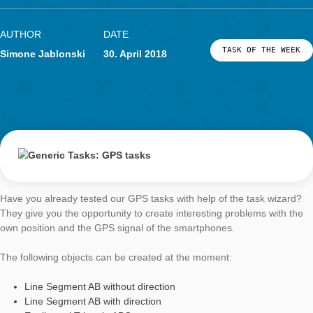
for calcualtions with the cylinder.
Especially with stones and tree trunks, the question of the obje
weight seems adequate through a given density. The mathema
background, as well as popular densities can be found in the f
document
Generic Tasks Volume 1
.