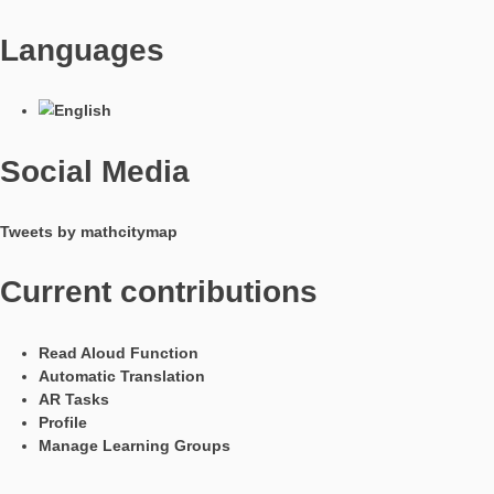
Have you already tested our GPS tasks with help of the task w
They give you the opportunity to create interesting problems w
own position and the GPS signal of the smartphones.
The following objects can be created at the moment:
Line Segment AB without direction
Line Segment AB with direction
Equilateral Triangle ABC
Square ABCD
Equal distance to 2 points
Equal distance to 3 points
Linear function through 2 points
For the GPS task, an active GPS signal is needed. Further, th