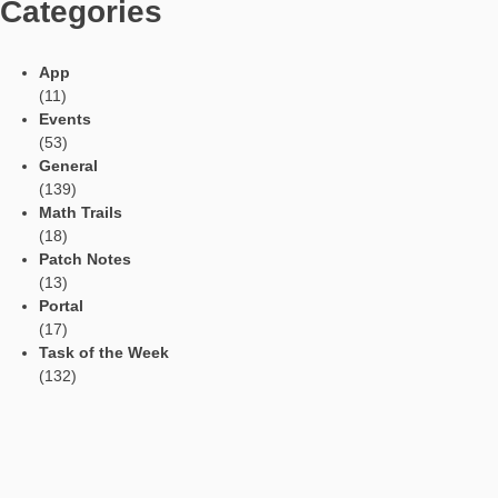
should be created with distance to higher buildings in order to
the exactness. For creating, a big place or lawn is needed whi
allwos to walk a longer line or the asked object completely, e.g.
example
Walk a Line with Direction
.
This task allows different solutions as the problem solver can
starting and ending point. Solely the direction (north-south) an
(50m) are given. In contrast, the tasks on
equal distance
and linear function define points or a coordinate system which
presented by the smartphone.
Languages