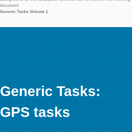
In a further article on our category Generic Tasks, we want to 
you determinations of volume and mass. The focus will be on 
bodies Cuboid and Cylinder. Further bodies will follow in future 
We start with these forms as they occur in the environment ve
and can be realised very quickly with our Task Wizard.
Objects that can be described with help of cuboids are for ex
concrete blocks or
stones
. Here, the difficulty varies according the unevennesses of the 
which can be balanced through averadged values. With bench
difficulty can be increased as well, as they have to be describ
through different cuboids.
Cylinders are very suitbale to determine the volume of a
tree trunk
. Furthermore, many fountains are circular and therefore a go