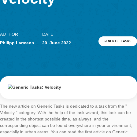
LOG-IN & REGISTRATION
Velocity
PORTAL
AUTHOR
DATE
GENERIC
Philipp Larmann
20. June 2022