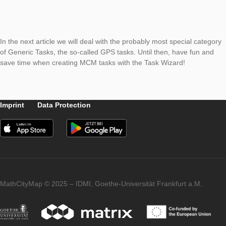
escalator needs to travel a well-defined distance. In addition, 
select whether the speed should be specified in m/s or in km/
on the entered data, the wizard fills in the rest of the task for
only a picture needs to be added to complete the task.
In the next article we will deal with the probably most special 
of Generic Tasks, the so-called GPS tasks. Until then, have fu
save time when creating MCM tasks with the Task Wizard!
Imprint
Data Protection