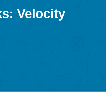
s: Velocity