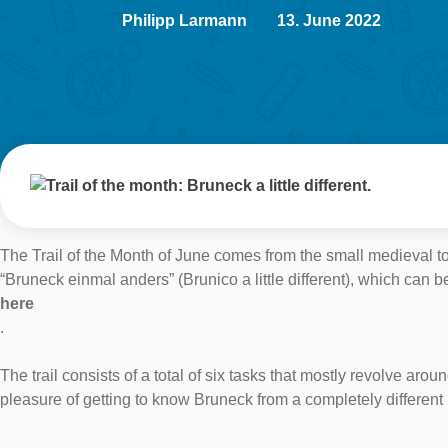
Philipp Larmann
13. June 2022
The Trail of the Month of June comes from the small medieval tow
“Bruneck einmal anders” (Brunico a little different), which c
here
.
The trail consists of a total of six tasks that mostly revolve ar
pleasure of getting to know Bruneck from a completely different 