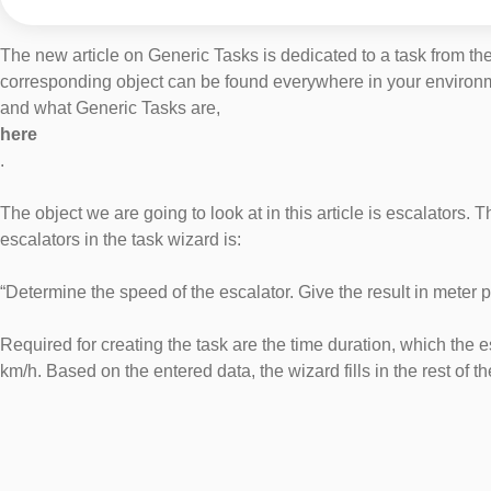
The new article on Generic Tasks is dedicated to a task from the 
corresponding object can be found everywhere in your environment
and what Generic Tasks are,
here
.
The object we are going to look at in this article is escalators. T
escalators in the task wizard is:
“Determine the speed of the escalator. Give the result in meter 
Required for creating the task are the time duration, which the e
km/h. Based on the entered data, the wizard fills in the rest of 