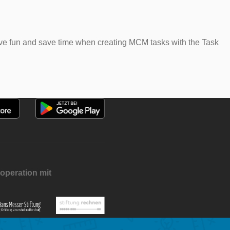
 have fun and save time when creating MCM tasks with the Task
operation mit