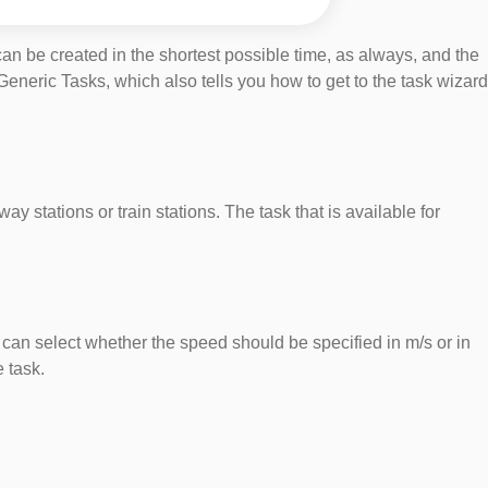
 can be created in the shortest possible time, as always, and the
eneric Tasks, which also tells you how to get to the task wizard
ay stations or train stations. The task that is available for
u can select whether the speed should be specified in m/s or in
 task.