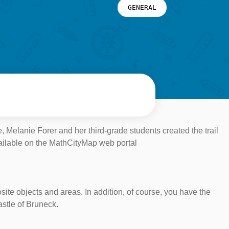
GENERAL
, Melanie Forer and her third-grade students created the trail
vailable on the MathCityMap web portal
osite objects and areas. In addition, of course, you have the
astle of Bruneck.