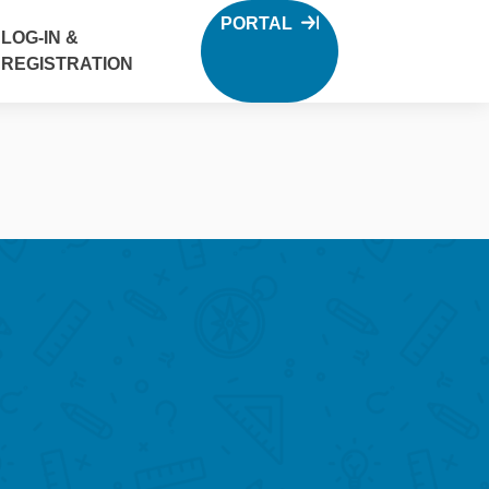
PORTAL
LOG-IN &
REGISTRATION