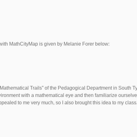
s with MathCityMap is given by Melanie Forer below:
” Mathematical Trails” of the Pedagogical Department in South Tyr
vironment with a mathematical eye and then familiarize ourselve
ppealed to me very much, so I also brought this idea to my class,