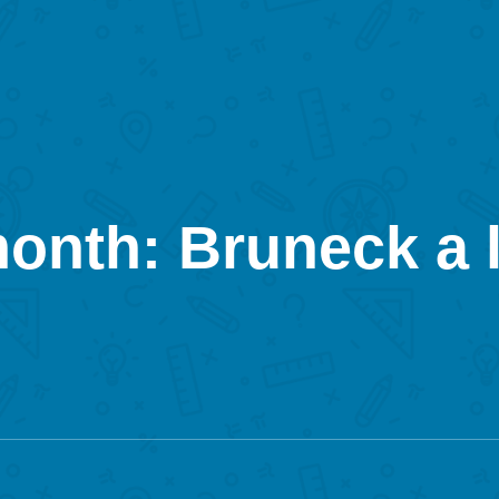
month: Bruneck a l