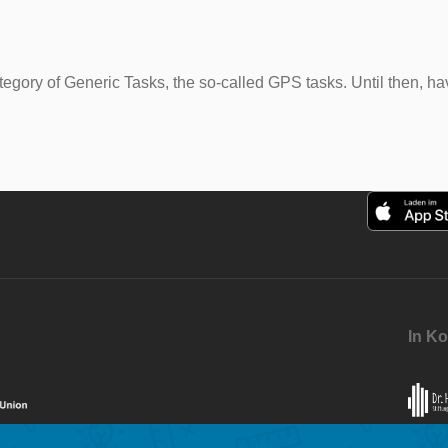
 category of Generic Tasks, the so-called GPS tasks. Until then,
In Ko