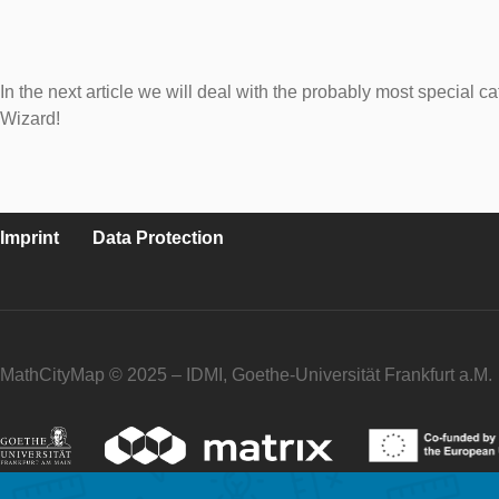
In the next article we will deal with the probably most special
Wizard!
Imprint
Data Protection
MathCityMap © 2025 – IDMI, Goethe-Universität Frankfurt a.M.