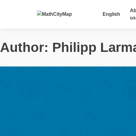
Skip
to
Ab
English
content
us
Author:
Philipp Larm