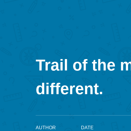
Trail of the 
different.
AUTHOR
DATE