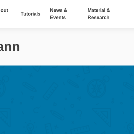
out
News &
Material &
Tutorials
Events
Research
ann