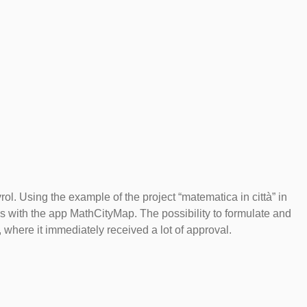
ol. Using the example of the project “matematica in città” in
s with the app MathCityMap. The possibility to formulate and
 where it immediately received a lot of approval.