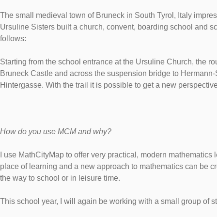
The small medieval town of Bruneck in South Tyrol, Italy impress
Ursuline Sisters built a church, convent, boarding school and s
follows:
Starting from the school entrance at the Ursuline Church, the r
Bruneck Castle and across the suspension bridge to Hermann-Sta
Hintergasse. With the trail it is possible to get a new perspecti
How do you use MCM and why?
I use MathCityMap to offer very practical, modern mathematics 
place of learning and a new approach to mathematics can be cre
the way to school or in leisure time.
This school year, I will again be working with a small group of 