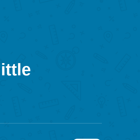
ittle