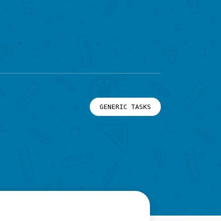
GENERIC TASKS