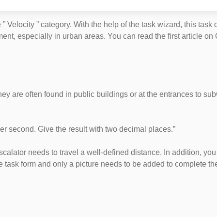
” Velocity ” category. With the help of the task wizard, this task
, especially in urban areas. You can read the first article on G
hey are often found in public buildings or at the entrances to subw
per second. Give the result with two decimal places.”
scalator needs to travel a well-defined distance. In addition, yo
the task form and only a picture needs to be added to complete the