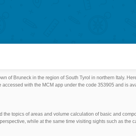
n of Bruneck in the region of South Tyrol in northern Italy. Here
an be accessed with the MCM app under the code 353905 and is a
ound the topics of areas and volume calculation of basic and comp
perspective, while at the same time visiting sights such as the c