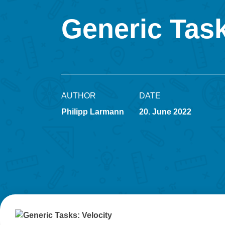
Generic Task
AUTHOR
DATE
Philipp Larmann
20. June 2022