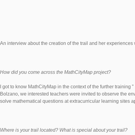
An interview about the creation of the trail and her experience
How did you come across the MathCityMap project?
I got to know MathCityMap in the context of the further training 
Bolzano, we interested teachers were invited to observe the en
solve mathematical questions at extracurricular learning sites a
Where is your trail located? What is special about your trail?