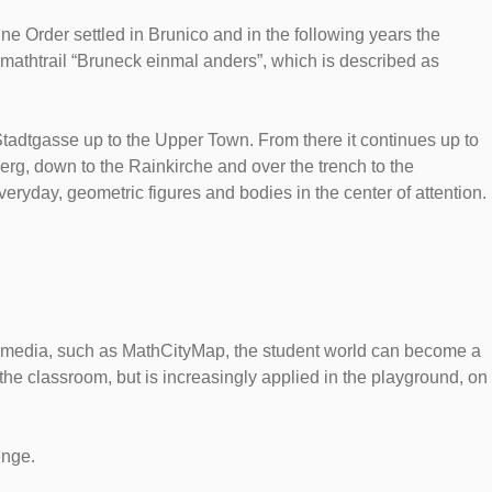
ne Order settled in Brunico and in the following years the
 mathtrail “Bruneck einmal anders”, which is described as
Stadtgasse up to the Upper Town. From there it continues up to
rg, down to the Rainkirche and over the trench to the
veryday, geometric figures and bodies in the center of attention.
tal media, such as MathCityMap, the student world can become a
e classroom, but is increasingly applied in the playground, on
enge.