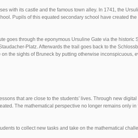
es with its castle and the famous town alley. In 1741, the Ursuli
chool. Pupils of this equated secondary school have created the
oute goes through the eponymous Ursuline Gate via the historic 
udacher-Platz. Afterwards the trail goes back to the Schlossbe
ve on the sights of Bruneck by putting otherwise inconspicuous, e
lessons that are close to the students’ lives. Through new digi
ated. The mathematical perspective no longer remains only in th
students to collect new tasks and take on the mathematical chall