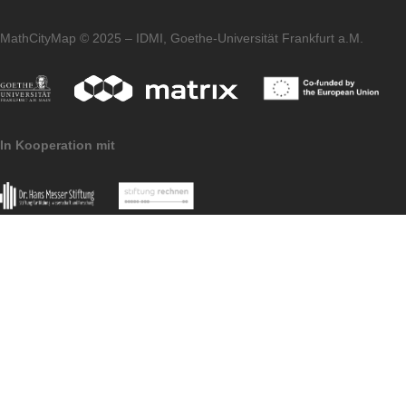
We wish you and your families a Merry
Christmas and a Happy New Year 2022. W
are already looking forward to welcoming
many new members to the MCM communit
and discovering new, exciting tasks around
the world. Stay healthy!
Your MathCityMap Team Frankfurt
Imprint
Data Protection