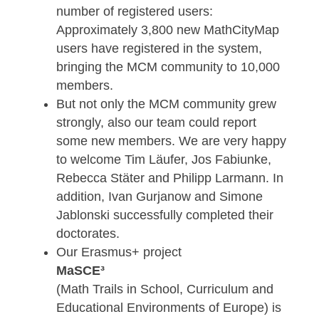
downloaded in 2021. In addition, 1,300
Digital Classrooms were conducted wit
a total of approximately 8,800
participants and nearly 3,500 badges
were awarded to MCM authors.
We also saw a significant increase in t
number of registered users:
Approximately 3,800 new MathCityMap
users have registered in the system,
bringing the MCM community to 10,000
members.
But not only the MCM community grew
strongly, also our team could report
some new members. We are very happ
to welcome Tim Läufer, Jos Fabiunke,