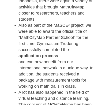
successful online training series in whi
more than 100 teachers from all over t
world were trained to become real
MathCityMap experts.
In general, there were again many
international events with MCM this year
From mathtrail events in Santander
(Spain) to presentations at international
conferences such as PME or ICTMT to
teacher trainings in Portugal, Spain and
Indonesia, there were again a variety of
activities that brought MathCityMap
closer to researchers, teachers and
students.
Also as part of the MaSCE³ project, we