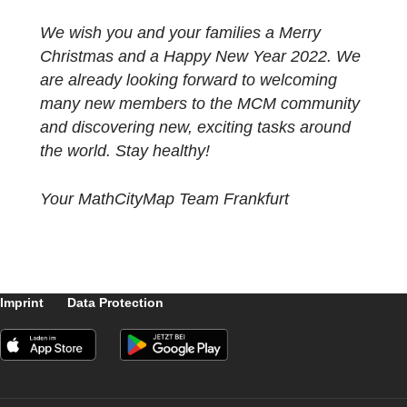
are very pleased that ASYMPTOTE will
be available as early as spring 2022.
Especially despite the pandemic-related
restrictions this year, we are even more
excited about the fantastic and exciting
developments of the MCM system and last
but not least the community. Without your jo
in discovering and creating new tasks and
mathtrails, this project would never be wher
it is now and therefore we would also like to
take this opportunity to say thank you to all 
you. Thank you for filling this digital system
for school practice with life again and again
and carrying it further into your communities