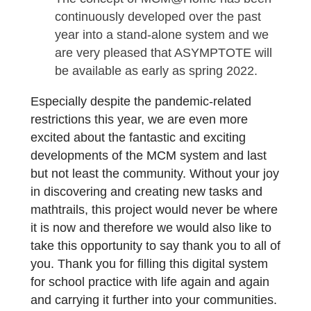
were able to award the official title of
“MathCityMap Partner School” for the
first time. Gymnasium Trudering
successfully completed the
application process
and can now benefit from our
international network in a unique way. I
addition, the students received a
package with measurement tools for
working on math trails in class.
A lot has also happened in the field of
virtual teaching and distance learning.
The concept of MCM@Home has been
continuously developed over the past
year into a stand-alone system and we