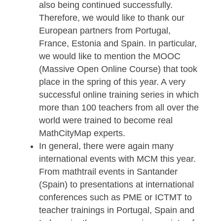
Rebecca Stäter and Philipp Larmann. I
addition, Ivan Gurjanow and Simone
Jablonski successfully completed their
doctorates.
Our Erasmus+ project
MaSCE³
(Math Trails in School, Curriculum and
Educational Environments of Europe) i
also being continued successfully.
Therefore, we would like to thank our
European partners from Portugal,
France, Estonia and Spain. In particular
we would like to mention the MOOC
(Massive Open Online Course) that too
place in the spring of this year. A very