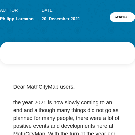
Research
LOG-IN & REGISTRATION
PORTAL
AUTHOR
DATE
G
Philipp Larmann
20. December 2021
Dear MathCityMap users,
the year 2021 is now slowly coming to an