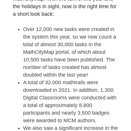
end and although many things did not go as
planned for many people, there were a lot o
positive events and developments here at
MathCityMap. With the turn of the year and
the holidays in sight, now is the right time fo
a short look back:
Over 12,000 new tasks were created in
the system this year, so we now count 
total of almost 30,000 tasks in the
MathCityMap portal, of which about
10,500 tasks have been published. The
number of tasks created has almost
doubled within the last year!
A total of 32,000 mathtrails were