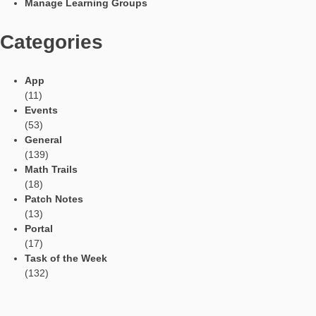
Social Media
Tweets by mathcitymap
Current contributions
Read Aloud Function
Automatic Translation
AR Tasks
Profile
Manage Learning Groups
Categories
App