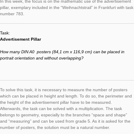
From now on, a selected task from the MathCityMap portal wil
presented weekly. These tasks will be collected under the cat
“Task of the Week” and illustrate the diverse mathematic and re
usages of the MathCityMap project.
In this week, the focus is on the mathematic use of the advert
pillar, exemplary included in the “Weihnachtstrail” in Frankfurt 
number 783.
Task:
Advertisement Pillar
How many DIN A0 posters
(84,1 cm x 116,9 cm)
can be place
portrait orientation and without overlapping?