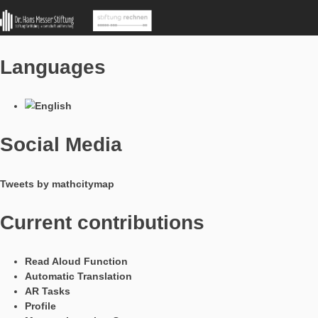
MathCityMap © 2025 – IDMI, Goethe-Universität Frankfurt a.
In Kooperation mit
Languages