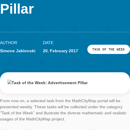
Advertisement
LOG-IN & REGISTRATION
PORTAL
Pillar
AUTHOR
DATE
TASK OF TH
Simone Jablonski
20. February 2017