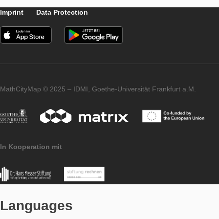
For our social media fans, MCM is from now on available on Tw
Tweets by mathcitymap
You are welcome to follow us!
Imprint
Data Protection
MathCityMap © 2025 – IDMI, Goethe-Universität Frankfurt a.