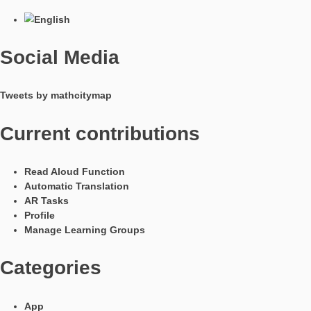
In Kooperation mit
Languages
Social Media
Tweets by mathcitymap
Current contributions