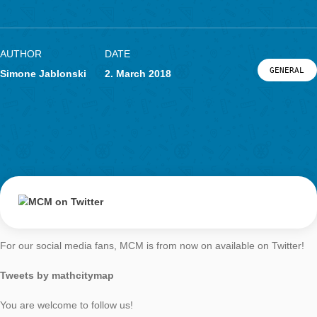
MCM on Twitter
LOG-IN & REGISTRATION
PORTAL
AUTHOR
DATE
G
Simone Jablonski
2. March 2018