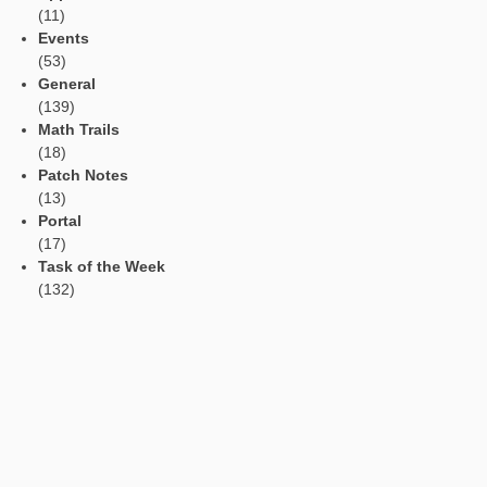
Read Aloud Function
Automatic Translation
AR Tasks
Profile
Manage Learning Groups
Categories
App
(11)
Events
(53)
General
(139)
Math Trails
(18)
Patch Notes