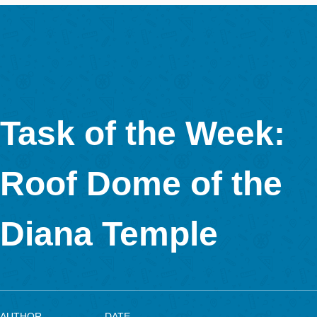
. Both aim to the further development of the MathCityMap sys
order to show students the “hidden” mathematics in their own
environment.
The task formulation is as follows: Entering the Juan Carlos I 
through this door we observe on the left a Solar Pyramid. What
total area of the roof, using one square solar panel as a unit?
pyramid has four triangular sides of equal size. We count 25 
solar panels on the base side and 15 vertically stacked panels
the cut panels into account, we can calculate that the sides of 
pyramid are composed of approximately 830 solar cells.
This task is to approximate the lateral area of a pyramid using
standard surface unit. Since the object is quite large, the stud
should use the triangular area formula to calculate the number
collectors und recognize this procedure as an effective counti
method.