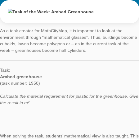
around 20 students, comparing their results and thinking abou
importance of the accuracy when measuring. To solve this tas
students should have previously studied 2D and 3D shapes, t
concept of the lateral surface and some formula to calculate it.
As a secondary mathematics teacher, I think that our students
handle things, measure, count, touch, feel, use their senses…
MathCityMap provides the motivation students and teachers n
do those things with the help of the mobilephone technology.”
Task of the Week