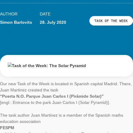
Task of the Week
The Solar Pyram
AUTHOR
DATE
TASK OF TH
Simon Barlovits
28. July 2020