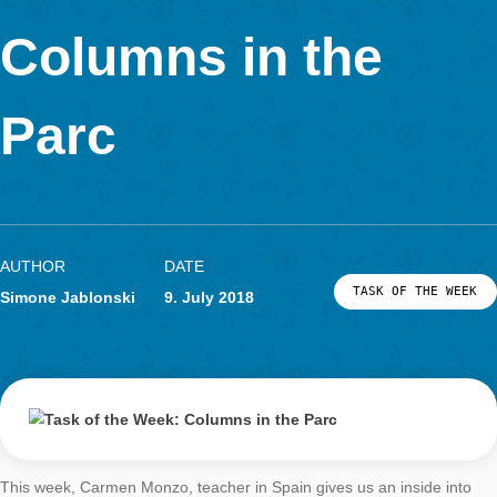
Determine the size of the roof dome of the Diana Temple. Giv
result in m².
You can model the roof dome as a semi sphere and approxima
asked size by means of its surface. First, the radius of the se
is determined using the diameter at the bottom. Using the form
the surface of a sphere or divided by two of a semi sphere resu
surface. Nevertheless, to approximate the result exactly, the s
triangles should be substracted. In total, there are four trinagl
wholes surface area should be estimate due to the height and
subtracted.