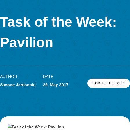
Task of the Week
Mushroom
AUTHOR
DATE
TASK OF TH
Simone Jablonski
31. July 2017