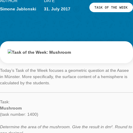
With two trails in Salzburg, we can now welcome Austria as th
country with a MCM Trail. The current task of the week presen
in the field of the surface of a cylinder. It is located in the
trail
at the natural sciences faculty of the Paris-Lodron University i
Salzburg.
Task:
Lamp
(task number: 1908)
How large is the black painted surface of a lamp without the b
plate? Give the result in m². Round to two decimal places.