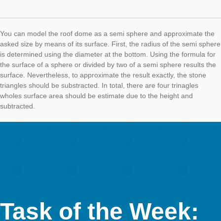
AUTHOR
DATE
TASK OF TH
Simone Jablonski
27. August 2018
Our current Task of the Week was created during the MNU mee
Munich. The city offers great architectural possibilities to use
MathCityMap, for example the Diana Temple in the Hofgarten.
Task:
Roof Dome of the Diana Temple
(Task Number: 4513)