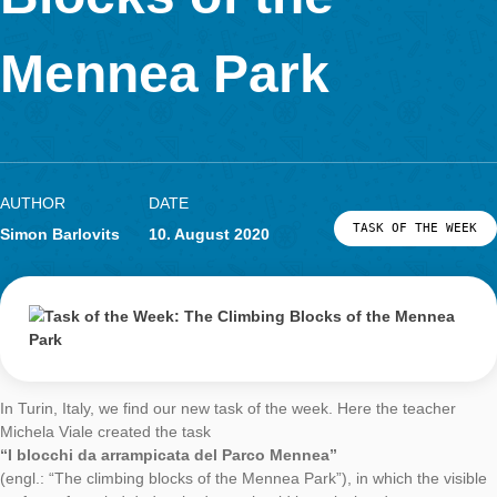
LOG-IN & REGISTRATION
Blocks of the
PORTAL
Mennea Park
AUTHOR
DATE
TASK OF TH
Simon Barlovits
10. August 2020