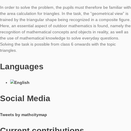
recognize the shape as a hemisphere. They then need the for
the calculation of the spherical surface or here the hemispheri
surface. For the determination, only the radius of the hemisph
required. Since it can not be measured directly, this can be
determined with help of the circumference.
The task requires knowledge of the circle and of the sphere a
therefore be applied from class 9 onwards.