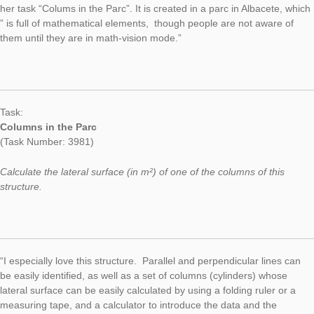
Task of the Week
Columns in the
Parc
AUTHOR
DATE