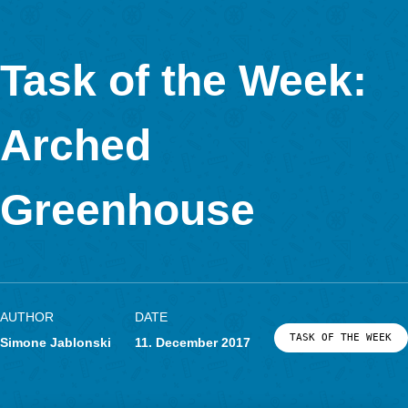
(Task Number: 3981)
Calculate the lateral surface (in m²) of one of the columns of th
structure.
“I especially love this structure. Parallel and perpendicular lin
be easily identified, as well as a set of columns (cylinders) wh
lateral surface can be easily calculated by using a folding ruler
measuring tape, and a calculator to introduce the data and th
formula. The height of the cylinder is easy to get, but to calcul
radius of the base as accurate as posible, students first have t
measure the circumference and then divide by 2*pi.
As this structure has a dozen columns, the activity can be don