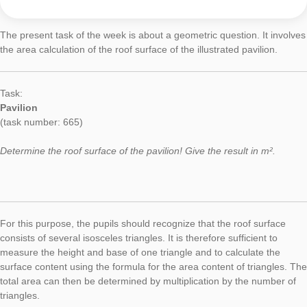
Today’s Task of the Week focuses a geometric question at th
in Münster. More specifically, the surface content of a hemisph
calculated by the students.
Task:
Mushroom
(task number: 1400)
Determine the area of ​​the mushroom. Give the result in dm². 
one decimal.
In order to solve the problem, the students have to approach 