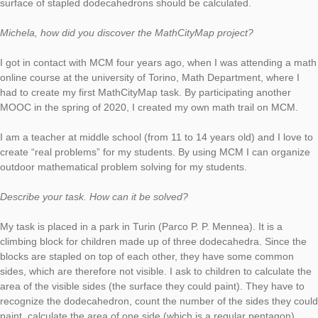
In Turin, Italy, we find our new task of the week. Here the teac
Michela Viale created the task
“I blocchi da arrampicata del Parco Mennea”
(engl.: “The climbing blocks of the Mennea Park”), in which the
surface of stapled dodecahedrons should be calculated.
Michela, how did you discover the MathCityMap project?
I got in contact with MCM four years ago, when I was attendi
online course at the university of Torino, Math Department, wh
had to create my first MathCityMap task. By participating anot
MOOC in the spring of 2020, I created my own math trail on 
I am a teacher at middle school (from 11 to 14 years old) and I
create “real problems” for my students. By using MCM I can o
outdoor mathematical problem solving for my students.
Describe your task. How can it be solved?