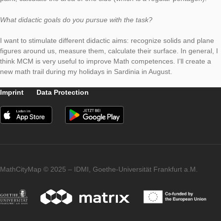
My task is placed in a park in Turin (Parco P. P. Mennea). It is 
climbing block for children made up of three dodecahedra. Sin
blocks are stapled on top of each other, they have some com
sides, which are therefore not visible. I ask to children to calcu
area of the visible sides (the surface they could paint). They h
recognize the dodecahedron, count the number of the sides t
paint, calculate the area of one side (which is a regular penta
What didactic goals do you pursue with the task?
I want to stimulate different didactic aims: recognize solids an
figures around us, measure them, calculate their surface. In ge
think MCM is very useful to improve Math competences. I’ll cr
new math trail during my holidays in Sardinia in August.
Imprint
Data Protection