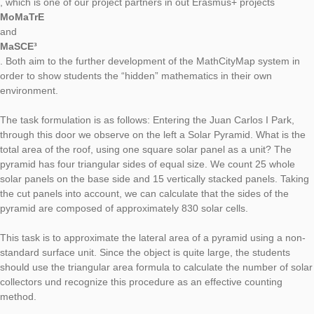
Our new Task of the Week is located in Spanish capital Madrid
Juan Martinez created the task
“Puerta N.O. Parque Juan Carlos I (Pirámide Solar)”
[engl.: Entrance to the park Juan Carlos I (Solar Pyramid)].
The task author Juan Martinez is a member of the Spanish m
education association
FESPM
, which is one of our project partners in out Erasmus+ projects
MoMaTrE
and
MaSCE³