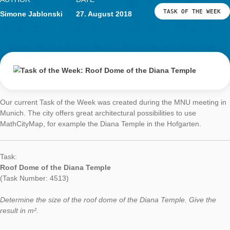
Task of the Week
Roof Dome of th
Diana Temple