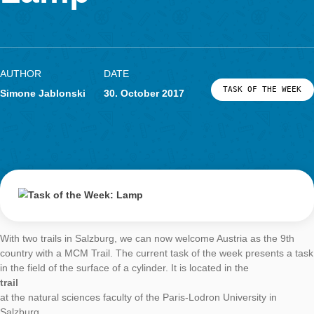
As a task creator for MathCityMap, it is important to look at th
environment through “mathematical glasses”. Thus, building
cuboids, lawns become polygons or – as in the current task of
week – greenhouses become half cylinders.
Task:
Arched greenhouse
(task number: 1950)
Calculate the material requirement for plastic for the greenho
the result in m².