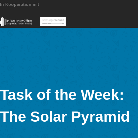
MathCityMap © 2025 – IDMI, Goethe-Universität Frankfurt a.
In Kooperation mit