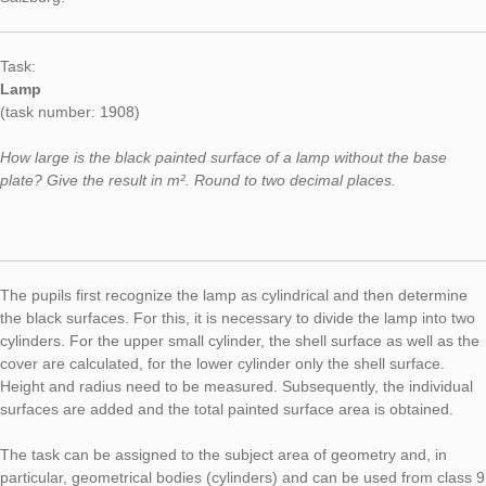
When solving the task, students’ mathematical view is also tau
involves the recognition of the object as a lying half cylinder. O
has been achieved, radius, the circumference of the semicircl
height must be measured, so that the material consumption c
calculated. This corresponds to the surface of the half cylinder
can be determined by means of formulas for the area of ​​a circ
the surface of a cylinder.
Task of the Week