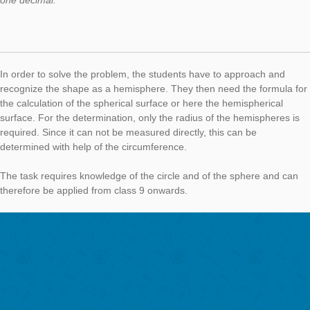
The pupils first recognize the lamp as cylindrical and then det
the black surfaces. For this, it is necessary to divide the lamp 
cylinders. For the upper small cylinder, the shell surface as wel
cover are calculated, for the lower cylinder only the shell surfa
Height and radius need to be measured. Subsequently, the ind
surfaces are added and the total painted surface area is obtai
The task can be assigned to the subject area of ​​geometry and,
particular, geometrical bodies (cylinders) and can be used fro
onwards.