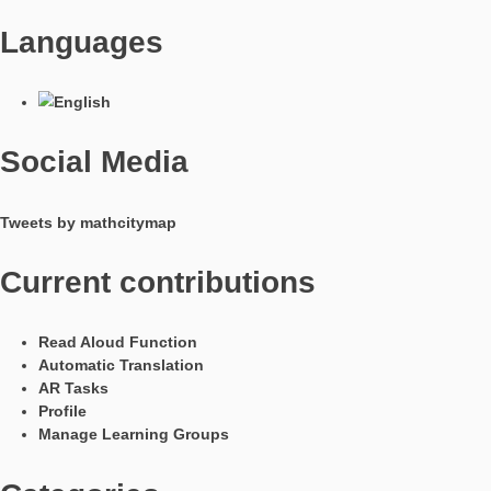
build a shoe. Since the feet should have some space, the lengt
shoe last corresponds approximately to the foot length + 15 
For the task, the pupils first measure the length of the man’s 
calculate the length in “stitches” so that the European shoe si
specified. A major component of the task is the measurement
conversion of quantities. In doing so, the unity of the stitch, wh
should be unknown to most students, is used. It can be used 
class 6 onwards. In addition, the first proportional basic ideas
formulated for the conversion and could be a suitable transitio
proportionality and the rule of three.
The task was created by Dunja Rohenroth. She has already b
to test this task with her students and sees in this task the spec
advantage that the result cannot be solved by means of an int
search. The aspects of the presence and activity of the pupils 