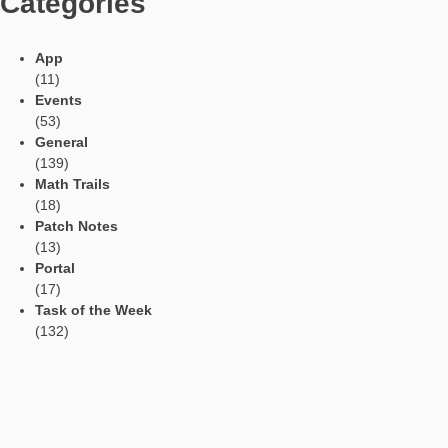
particularly emphasized.
Languages
Social Media
Tweets by mathcitymap
Current contributions
Read Aloud Function
Automatic Translation
AR Tasks