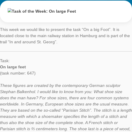
On large Feet
AUTHOR
DATE
TASK OF TH
Simone Jablonski
17. April 2017