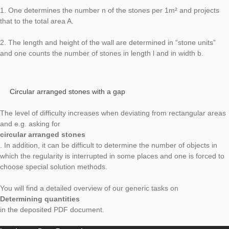
building are relevant or, for example, only windows on the sou
front.
Determine number of bricks
For walls and rectangular pavings there are several possibili
1. One determines the number n of the stones per 1m² and pr
that to the total area A.
2. The length and height of the wall are determined in “stone u
and one counts the number of stones in length l and in widt
Circular arranged stones with a gap
The level of difficulty increases when deviating from rectangul