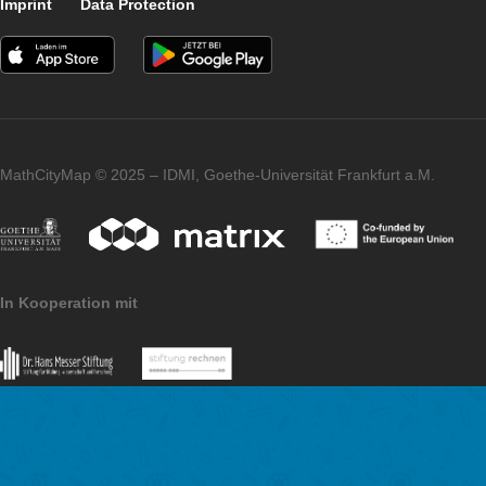
and e.g. asking for
circular arranged stones
. In addition, it can be difficult to determine the number of obje
which the regularity is interrupted in some places and one is f
choose special solution methods.
You will find a detailed overview of our generic tasks on
Determining quantities
in the deposited PDF document.
Imprint
Data Protection
MathCityMap © 2025 – IDMI, Goethe-Universität Frankfurt a.