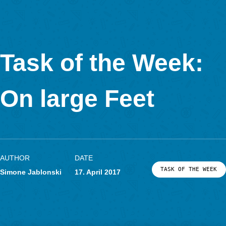
In Kooperation mit
Task of the Week