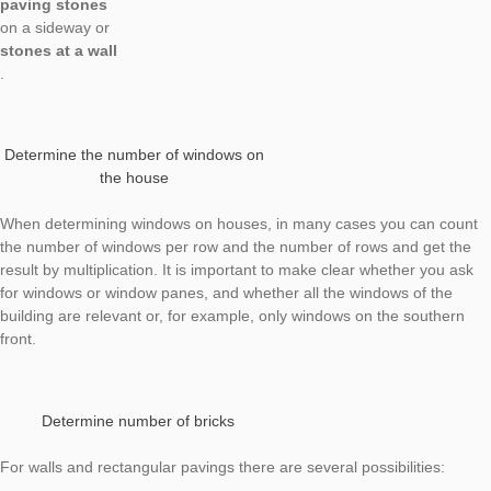
Determine quantities and numbers – an issue that is already r
at primary level. For getting started in determining numbers, 
should use regularly arranged objects like
windows
on a (high-rise) building,
paving stones
on a sideway or
stones at a wall
.
Determine the number of windows on
the house
When determining windows on houses, in many cases you ca
the number of windows per row and the number of rows and g
result by multiplication. It is important to make clear whether 
for windows or window panes, and whether all the windows of 