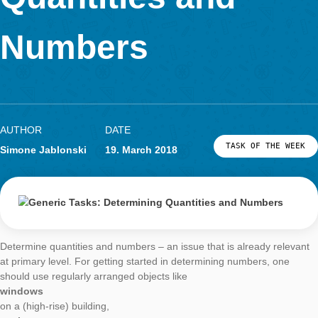
LOG-IN & REGISTRATION
Quantities and
PORTAL
Numbers
AUTHOR
DATE
TASK OF TH
Simone Jablonski
19. March 2018