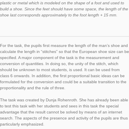
This week we would like to present the task “On a big Foot”. It 
located close to the main railway station in Hamburg and is par
trail “In and around St. Georg”.
Task:
On large feet
(task number: 647)
These figures are created by the contemporary German sculp
Stephan Balkenhol. I would like to know from you: What shoe 
does the man have? For shoe sizes, there are four common 
worldwide. In Germany, European shoe sizes are the usual m
They are based on the so-called “Parisian Stitch”. The stitch is
measure with which a shoemaker specifies the length of a stit
thus also the shoe size of the complete shoe. A French stitch o
Parisian stitch is ⅔ centimeters long. The shoe last is a piece 
plastic or metal which is modeled on the shape of a foot and u