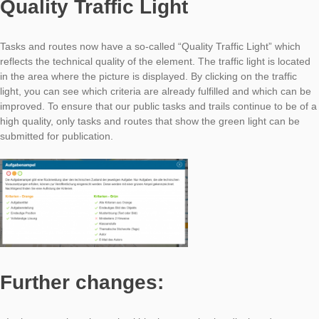
For a time-consuming, but still good trail, we recommend abo
tasks, which are individual and unique for the place, mixed wit
from the task wizard.
Quality Traffic Light
Tasks and routes now have a so-called “Quality Traffic Light” 
reflects the technical quality of the element. The traffic light is
in the area where the picture is displayed. By clicking on the tra
light, you can see which criteria are already fulfilled and whic
improved. To ensure that our public tasks and trails continue t
high quality, only tasks and routes that show the green light c