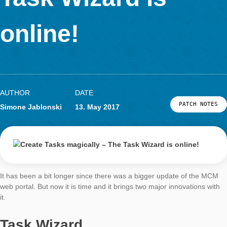
LOG-IN & REGISTRATION
Task Wizard is
PORTAL
online!
AUTHOR
DATE
PATCH
Simone Jablonski
13. May 2017