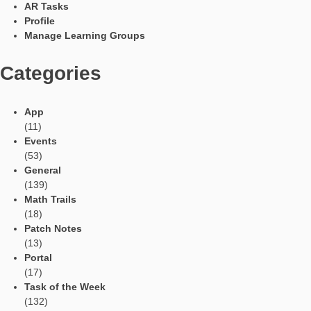
Languages
Social Media
Tweets by mathcitymap
Current contributions
Read Aloud Function
Automatic Translation
AR Tasks