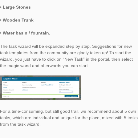
• Ramp
• Stone Wall
• Paving Stones
• Advertising Pillar
• Large Stones
• Wooden Trunk
• Water basin / fountain.
The task wizard will be expanded step by step. Suggestions f
task templates from the community are gladly taken up! To star
wizard, you just have to click on “New Task” in the portal, then
the magic wand and afterwards you can start.