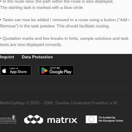
submitted for publication.
Further changes:
• In the route view, the path within the route is also displayed.
The starting task is marked with a blue circle.
• Tasks can now be added / removed to a route using a button
Remove”) in the task preview. This should facilitate routing.