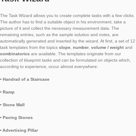
It has been a bit longer since there was a bigger update of t
web portal. But now it is time and it brings two major innovatio
it.
Task Wizard
The Task Wizard allows you to create complete tasks with a few
The author has to find a suitable object in his environment, ta
picture of it and collect the necessary measurement data. The
remaining entries, such as the sample solution and notes, are
automatically generated and inserted by the wizard. At first, a 
task templates from the topics
slope
,
number
,
volume / wei
combinatorics
are available. The templates originate from ou
collection of blueprint tasks and can be formulated on objects 
according to experience, occur almost everywhere:
• Handrail of a Staircase