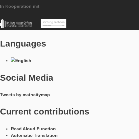
• Quotation marks and line breaks in hints, sample solutions a
texts are now displayed correctly.
Imprint
Data Protection
MathCityMap © 2025 – IDMI, Goethe-Universität Frankfurt a.
In Kooperation mit