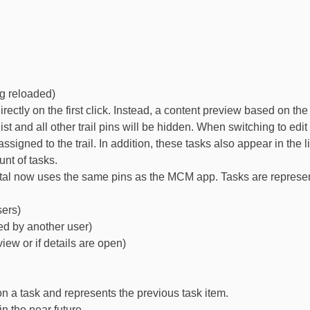
ng reloaded)
rectly on the first click. Instead, a content preview based on th
he list and all other trail pins will be hidden. When switching to e
gned to the trail. In addition, these tasks also appear in the list
unt of tasks.
l now uses the same pins as the MCM app. Tasks are represente
sers)
ed by another user)
iew or if details are open)
 a task and represents the previous task item.
n the near future.