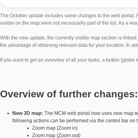
The October update includes some changes to the web portal. An 
visible on the map were not necessarily part of the list. As a res
With the new update, the currently visible map section is linked t
the advantage of obtaining relevant data for your location. In a
If you want to get an overview of all your tasks, a button (globe
Overview of further changes:
New 3D map:
The MCM web portal now uses new map techn
following actions can be performed via the control bar on t
Zoom map (Zoom in)
Zoom map (Zoom out)