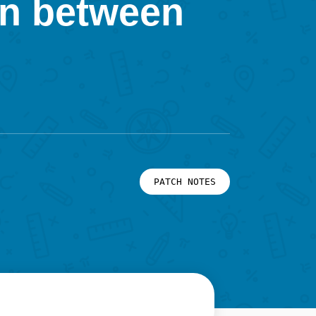
on between
PATCH NOTES