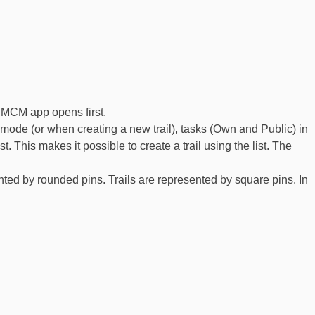
e MCM app opens first.
dit mode (or when creating a new trail), tasks (Own and Public) in
. This makes it possible to create a trail using the list. The
d by rounded pins. Trails are represented by square pins. In