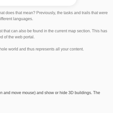
at does that mean? Previously, the tasks and trails that were
different languages.
list that can also be found in the current map section. This has
d of the web portal.
whole world and thus represents all your content.
ton and move mouse) and show or hide 3D buildings. The