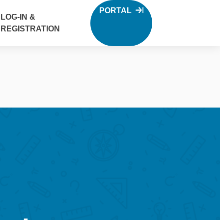
PORTAL
LOG-IN &
REGISTRATION