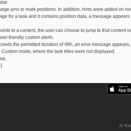
star
arge pins to mark positions. In addition, hints were added on h
age for a task and it contains position data, a message appears a
oints to a content, the user can choose to jump to that content or 
er-friendly custom alerts.
ceeds the permitted duration of 48h, an error message appears, 
 Custom mode, where the task titles were not displayed.
oup.
)
In Ko