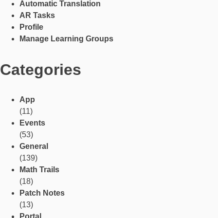
Automatic Translation
AR Tasks
Profile
Manage Learning Groups
Categories
App
(11)
Events
(53)
General
(139)
Math Trails
(18)
Patch Notes
(13)
Portal