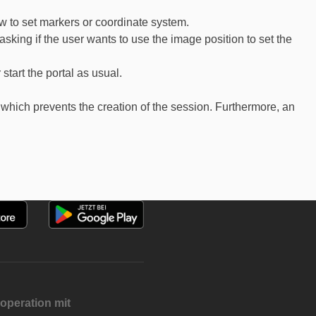
ow to set markers or coordinate system.
sking if the user wants to use the image position to set the
start the portal as usual.
which prevents the creation of the session. Furthermore, an
operation mit