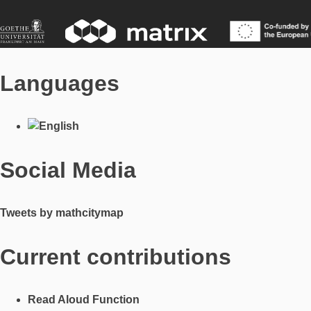
Languages
Social Media
Tweets by mathcitymap
Current contributions
Read Aloud Function