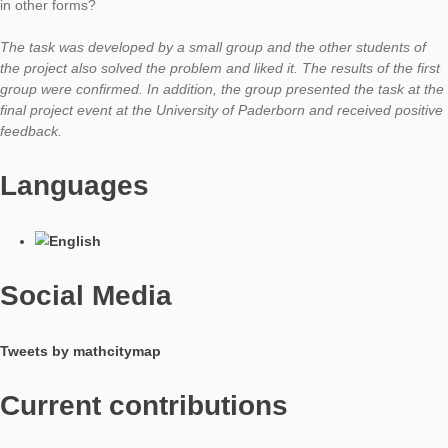
How did you get the idea of ​​using this object in a task?
While searching for tasks for a mathematical walking tour thro
beautiful Paderborn inner city, the students independently sele
archway near the Paderquelle. The first idea was to calculate 
of ​​the stones around the archway. I had the feeling that this ki
questioning was a typical task the students knew from their m
books. After some thought, the suggestion came to modify the
that the volume of the stones from which the archway is form
be calculated.
What kind of mathematical activities and competences do you 
promote?
The task addresses modeling competencies (representation of
situation through two semicircles) and requires the selection 
determination of appropriate measured variables. In terms of 