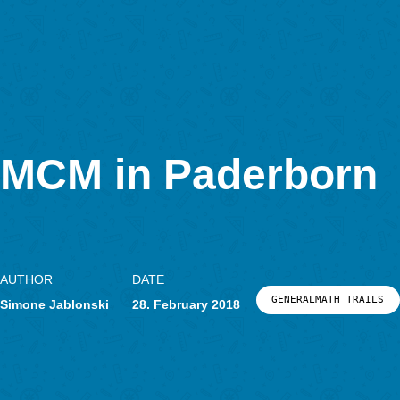
In Kooperation mit