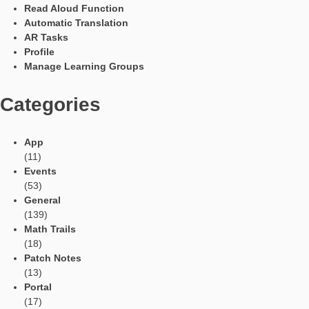
the known formulas for the circle are necessary for solving the
problem.
Have you already processed the task with pupils or received 
in other forms?
The task was developed by a small group and the other studen
the project also solved the problem and liked it. The results of t
group were confirmed. In addition, the group presented the tas
final project event at the University of Paderborn and received 
feedback.
Languages
Social Media