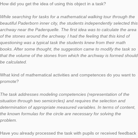
In today’s Task of the Week, we would like to present a task f
MathTrail, which was developed within a project for talented s
by the University of Paderborn in cooperation with the Paderb
Pelizaeus-Gymnasium. You can find more information
here
. We would like to present the selected task in a short intervie
Max Hoffmann, member of the project. At this point, we would l
thank for the cooperation and the interview.
Task:
Archway
(task number: 1303)
Calculate the volume of the stones that create the archway! G
solution in cubic meters. (Only the round part of the arc is mea