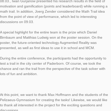
As part of the joint meeting of GDM and DMV in Paderborn fr
05.03. – 09.03.2018, MathCityMap was presented in various 
First of all, on 06.03. Matthias Ludwig spoke on the Erasmus +
MoMaTrE (Mobile Math Trails in Europe), in which the coopera
partners and goals were presented on an international level. 
08.03., Iwan Gurjanow presented his research results in the fie
motivation and gamification (points and leaderboard) while ru
math trail. In addition, Joerg Zender considered the Math Trail
from the point of view of performance, which led to interesting
discussions on 09.03.
A special highlight for the entire team is the prize which Daniel
Birnbaum and Matthias Ludwig won at the poster session. On 
poster, the future-oriented technology Augmented Reality was
presented, as well as first ideas to use it in school and MCM.
During the entire conference, the participants had the opportun
test a trail in the city center of Paderborn. Of course, we took 
chance and ran the trail from the perspective of the task solver