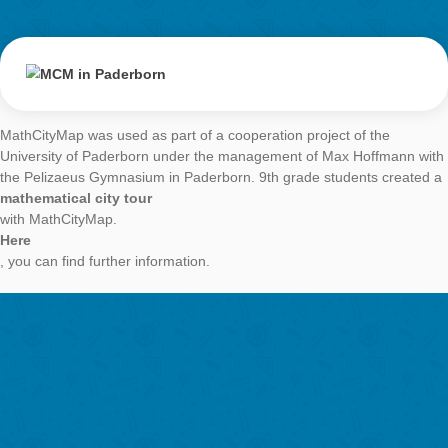
MCM in Paderbo
AUTHOR
DATE
GENERALMATH 
Simone Jablonski
28. February 2018