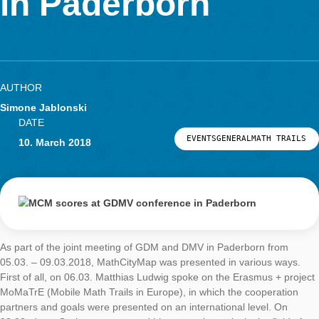
LOG-IN & REGISTRATION
in Paderborn
PORTAL
AUTHOR
Simone Jablonski
DATE
EVENTSGENERALMATH 
10. March 2018