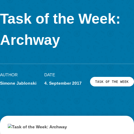
MathCityMap was used as part of a cooperation project of the
University of Paderborn under the management of Max Hoffm
the Pelizaeus Gymnasium in Paderborn. 9th grade students c
mathematical city tour
with MathCityMap.
Here
, you can find further information.
Task of the Week