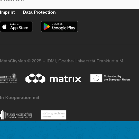
lots of fun and ambition.
At this point, we want to thank Max Hoffmann and the students
Pelizaeus-Gymnasium for creating the tasks! Likewise, we woul
to thank all interested in the project for the exciting questions 
discussions.
Imprint
Data Protection
MathCityMap © 2025 – IDMI, Goethe-Universität Frankfurt a.