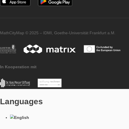
determine the area of the square enclosing the octagon. Then,
each corner which is calculated too much in the square, the ar
triangle must be substracted. The height is then used to calcul
volume.
Imprint
Data Protection
MathCityMap © 2025 – IDMI, Goethe-Universität Frankfurt a.
In Kooperation mit