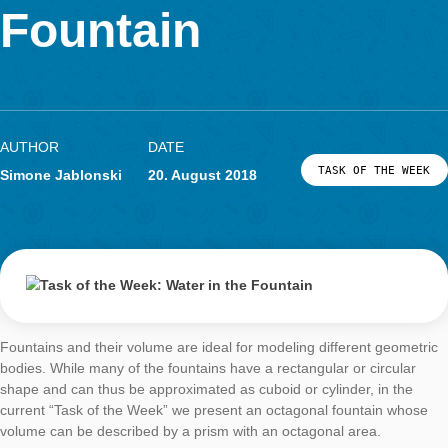
Water in the
LOG-IN & REGISTRATION
PORTAL
Fountain
AUTHOR
DATE
TASK OF TH
Simone Jablonski
20. August 2018