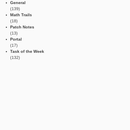
Read Aloud Function
Automatic Translation
AR Tasks
Profile
Manage Learning Groups
Categories
App
(11)
Events
(53)
General
(139)
Math Trails
(18)
Patch Notes
(13)