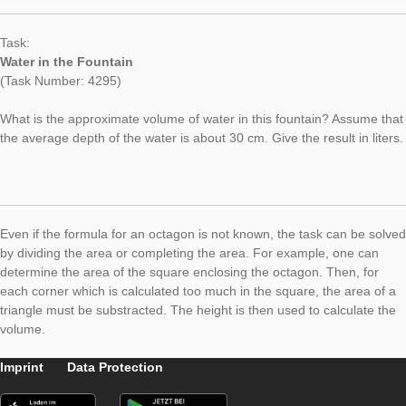
Fountains and their volume are ideal for modeling different ge
bodies. While many of the fountains have a rectangular or circ
shape and can thus be approximated as cuboid or cylinder, in 
current “Task of the Week” we present an octagonal fountain
volume can be described by a prism with an octagonal area.
Task:
Water in the Fountain
(Task Number: 4295)
What is the approximate volume of water in this fountain? Ass
the average depth of the water is about 30 cm. Give the result i
Even if the formula for an octagon is not known, the task can 
by dividing the area or completing the area. For example, one