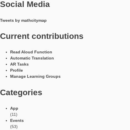
Languages
Social Media
Tweets by mathcitymap
Current contributions