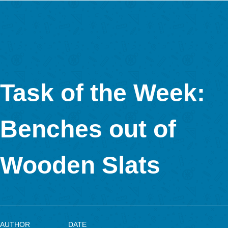
The task is to determine the number of square windows of a gla
tower. On one side there are 2 rows of 12 windows each. Only
are made of glass; the fourth side is the school building. Accor
this there are 3 ⋅ 2 ⋅ 12 = 72 square windows. The task can be
by all pupils from class 3 on. The aim is for the children to rec
the patterns and use multiplicative structures instead of simply
counting all the windows.
Do you have any further comments on MCM?
MCM has managed to transfer an old idea (mathematical trails
today’s digital age. A connection to AR (e.g. GeoGebra 3D Cal
would be very useful from my experience, as many students 
planned such tasks.
More information about the use of MathCityMap in Luxembour
Interview with Lorenzo Salucci, the 5,000 MathCityMap us