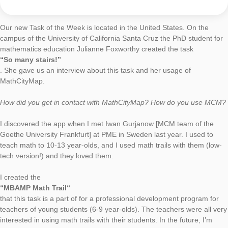
Do you have any other commentary on MathCityMap?
We are enthusiastic about the MathCityMap app and are going
create some more interesting MCM trails.
Task of the Week