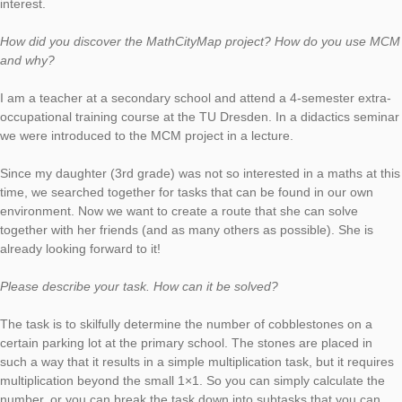
Dörthe Ludwig created in Dresden the task
“Majestätische Steine”
(engl.: “Majestic Stones”) which we now choose as our new
MathCityMap Task of the Week. In the interview, Dörthe Ludwi
explaines how she uses MCM to foster her daughter’s mathem
interest.
How did you discover the MathCityMap project? How do you
and why?
I am a teacher at a secondary school and attend a 4-semester
occupational training course at the TU Dresden. In a didactics
we were introduced to the MCM project in a lecture.
Since my daughter (3rd grade) was not so interested in a math
time, we searched together for tasks that can be found in our
environment. Now we want to create a route that she can solv
together with her friends (and as many others as possible). Sh
already looking forward to it!