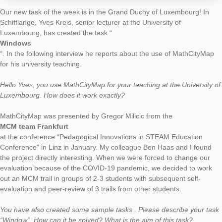
AUTHOR
DATE
TASK OF TH
Simon Barlovits
28. June 2020
Our new task of the week is in the Grand Duchy of Luxembour
Schifflange, Yves Kreis, senior lecturer at the University of
Luxembourg, has created the task “