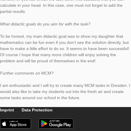
Please describe your task. How can it be solved?
The task is to skilfully determine the number of cobblestones 
certain parking lot at the primary school. The stones are place
such a way that it results in a simple multiplication task, but it 
multiplication beyond the small 1×1. So you can simply calcula
number, or you can break the task down into subtasks that yo
calculate in your head. In this case, one must not forget to ad
partial results.
What didactic goals do you aim for with the task?
To be honest, my main didactic goal was to show my daughter
mathematics can be fun even if you don’t see the solution direc
have to make a little effort to do so. It seems to have been suc
Of course I hope that many more children will enjoy solving th
problem and will be proud of themselves in the end!