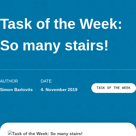
would be, if the wooden slats of six benches were placed one 
another. To answer the question, the kids have to count the n
benches as well as the number of wooden slats one bench cons
Of course, they have to measure how long one of the slats is. F
the students should analyse the fictive length of the single wo
slat.
Which didactic aims are stimulated through your task?
The students
… find out the number of the installed wooden slats on a
individual path.
… are able to add and multiplicate mentally or in writing 
the range up to 1000
… can deal with the unit meter and
… are able to get on with their solving process on their 
using the given hints.