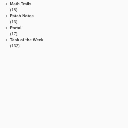
(task number: 1191)
How many window panes can be seen on this front of the hou
To solve the problem, it is possible to count the window panes.
However, this takes a long time so that the students at best h
idea to count only the panes in a row as well as the number of
and solve the task by means of a multiplication. The basic
representation of the multiplication is addressed as a repeate
addition. Further, the students must be aware that the number
window panes and not the windows is asked. For a window, th
three panes must be submitted if the students firstly count th
of windows.
The task can be classified in the areas of multiplication and 
and can be solved from class 4.