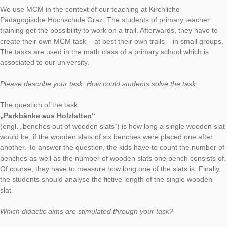
AUTHOR
DATE
TASK OF TH
Simon Barlovits
13. January 2020
Our current task of the week leads us to the Austrian state Ste
In Graz, Rosina Haider and Ursula Skrabitz created many inte
MathCityMap tasks. Professor Haider answered some questio
the MathCityMap app.
How did you get in contact with the MathCityMap app?