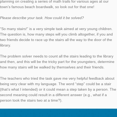
So many stairs!
AUTHOR
DATE
TASK OF TH
Simon Barlovits
4. November 2019
Our new Task of the Week is located in the United States. On 
campus of the University of California Santa Cruz the PhD stud