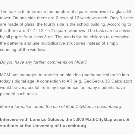
Windows
“. In the following interview he reports about the use of Math
for his university teaching.
Hello Yves, you use MathCityMap for your teaching at the Unive
Luxembourg. How does it work exactly?
MathCityMap was presented by Gregor Milicic from the
MCM team Frankfurt
at the conference “Pedagogical Innovations in STEAM Educat
Conference” in Linz in January. My colleague Ben Haas and I 
the project directly interesting. When we were forced to chang
evaluation because of the COVID-19 pandemic, we decided to
out an MCM trail in groups of 2-3 students with subsequent sel
evaluation and peer-review of 3 trails from other students.
You have also created some sample tasks . Please describe y
“Window”. How can it be solved? What is the aim of this task?