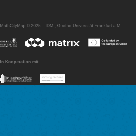
Further comments on MCM?
I am enthusiastic and I will try to create many MCM tasks in D
would also like to take my students out into the fresh air and c
some tasks around our school in the future.
Imprint
Data Protection
MathCityMap © 2025 – IDMI, Goethe-Universität Frankfurt a.