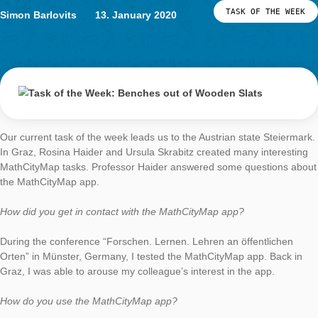
students at the University of Luxembourg
Task of the Week
Benches out of
Wooden Slats