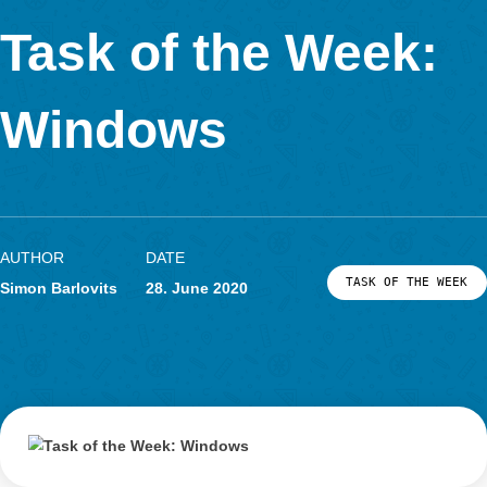
In Kooperation mit
Task of the Week
Windows