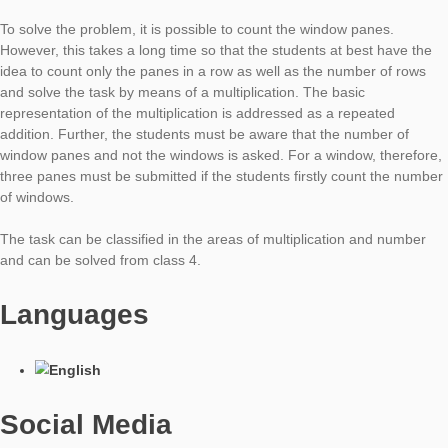
Task of the Week
Number of
Windows