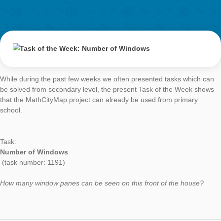
Please describe your task. How could it be solved?
“So many stairs!” is a very simple task aimed at very young chi
The question is, how many steps will you climb altogether, if 
two friends decide to race up the stairs all the way to the door 
library.
The problem solver needs to count all the stairs leading to the 
and then, and this will be the tricky part for the youngsters, d
how many stairs will be walked by themselves and their friends
The teachers who tried the task gave me very helpful feedbac
being very clear with my language. The word “step” could be a 
(that’s what I intended) or it could mean a step taken by a pe
second meaning could result in a different answer (e.g., what i
person took the stairs two at a time?).