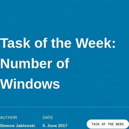
mathematics education Julianne Foxworthy created the task
“So many stairs!”
. She gave us an interview about this task and her usage of
MathCityMap.
How did you get in contact with MathCityMap? How do you 
I discovered the app when I met Iwan Gurjanow [MCM team of
Goethe University Frankfurt] at PME in Sweden last year. I use
teach math to 10-13 year-olds, and I used math trails with the
tech version!) and they loved them.
I created the
“MBAMP Math Trail“
that this task is a part of for a professional development progr
teachers of young students (6-9 year-olds). The teachers were
interested in using math trails with their students. In the future,
planning on creating a series of math trails for various ages at
town’s famous beach boardwalk, so look out for that one!