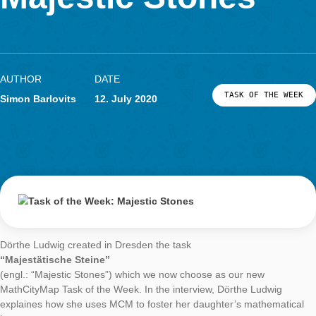
LOG-IN & REGISTRATION
Majestic Stones
PORTAL
AUTHOR
DATE
TASK OF TH
Simon Barlovits
12. July 2020