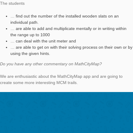
During the conference “Forschen. Lernen. Lehren an öffentlic
Orten” in Münster, Germany, I tested the MathCityMap app. Ba
Graz, I was able to arouse my colleague’s interest in the app.
How do you use the MathCityMap app?
We use MCM in the context of our teaching at Kirchliche
Pädagogische Hochschule Graz. The students of primary teac
training get the possibility to work on a trail. Afterwards, they 
create their own MCM task – at best their own trails – in small
The tasks are used in the math class of a primary school which
associated to our university.
Please describe your task. How could students solve the task.
The question of the task
„Parkbänke aus Holzlatten“
(engl. „benches out of wooden slats“) is how long a single woo