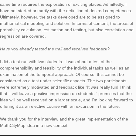
What content and competences are used in your trail? Which t
group is addressed?
The trail puts the participants – students of business related s
in the situation of a project manager, who should prepare the
introduction of fitness equipment. For this purpose, different p
Hamburg must be visited and analyzed under certain question
focus during the development was to pick up the contents of t
statistics lecture and embed it in a coherent overall story, whic
same time requires the exploration of exciting places. Admittedl
have not started primarily with the definition of desired compe
Ultimately, however, the tasks developed are to be assigned t
mathematical modeling and solution. In terms of content, the 
probability calculation, estimation and testing, but also correla
regression are covered.
Have you already tested the trail and received feedback?