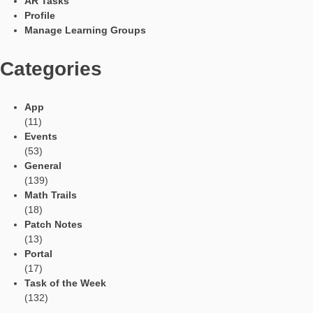
Furthermore, I think MathCityMap for teachers is:
a challenge to innovation towards an educational proposa
facilitates the social and collaborative learning of mathem
a reactivation of a new project towards those that are th
learning requests of the 21st century (I am thinking of 
field);
an activation to a role of less transmissive teacher, but 
tutor, from facilitator, …
Languages
Social Media