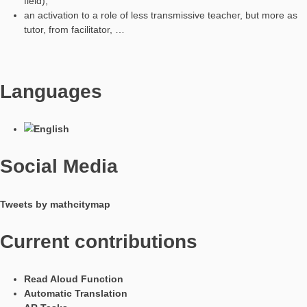
talk about math for creating the model,
activate and compare the skills for solving a real problem
choose a shared solution strategy with different measur
opportunities,
make conjectures and then have different ways to verify
without finding ideas in the network.
I think MathCityMap is a tool that allows:
supporting the pursuit of mathematical and digital skills a
facilitating a conscious and educational use of mobile de
and recovering some skills and practices of use that mille
mature in informal learning,
supporting what is defined as laboratory teaching,
facilitating an active role of the student by stimulating crea
the approach to the resolution strategy with respect to th
questions of the task,
opening up the possibility of other methods of teaching 
such as the flipped lesson or PBL.