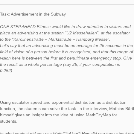
This week, we would like to introduce you to a whole series of 
the Task of the Week section. Mathias Bärtl, Professor at the U
of Offenburg, became aware of MathCityMap and adapted th
for students of his statistics lecture, for example in the task
“Advertisement in the Subway”.
Task: Advertisement in the Subway
ONE STEP AHEAD Fitness would like to draw attention to visit
place an advertising at the station “U2 Messehallen”, at the es
to the “Karolinenstraße – Marktstraße – Hamburg Messe”.
Let’s say that an advertising must be on average for 25 second
field of vision of a person before it is recognized, and that this
vision here is between the first and penultimate emergency st
the result as a whole percentage (say 25, if your computation 
0.252).