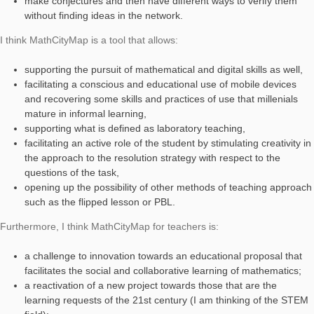
placed in a square of my city center. To answer the question of
activity, the students have to model the fountain basin and cal
the volume.
At a first sight, the calculation could be trivial, but in reality, it 
observation, analysis and skill in the choice of the model to be
with certain conditions and approximations related to:
the particularity of the shape of the tub (2 cone trunks),
the presence of a base in the center that supports the st
the choices on measurement methods not taken for gran
I have thought, designed, and created this task to propose it i
collaborative learning mode for a small group, and I identified
with the actions that my students could use their knowledge to
estimate the capacity.
I found it intriguing that in the group the students could: