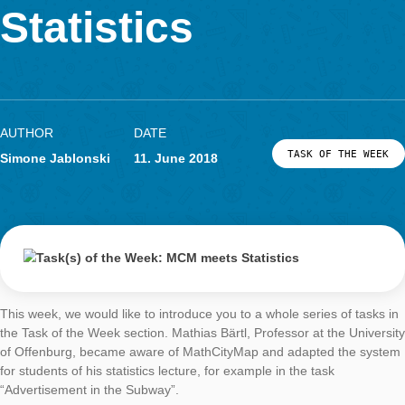
Week: MCM meet
LOG-IN & REGISTRATION
PORTAL
Statistics
AUTHOR
DATE
TASK OF TH
Simone Jablonski
11. June 2018