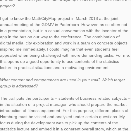
Using escalator speed and exponential distribution as a distrib
function, the students can solve the task. In the interview, Math
himself gives an insight into the idea of ​​using MathCityMap for
students.
In what context did you use MathCityMap? How did you hear 
project?
I got to know the MathCityMap project in March 2018 at the joi
annual meeting of the GDMV in Paderborn. However, as so of
in a presentation, but in a casual conversation with the invento
app in the bus on our way to the conference. The combination
digital media, city exploration and work in a team on concrete 
inspired me immediately. I could imagine that even students fe
appealed when being challenged with more demanding tasks.
this opens up a good opportunity to use contents of the statist
lecture in practical situations and a motivating environment.