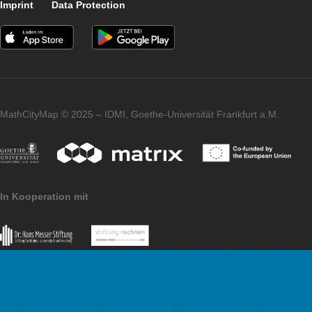
I did a test run with two students. It was about a test of the
comprehensibility and feasibility of the individual tasks as well
examination of the temporal approach. Of course, this cannot
considered as a test under scientific aspects. The two particip
were extremely motivated and feedback like “It was really fun! 
that it will leave a positive impression on students.” promises t
idea will be well received on a larger scale, and I’m looking fo
offering it as an elective course with an excursion in the future
We thank you for the interview and the great implementation o
MathCityMap idea in a new context.
Imprint
Data Protection