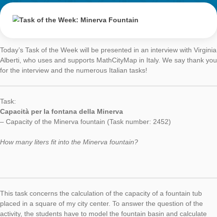
Task of the Week
Minerva Fountai
AUTHOR
DATE
TASK OF TH
Simone Jablonski
2. April 2018