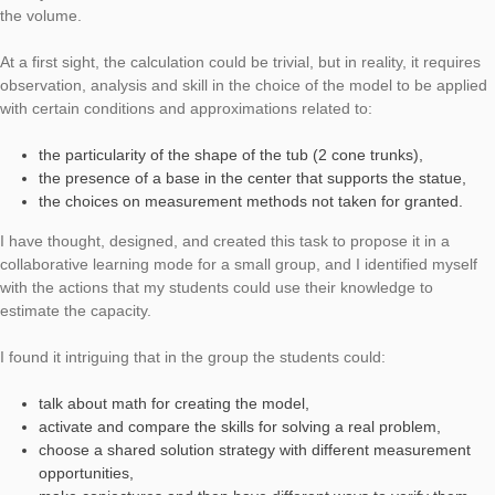
Today’s Task of the Week will be presented in an interview with
Alberti, who uses and supports MathCityMap in Italy. We say 
for the interview and the numerous Italian tasks!
Task:
Capacità per la fontana della Minerva
– Capacity of the Minerva fountain (Task number: 2452)
How many liters fit into the Minerva fountain?
This task concerns the calculation of the capacity of a fountain