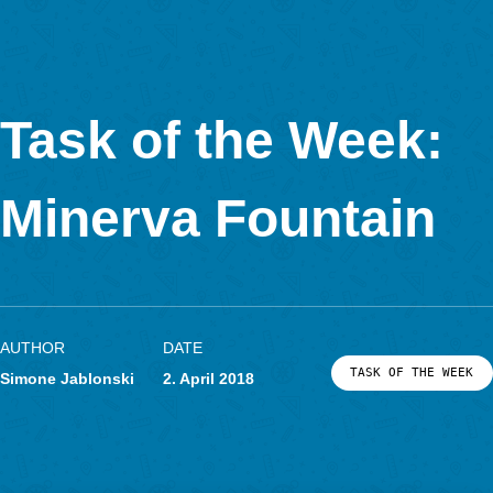
MathCityMap © 2025 – IDMI, Goethe-Universität Frankfurt a.
In Kooperation mit