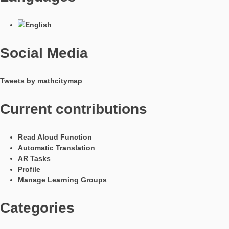
In Kooperation mit
Languages
Social Media
Tweets by mathcitymap
Current contributions