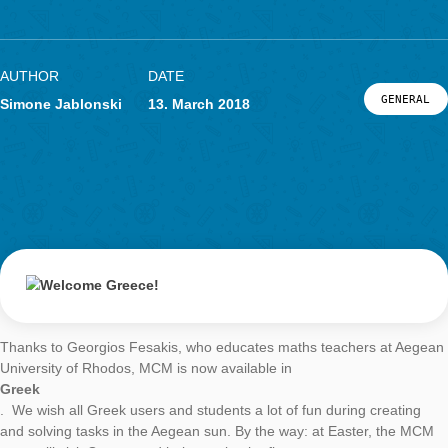
Welcome Greece
LOG-IN & REGISTRATION
PORTAL
AUTHOR
DATE
G
Simone Jablonski
13. March 2018