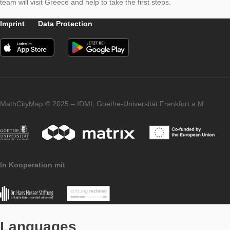
Thanks to Georgios Fesakis, who educates maths teachers a
University of Rhodos, MCM is now available in
Greek
. We wish all Greek users and students a lot of fun during cre
and solving tasks in the Aegean sun. By the way: at Easter, 
team will visit Greece and help to take the first steps.
Imprint
Data Protection
MathCityMap © 2025 – IDMI, Goethe-Universität Frankfurt a.