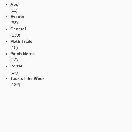
Read Aloud Function
Automatic Translation
AR Tasks
Profile
Manage Learning Groups
Categories
App
(11)
Events
(53)
General
(139)
Math Trails
(18)