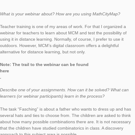
Matthias Ratering has already held several teacher trainings i
Tyrol on the use of MathCityMap and MCM@home. In this inte
he presents his trail to the MCM@home webinar and explains 
what potential he sees in our Digital Classroom feature.
What is your webinar about? How are you using MathCityMap
Teacher training is one of my areas of work. For that I organiz
webinar for teachers to learn about MCM and test the possibili
using it in distance learning. Normally, of course, I prefer to use
outdoors. However, MCM’s digital classroom offers a delightful
alternative for distance learning, but not only.
Note: The trail to the webinar can be found
here
.