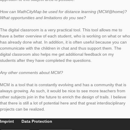
Describe one of your assignments. How can it be solved? Wha
learners (or webinar participants) learn in the process?
The task “Fasching” is about a father who wants to dress up 
several hats and ties to choose from. The children are asked t
about how many possible combinations there are. It is not ne
that the children have studied combinatorics in class. A discov
approach to this subject area is possible.
How can MathCityMap be used for distance learning (MCM@
What opportunities and limitations do you see?
The digital classroom is a very practical tool. This tool allows 
have a better overview of each student, who is working on wh
has already done what. In addition, it is often useful because 
communicate with the children in chat and thus support them.
digital classroom also helps me get additional feedback on my
students after they have completed the questions.