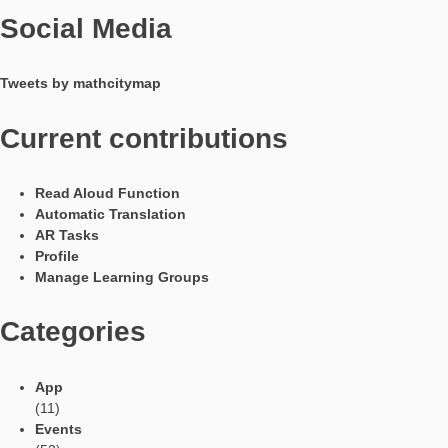
system. Mathtrails, once downloaded, can also be used in offl
mode. The app is available in eleven different languages, incl
German, English, Spanish, Italian and French.
On our website you can become active yourself after a free
registration and create your own tasks and mathtrails.
Webportal & App are developed by the
working group MATIS 1
at the Institute for Didactics of Mathematics and Computer Sci
the Goethe University Frankfurt am Main. Due to funding withi
framework of the Erasmus+ projects
MoMaTrE
and
MaSCE³
we can provide the app free of charge and free of advertising 
as conforming to data protection regulations.