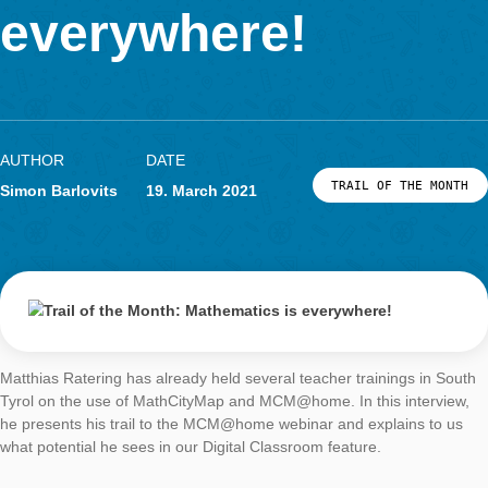
Mathematics is
LOG-IN & REGISTRATION
PORTAL
everywhere!
AUTHOR
DATE
TRAIL OF THE
Simon Barlovits
19. March 2021