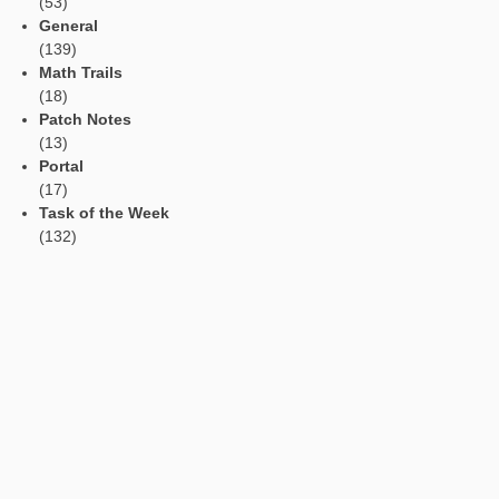
Languages
Social Media
Tweets by mathcitymap
Current contributions
Read Aloud Function
Automatic Translation
AR Tasks
Profile
Manage Learning Groups