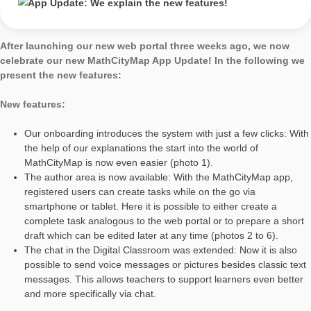
explain the new
features!
AUTHOR
DATE
GENERALPATCH
Simon Barlovits
27. May 2020
After launching our new web portal three weeks ago, we