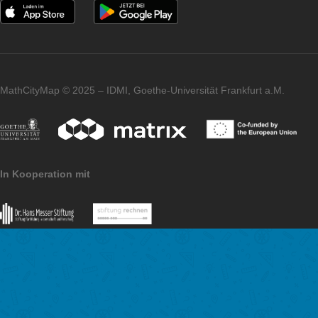
Any other comments about MCM?
MCM is a tool that is constantly evolving and has a community 
always growing. As such, it would be nice to see more teacher
other subjects join in the future to enrich the design of trails. I
that there is still a lot of potential here and that great interdisci
projects can be realized.
Imprint
Data Protection
MathCityMap © 2025 – IDMI, Goethe-Universität Frankfurt a.