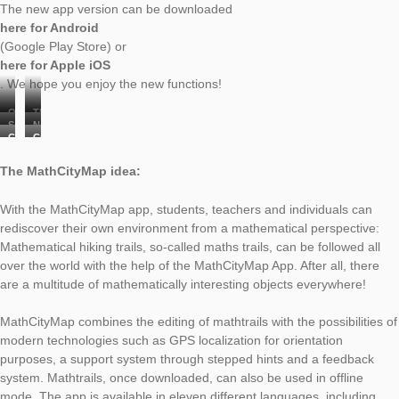
celebrate our new MathCityMap App Update! In the follo
present the new features:
New features:
Our onboarding introduces the system with just a few cli
the help of our explanations the start into the world of
MathCityMap is now even easier (photo 1).
The author area is now available: With the MathCityMap
registered users can create tasks while on the go via
smartphone or tablet. Here it is possible to either create 
complete task analogous to the web portal or to prepare 
draft which can be edited later at any time (photos 2 to 6
The chat in the Digital Classroom was extended: Now it i
possible to send voice messages or pictures besides clas
messages. This allows teachers to support learners even
and more specifically via chat.
The new app version can be downloaded