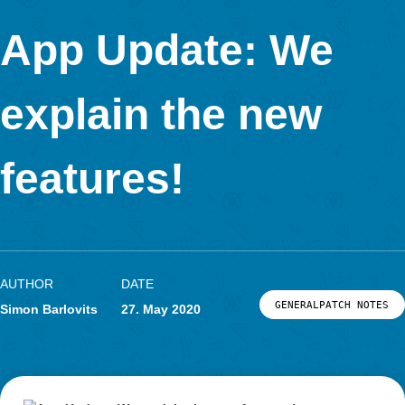
In Kooperation mit
App Update: We