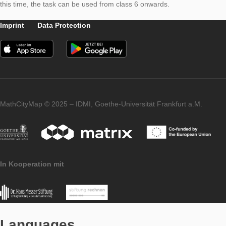
determined using the information in the text. Subsequently, th
circumference in the height of the chest is measured and the 
is determined by means of the relationship between the circu
and the diameter of a circle. This then leads to the age of the 
On the one hand, the problem can be classified in the geometr
of the circle and, on the other hand, proportionality. If the rela
between the diameter and the circumference is already discus
this time, the task can be used from class 6 onwards.
Imprint
Data Protection
MathCityMap © 2025 – IDMI, Goethe-Universität Frankfurt a.