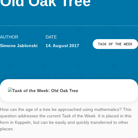
LOG-IN & REGISTRATION
Old Oak Tree
PORTAL
AUTHOR
DATE
TASK OF TH
Simone Jablonski
14. August 2017