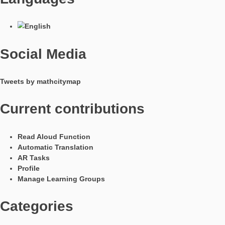
In Kooperation mit
Languages
Social Media
Tweets by mathcitymap