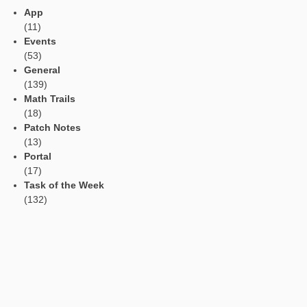
Current contributions
Read Aloud Function
Automatic Translation
AR Tasks
Profile
Manage Learning Groups
Categories
App
(11)
Events
(53)
General
(139)