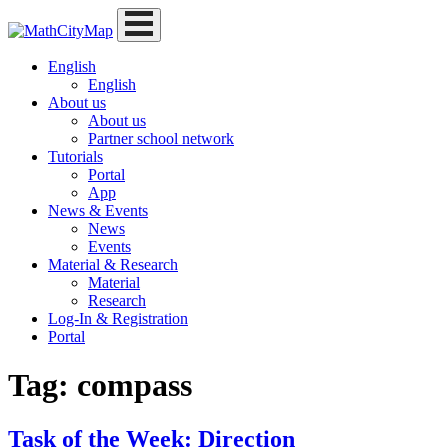
Skip
to
content
English
English
About us
About us
Partner school network
Tutorials
Portal
App
News & Events
News
Events
Material & Research
Material
Research
Log-In & Registration
Portal
Tag:
compass
Task of the Week: Direction