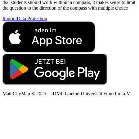
that students should work without a compass, it makes sense to limit
the question to the direction of the compass with multiple choice
Imprint
Data Protection
MathCityMap © 2025 – IDMI, Goethe-Universität Frankfurt a.M.