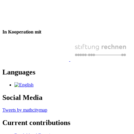
In Kooperation mit
Languages
Social Media
Tweets by mathcitymap
Current contributions