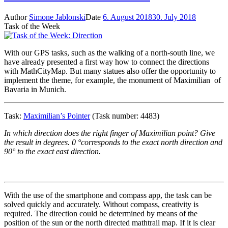
Author
Simone Jablonski
Date
6. August 2018
30. July 2018
Task of the Week
With our GPS tasks, such as the walking of a north-south line, we
have already presented a first way how to connect the directions
with MathCityMap. But many statues also offer the opportunity to
implement the theme, for example, the monument of Maximilian of
Bavaria in Munich.
Task:
Maximilian’s Pointer
(Task number: 4483)
In which direction does the right finger of Maximilian point? Give
the result in degrees. 0 °corresponds to the exact north direction and
90° to the exact east direction.
With the use of the smartphone and compass app, the task can be
solved quickly and accurately. Without compass, creativity is
required. The direction could be determined by means of the
position of the sun or the north directed mathtrail map. If it is clear