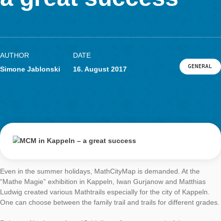
LOG-IN & REGISTRATION
a great success
PORTAL
AUTHOR
DATE
G
Simone Jablonski
16. August 2017