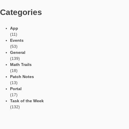
Tweets by mathcitymap
Current contributions
Read Aloud Function
Automatic Translation
AR Tasks
Profile
Manage Learning Groups
Categories
App
(11)
Events
(53)