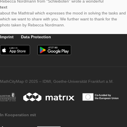
Even in the summer holidays, MathCityMap is demanded. At t
“Mathe Magie” exhibition in Kappeln, Iwan Gurjanow and Matt
Ludwig created various Mathtrails especially for the city of Kap
One can choose between the family trail and trails for differen
Rebecca Nordmann from “Schleiboten” wrote a wonderful
text
about the Mathtrail which expresses the mood in solving the t
which we want to share with you. We further want to thank for 
photo taken by Rebecca Nordmann.
Imprint
Data Protection
MathCityMap © 2025 – IDMI, Goethe-Universität Frankfurt a.