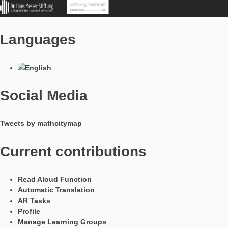
In Kooperation mit
Languages
Social Media