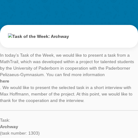
Task of the Week
Archway
AUTHOR
DATE
TASK OF TH
Simone Jablonski
4. September 2017