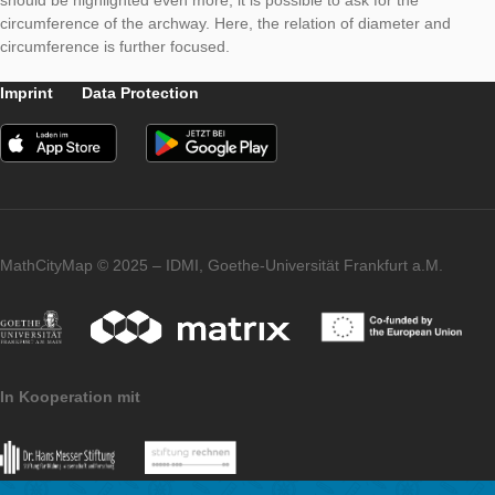
With this hint, it is necessary to determine the point at which t
circle begins and the rectangle ends. With the height of the re
and the radius of the semi-circle (best determined through the
diameter), the height of the archway results. In case the topic c
should be highlighted even more, it is possible to ask for the
circumference of the archway. Here, the relation of diameter 
circumference is further focused.
Imprint
Data Protection