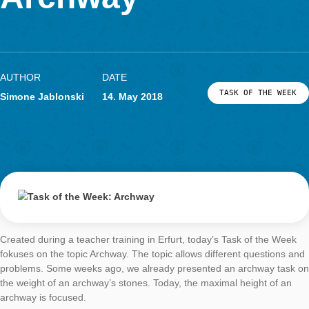
LOG-IN & REGISTRATION
Archway
PORTAL
AUTHOR
DATE
TASK OF TH
Simone Jablonski
14. May 2018