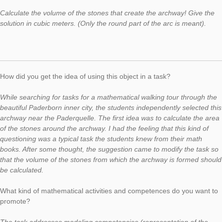
In today’s Task of the Week, we would like to present a task f
MathTrail, which was developed within a project for talented s
by the University of Paderborn in cooperation with the Paderb
Pelizaeus-Gymnasium. You can find more information
here
. We would like to present the selected task in a short intervie
Max Hoffmann, member of the project. At this point, we would l
thank for the cooperation and the interview.
Task:
Archway
(task number: 1303)
Calculate the volume of the stones that create the archway! G
solution in cubic meters. (Only the round part of the arc is mea