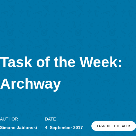
MathCityMap © 2025 – IDMI, Goethe-Universität Frankfurt a.
In Kooperation mit