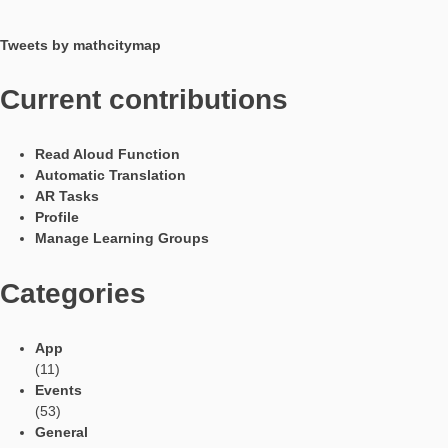
situation through two semicircles) and requires the selection 
determination of appropriate measured variables. In terms of 
the known formulas for the circle are necessary for solving the
problem.
Have you already processed the task with pupils or received 
in other forms?
The task was developed by a small group and the other studen
the project also solved the problem and liked it. The results of t
group were confirmed. In addition, the group presented the tas
final project event at the University of Paderborn and received 
feedback.
Languages