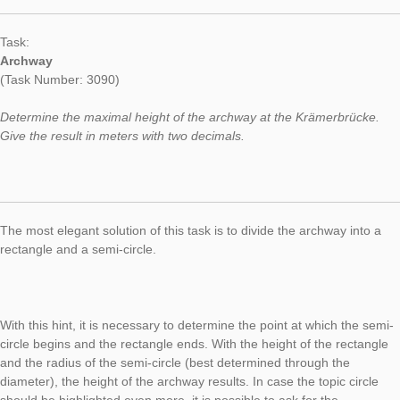
Created during a teacher training in Erfurt, today’s Task of th
fokuses on the topic Archway. The topic allows different quest
problems. Some weeks ago, we already presented an archway
the weight of an archway’s stones. Today, the maximal height 
archway is focused.
Task:
Archway
(Task Number: 3090)
Determine the maximal height of the archway at the Krämerbr
Give the result in meters with two decimals.
The most elegant solution of this task is to divide the archway 
rectangle and a semi-circle.