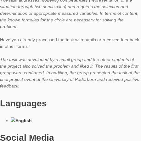
How did you get the idea of ​​using this object in a task?
While searching for tasks for a mathematical walking tour thro
beautiful Paderborn inner city, the students independently sele
archway near the Paderquelle. The first idea was to calculate 
of ​​the stones around the archway. I had the feeling that this ki
questioning was a typical task the students knew from their m
books. After some thought, the suggestion came to modify the
that the volume of the stones from which the archway is form
be calculated.
What kind of mathematical activities and competences do you 
promote?
The task addresses modeling competencies (representation of