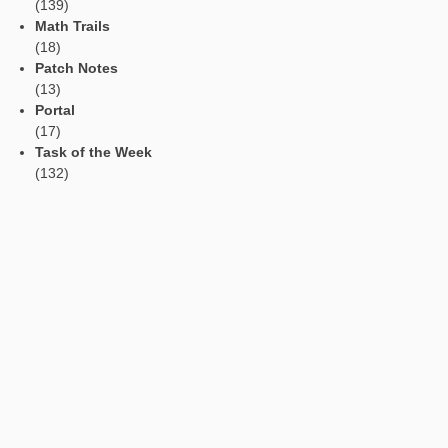
Social Media
Tweets by mathcitymap
Current contributions
Read Aloud Function
Automatic Translation
AR Tasks
Profile
Manage Learning Groups
Categories
App