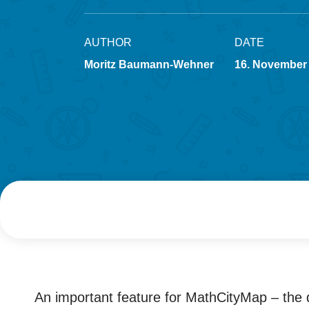
AUTHOR
DATE
Moritz Baumann-Wehner
16. November
An important feature for MathCityMap – the d