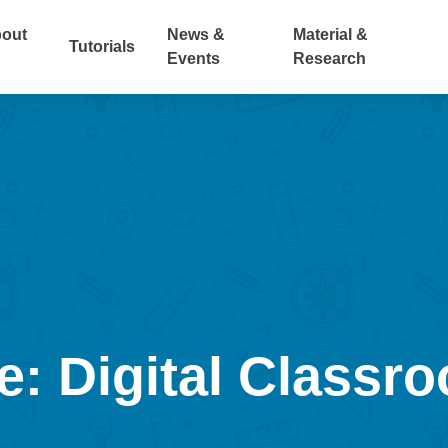
out
News &
Material &
Tutorials
Events
Research
e: Digital Classr