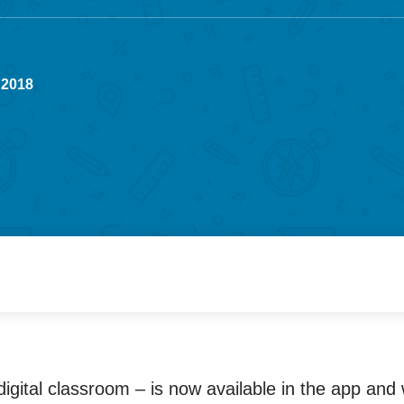
 2018
igital classroom – is now available in the app and 