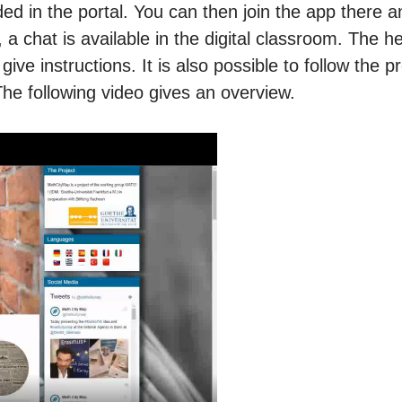
ded in the portal. You can then join the app there a
 a chat is available in the digital classroom. The h
ive instructions. It is also possible to follow the p
The following video gives an overview.