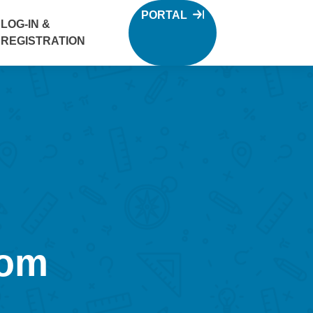
PORTAL
LOG-IN &
REGISTRATION
oom