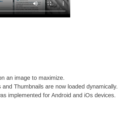
k on an image to maximize.
ls and Thumbnails are now loaded dynamically.
was implemented for Android and iOs devices.