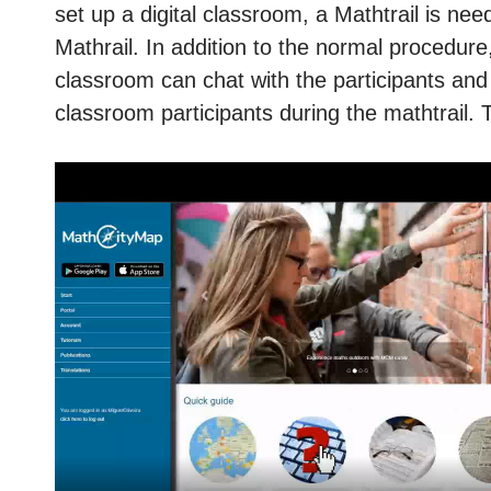
set up a digital classroom, a Mathtrail is nee
Mathrail. In addition to the normal procedure,
classroom can chat with the participants and g
classroom participants during the mathtrail. 