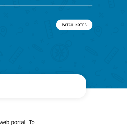
PATCH NOTES
web portal. To