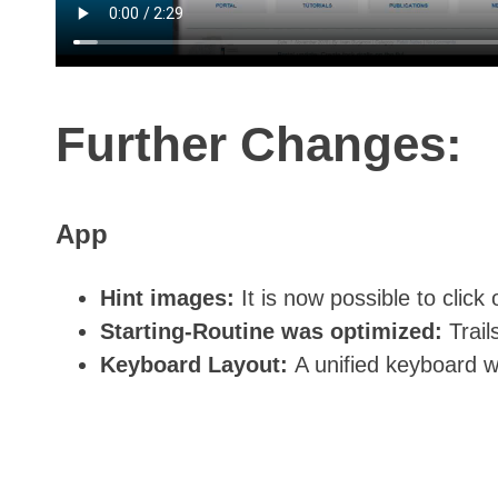
Further Changes:
App
Hint images:
It is now possible to clic
Starting-Routine was optimized:
Trai
Keyboard Layout:
A unified keyboard 