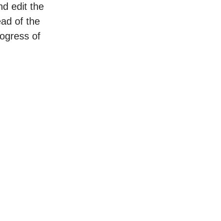
nd edit the
ead of the
rogress of