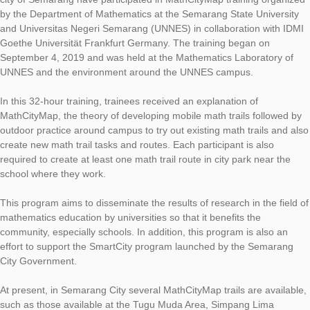
Eighteen Mathematics Teachers at the Junior High School level
city of Semarang have participated in MathCityMap training o
by the Department of Mathematics at the Semarang State Univ
and Universitas Negeri Semarang (UNNES) in collaboration wi
Goethe Universität Frankfurt Germany. The training began on
September 4, 2019 and was held at the Mathematics Laborato
UNNES and the environment around the UNNES campus.
In this 32-hour training, trainees received an explanation of
MathCityMap, the theory of developing mobile math trails foll
outdoor practice around campus to try out existing math trails
create new math trail tasks and routes. Each participant is als
required to create at least one math trail route in city park nea
school where they work.