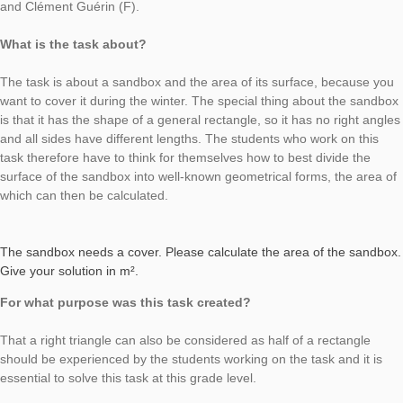
Task of the Week
cover for the
sandbox
AUTHOR
DATE
G
Moritz Baumann-Wehner
25. April 2019