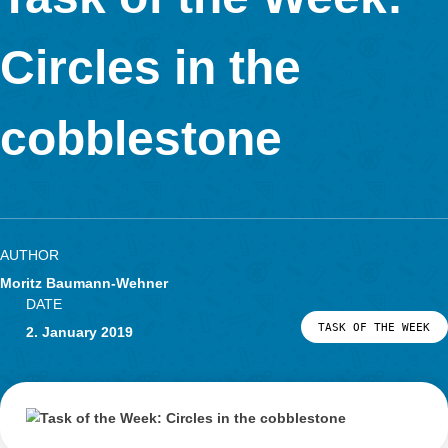
The
task
of the week is this time aboutthe Ernst-Abbe monument in Jen
Germany.
How often does the volume of the sphere fit into the truncated
pyramid?
To solve the problem, the sphereand the truncated pyramid m
measured in order to calculate their volume. Then divide both 
The interesting thing about this task is that the solution interva
contains a special number .