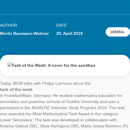
challenges of quantitative research have been addressed and,
particular, the open questions associated with research work 
been discussed. After the approximately 90-minute presentati
was still room for questions. The participants were particularly
interested in the possibilities to use MathCityMap in class. Mos
questions involved the process of organizing and organizing a
mathtrail with MCM, as well as possible topics and response f
that could be used to translate mathematical questions.