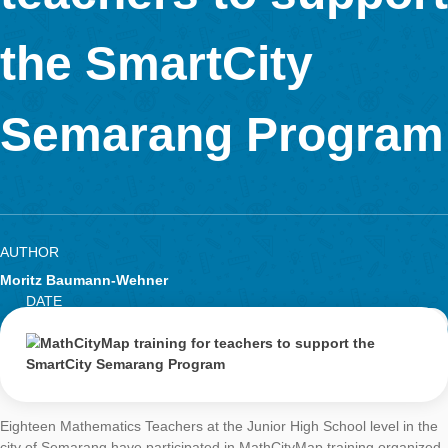
Research
teachers to supp
LOG-IN & REGISTRATION
PORTAL
the SmartCity
Semarang Progr
AUTHOR
Moritz Baumann-Wehner
DATE
GENERALMATH 
9. September 2019