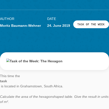
Task of the Week
The Hexagon
AUTHOR
DATE
TASK OF TH
Moritz Baumann-Wehner
24. June 2019