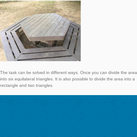
This time the
task
is located in Grahamstown, South Africa.
Calculate the area of the hexagonshaped table. Give the result
of m².