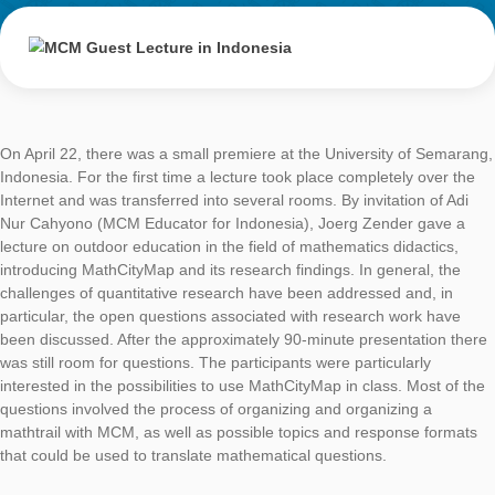
MCM Guest
Lecture in
Indonesia