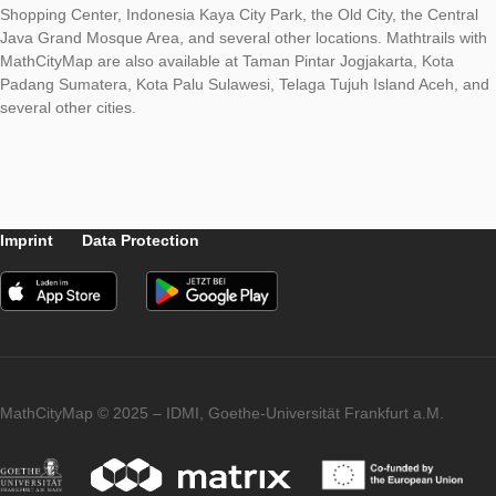
This program aims to disseminate the results of research in the
mathematics education by universities so that it benefits the
community, especially schools. In addition, this program is als
effort to support the SmartCity program launched by the Sem
City Government.
At present, in Semarang City several MathCityMap trails are av
such as those available at the Tugu Muda Area, Simpang Lim
Shopping Center, Indonesia Kaya City Park, the Old City, the C
Java Grand Mosque Area, and several other locations. Mathtra
MathCityMap are also available at Taman Pintar Jogjakarta, K
Padang Sumatera, Kota Palu Sulawesi, Telaga Tujuh Island A
several other cities.
Imprint
Data Protection