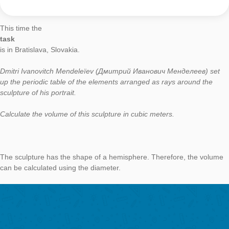
Task of the Week
The volume of
Mendeleïev
AUTHOR
DATE
TASK OF TH
Moritz Baumann-Wehner
7. June 2019