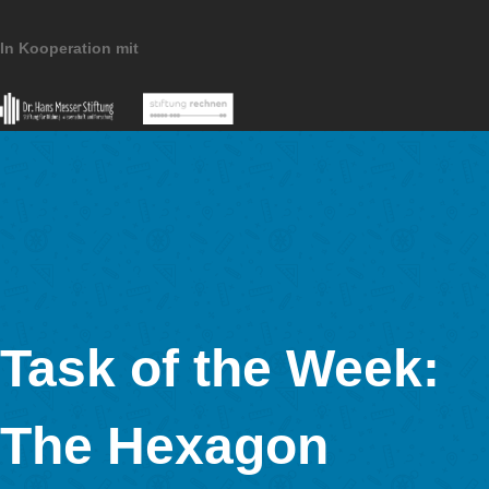
MathCityMap © 2025 – IDMI, Goethe-Universität Frankfurt a.
In Kooperation mit