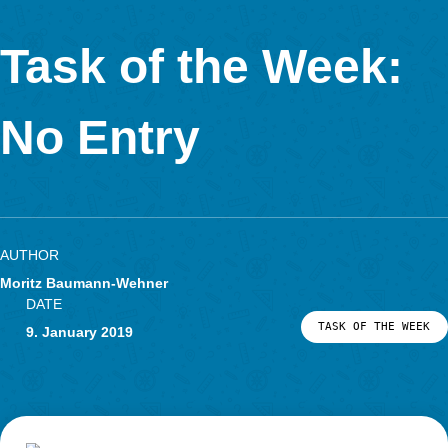
Calculate the volume and give the result in liters! One lit
1 dm³.
For the big cylinder it is difficult to measure the circumference.
contrast, it is easy to raise the diameter. For the small cylinder 
difficult to measure the circumference. It is therefore very likel
when working on the task, there are different ways to calculate
volume of the two part-bodies.
If one raises the measured values ​​in decimeters, the result is
directly as the sum of the two volumes.