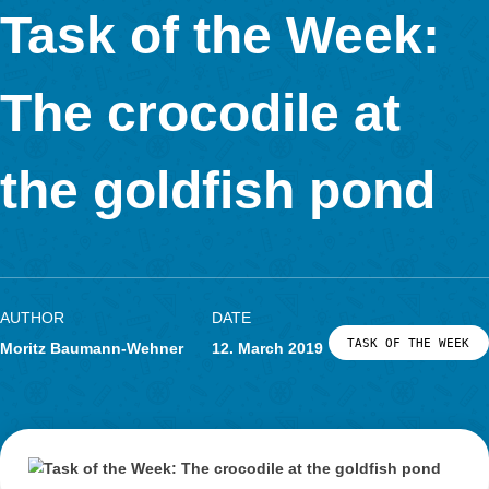
The task is about a sandbox and the area of its surface, beca
want to cover it during the winter. The special thing about the
is that it has the shape of a general rectangle, so it has no rig
and all sides have different lengths. The students who work on
task therefore have to think for themselves how to best divide 
surface of the sandbox into well-known geometrical forms, the
which can then be calculated.
The sandbox needs a cover. Please calculate the area of the 
Give your solution in m².
For what purpose was this task created?
That a right triangle can also be considered as half of a rectan
should be experienced by the students working on the task and 
essential to solve this task at this grade level.
What do you like about MathCityMap?