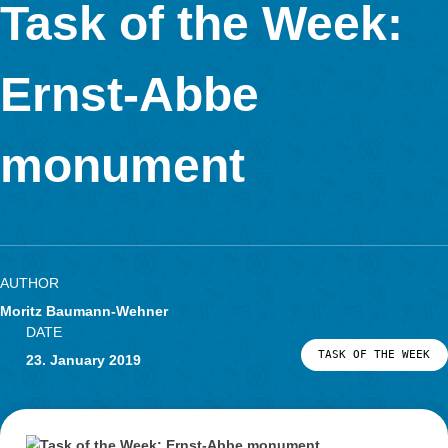
Task of the Week
Mushroom at the
Kaiserdomgymn
AUTHOR
Moritz Baumann-Wehner
DATE