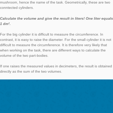
The possibility of using the smartphone as a support is self-evi
students and at the same time motivating. At the same time th
reduces my effort in the care, because the APP provides feedb
the form of hints, model solutions and also offers gamification 
A great mix!
The new “digital classroom” allows me to chat with students wh
are completing tasks (answer questions) and I can see their 
while they’re on the trail.
In the follow-up in the classroom we had very stimulating disc
about the tasks.
Thank you for the interview and your commitment to MC