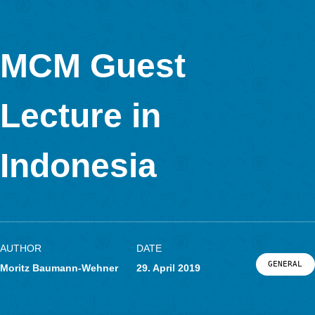
This time the
task
is in Bratislava, Slovakia.
Dmitri Ivanovitch Mendeleïev (Дмитрий Иванович Менделее
up the periodic table of the elements arranged as rays around
sculpture of his portrait.
Calculate the volume of this sculpture in cubic meters.
The sculpture has the shape of a hemisphere. Therefore, the
can be calculated using the diameter.