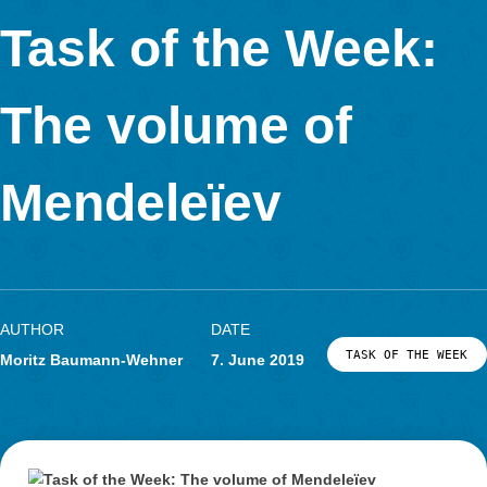
The task can be solved in different ways. Once you can divide
into six equilateral triangles. It is also possible to divide the ar
rectangle and two triangles.