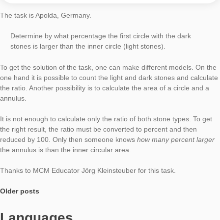
Task of the Week
No Entry
AUTHOR
Moritz Baumann-Wehner