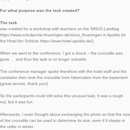
Task of the Week
The crocodile at
the goldfish pon
AUTHOR
DATE
TASK OF TH
Moritz Baumann-Wehner
12. March 2019