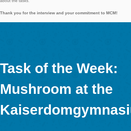
Gulliver got the clothing (surface) of 144 Lilliputians and his fo
portion would have been enough for 1728 by the Winzlings. Th
mathematical effect of the stretch factor on the area and the v
always amazing. I chose Multiple Choice as the answer format
because I did not want to measure exactly, but to understand
apply knowledge.
For what purpose was the task created?
The task
was created for a workshop with teachers on the SINUS-Land
https://www.schulportal-thueringen.de/sinus_thueringen in Apo
the Hotel Am Schloss https://www.hotel-apolda.de/).
When we went to the conference, I got a shock – the crocodil
gone … and thus the task is no longer solvable.
The conference manager spoke therefore with the hotel staff 
caretaker then took the crocodile from hibernation from the 