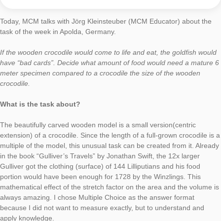
MathCityMap is a perfect enrichment for math lessons. The le
and working on real objects, the possibility to use elements of
gamification, and the versatility of possible tasks are highly mo
for the students. With the use of MathCityMap interesting intr
into new topics can be created as well as well-known contents
further deepened and practiced.
Thank you for your Engagement for MathCityMap!