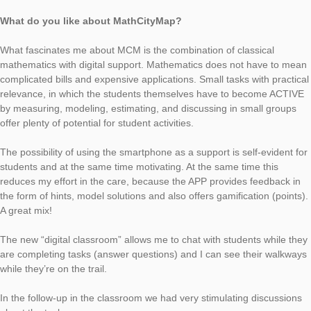
Today, MCM talks with Jörg Kleinsteuber (MCM Educator) abo
task of the week in Apolda, Germany.
If the wooden crocodile would come to life and eat, the goldfi
have “bad cards”. Decide what amount of food would need a 
meter specimen compared to a crocodile the size of the wood
crocodile.
What is the task about?
The beautifully carved wooden model is a small version(centri
extension) of a crocodile. Since the length of a full-grown croco
multiple of the model, this unusual task can be created from it
in the book “Gulliver’s Travels” by Jonathan Swift, the 12x larg