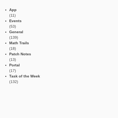
first. Later on the areas of both shields have to be calculated 
into proportion. The result is the scaling factor of the area.
Task of the Week
Circles in the
cobblestone