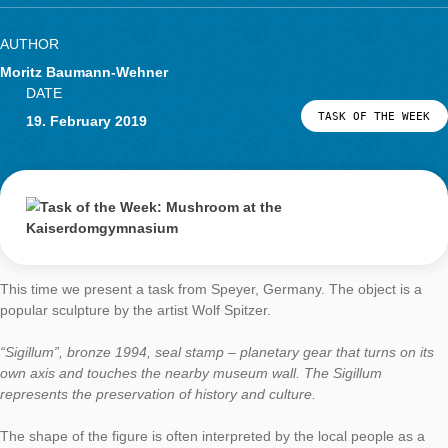
(great service, thank you!)
So the participants could still solve this unusual task; It was a 
nut, but it was fun.
Afterwards, I even thought about exchanging the photo so that
of the crocodile can be used to determine its size, even if it sl
the cellar in winter.
What do you like about MathCityMap?
What fascinates me about MCM is the combination of classica
mathematics with digital support. Mathematics does not have
complicated bills and expensive applications. Small tasks with 
relevance, in which the students themselves have to become
by measuring, modeling, estimating, and discussing in small 
offer plenty of potential for student activities.