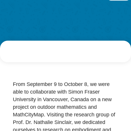
Research
AUTHOR
DATE
LOG-IN & REGISTRATION
G
Philipp Larmann
18. October 2021
PORTAL
From September 9 to October 8, we were
able to collaborate with Simon Fraser
University in Vancouver, Canada on a new