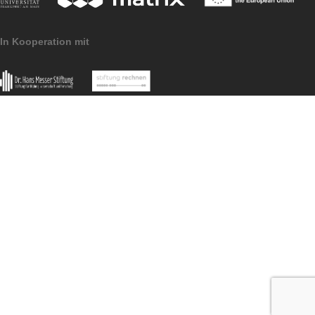
Imprint
Data Protection
MathCityMap © 2025 – IDMI, Goethe-Universität Frankfurt a.
In Kooperation mit