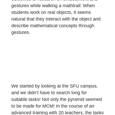
project on outdoor mathematics and
MathCityMap. Visiting the research group of
Prof. Dr. Nathalie Sinclair, we dedicated
ourselves to research on embodiment and
gestures while walking a mathtrail: When
students work on real objects, it seems
natural that they interact with the object and
describe mathematical concepts through
gestures.