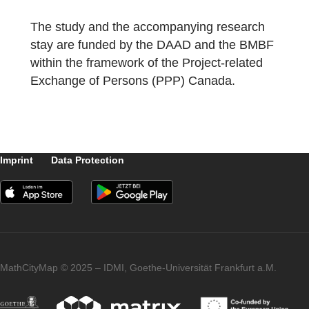
both the Waterfront Station and the Stanley
Park were ideal addresses for our first
“Canadian Math Trails”.
The study and the accompanying research
stay are funded by the DAAD and the BMB
within the framework of the Project-related
Exchange of Persons (PPP) Canada.