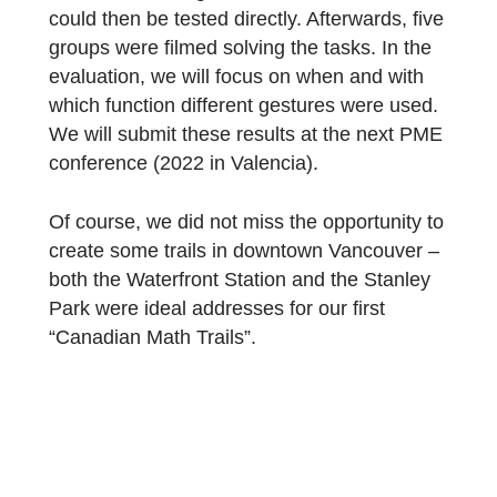
We started by looking at the SFU campus,
and we didn’t have to search long for
suitable tasks! Not only the pyramid seeme
to be made for MCM! In the course of an
advanced training with 20 teachers, the tas
could then be tested directly. Afterwards, fiv
groups were filmed solving the tasks. In the
evaluation, we will focus on when and with
which function different gestures were used
We will submit these results at the next PM
conference (2022 in Valencia).
Of course, we did not miss the opportunity t
create some trails in downtown Vancouver 