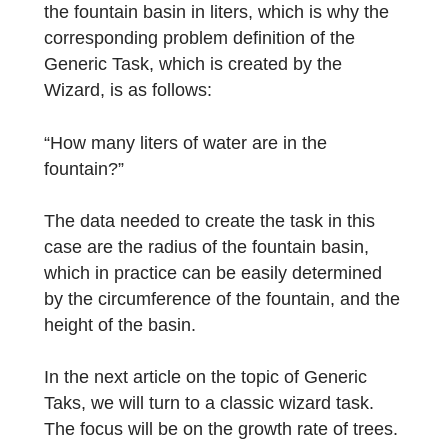
Another object that can be found in many
cities is the fountain, with a fountain basin
that can be modeled as a cylinder. The focu
of this task is on determining the capacity of
the fountain basin in liters, which is why the
corresponding problem definition of the
Generic Task, which is created by the
Wizard, is as follows:
“How many liters of water are in the
fountain?”