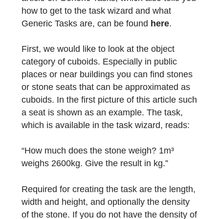
these tasks in no time using the task wizard
and you will find the corresponding objects
everywhere in your surroundings. The first
article on Generic Tasks, which also tells yo
how to get to the task wizard and what
Generic Tasks are, can be found
here
.
First, we would like to look at the object
category of cuboids. Especially in public
places or near buildings you can find stones
or stone seats that can be approximated as
cuboids. In the first picture of this article su
a seat is shown as an example. The task,
which is available in the task wizard, reads: