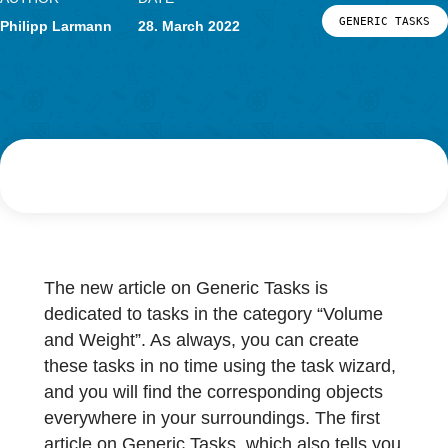
Research
LOG-IN & REGISTRATION
AUTHOR
DATE
PORTAL
GENERIC
Philipp Larmann
28. March 2022
The new article on Generic Tasks is
dedicated to tasks in the category “Volume
and Weight”. As always, you can create