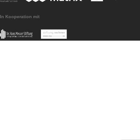
Imprint
Data Protection
MathCityMap © 2025 – IDMI, Goethe-Universität Frankfurt a.
In Kooperation mit