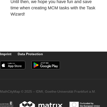
The data needed to create the task in this
case are the radius of the fountain basin,
which in practice can be easily determined
by the circumference of the fountain, and th
height of the basin.
In the next article on the topic of Generic
Taks, we will turn to a classic wizard task.
The focus will be on the growth rate of trees
Until then, we hope you have fun and save
time when creating MCM tasks with the Tas
Wizard!