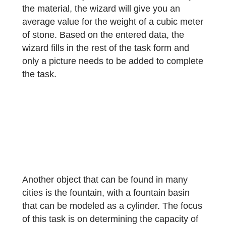
“How much does the stone weigh? 1m³
weighs 2600kg. Give the result in kg.”
Required for creating the task are the length
width and height, and optionally the density
of the stone. If you do not have the density 
the material, the wizard will give you an
average value for the weight of a cubic met
of stone. Based on the entered data, the
wizard fills in the rest of the task form and
only a picture needs to be added to comple
the task.