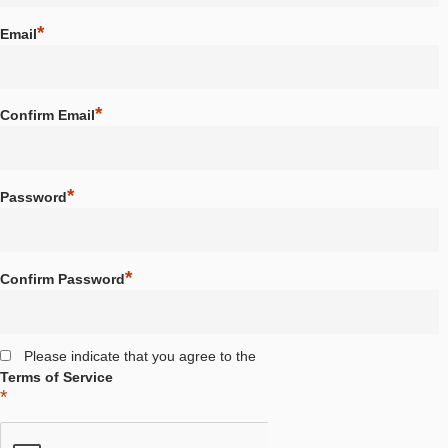
School / Institution
*
Email
*
Confirm Email
*
Password
*
Confirm Password