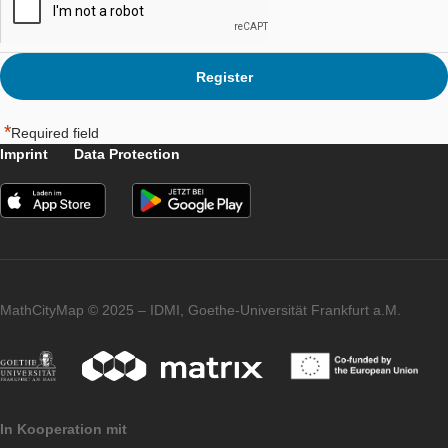
Please indicate that you agree to the
Terms of Service
*
*
Required field
Imprint
Data Protection