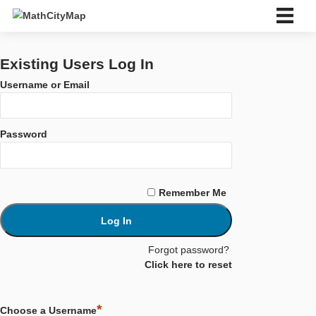
Skip
to
content
中文 (中国)
Deutsch
Existing Users Log In
English
Username or Email
Español
Português
Français
Password
Italiano
Eesti
Slovenský
Ελληνικά
Remember Me
Bahasa Indonesia
Türkçe
中文 (中国)
Català
Forgot password?
ไทย
Click here to reset
About us