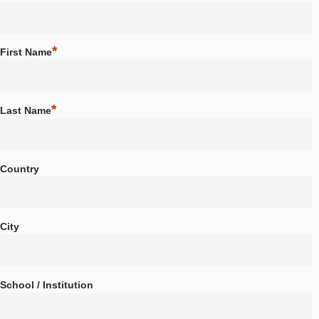
About us
Partner school network
*
Choose a Username
Tutorials
Portal
App
*
First Name
News & Events
News
Events
*
Last Name
Material & Research
Material
Research
LOG-IN & REGISTRATION
Country
PORTAL
City