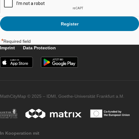
Please indicate that you agree to the
Terms of Service
*
*
Required field
Imprint
Data Protection