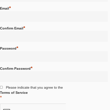
School / Institution
*
Email
*
Confirm Email
*
Password
*
Confirm Password