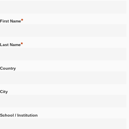
About us
Partner school network
*
Choose a Username
Tutorials
Portal
App
*
First Name
News & Events
News
Events
*
Last Name
Material & Research
Material
Research
LOG-IN & REGISTRATION
Country
PORTAL
City