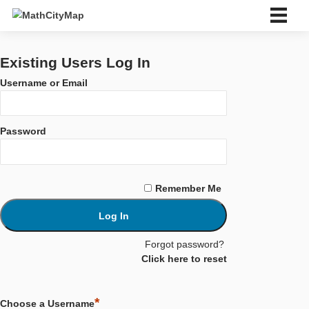
Skip
to
content
ไทย
Deutsch
Existing Users Log In
English
Username or Email
Español
Português
Français
Password
Italiano
Eesti
Slovenský
Ελληνικά
Remember Me
Bahasa Indonesia
Türkçe
中文 (中国)
Català
Forgot password?
ไทย
Click here to reset
About us