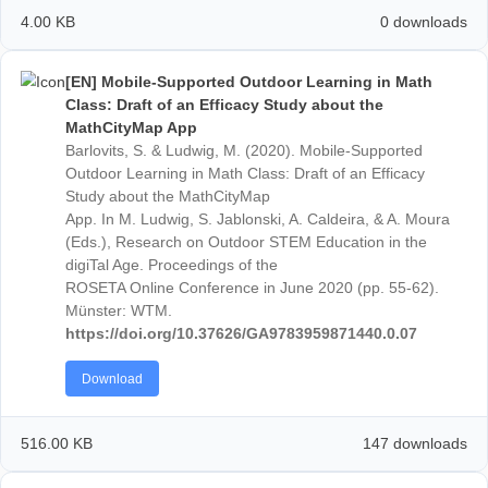
121-124
https://doi.org/10.37626/GA9783959871846.0
Download
4.00 KB
0 down
[DE] Mathematik draußen entdecken – Förderun
potentiell begabter Kinder mit MathCityMap.
Jablonski, S., Ludwig, M. (2020). Mathematik drauß
entdecken – Förderung potentiell begabter Kinder mi
MathCityMap. In: H.-S. Siller, W. Weigel & J. Wörler
(Hrsg.),
Beiträge zum Mathematikunterricht 2020
(S.
1121-1124). Münster: WTM-Verlag.
Download