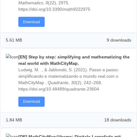
[EN] Professional Development in Mathematics
Education—Evaluation of a MOOC on Outdoor
Mathematics.
Taranto, E., Jablonski, S., Recio, T., Mercat, C., Cunh
Lázaro, C., Ludwig, M., & Mammana, M. F. (2021).
Professional Development in Mathematics Educatio
Evaluation of a MOOC on Outdoor Mathematics.
Mathematics
,
9
(22), 2975.
https://doi.org/10.3390/math9222975
Download
5.61 MB
9 down
[EN] Step by step: simplifying and mathematizin
real world with MathCityMap.
Ludwig, M. ., & Jablonski, S. (2021). Passo a passo: