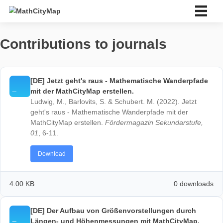
Skip
to
content
Bahasa Indonesia
Contributions to journals
Deutsch
English
Español
Português
[DE] Jetzt geht's raus - Mathematische Wanderp
Français
mit der MathCityMap erstellen.
Italiano
Ludwig, M., Barlovits, S. & Schubert. M. (2022). Jetz
Eesti
geht's raus - Mathematische Wanderpfade mit der
Slovenský
MathCityMap erstellen.
Fördermagazin Sekundarstuf
Ελληνικά
01
, 6-11.
Bahasa Indonesia
Türkçe
Download
中文 (中国)
ไทย
4.00 KB
0 down
About us
About us