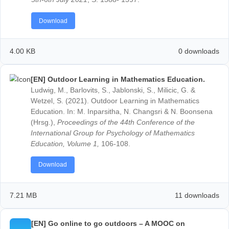
[EN] Distance learning in mathematics education
synchronous and asynchronous learning with
MathCityMap@home.
Barlovits, S., Jablonski, S., Milicic, G. & Ludwig, M. (
Distance learning in mathematics education: synchr
and asynchronous learning with MathCityMap@home
Proceedings of EDULEARN21 Conference 5th-6th Ju
2021
, S. 10179-10189.
Download
4.00 KB
0 down
[EN] MCM@HOME: A Concept for teaching and
learning mathematics during the corona crisis.
Barlovits, S. & Ludwig, M. (2021). MCM@HOME: A
Concept for teaching and learning mathematics duri