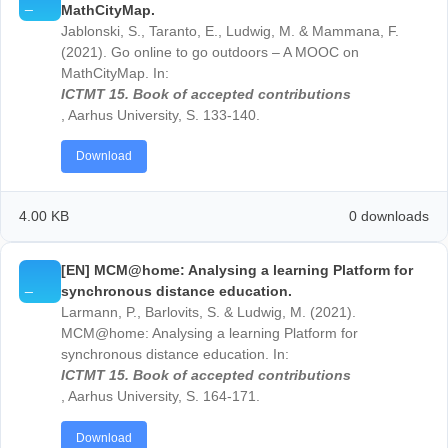
corona crisis:
Proceedings of EDULEARN21 Confer
5th-6th July 2021
, S. 1588- 1597.
Download
4.00 KB
0 down
[EN] Outdoor Learning in Mathematics Education
Ludwig, M., Barlovits, S., Jablonski, S., Milicic, G. &
Wetzel, S. (2021). Outdoor Learning in Mathematics
Education. In: M. Inparsitha, N. Changsri & N. Boon
(Hrsg.),
Proceedings of the 44th Conference of the
International Group for Psychology of Mathematics
Education, Volume 1,
106-108.
Download