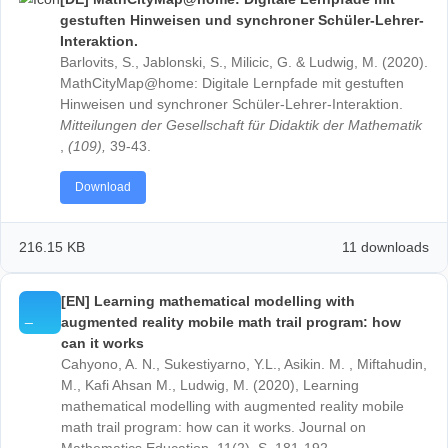
simplificando e matematizando o mundo real com o
MathCityMap .
Quadrante
,
30
(2), 242–268.
https://doi.org/10.48489/quadrante.23604
Download
1.84 MB
18 down
[DE] MathCityMap@home: Digitale Lernpfade mi
gestuften Hinweisen und synchroner Schüler-Le
Interaktion.
Barlovits, S., Jablonski, S., Milicic, G. & Ludwig, M. (
MathCityMap@home: Digitale Lernpfade mit gestuft
Hinweisen und synchroner Schüler-Lehrer-Interaktio
Mitteilungen der Gesellschaft für Didaktik der Mathe
,
(109),
39-43.