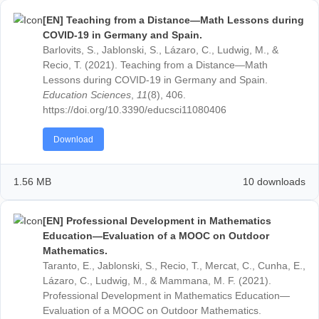
Download
520.21 KB
24 down
[EN] Teaching from a Distance—Math Lessons d
COVID-19 in Germany and Spain.
Barlovits, S., Jablonski, S., Lázaro, C., Ludwig, M., &
Recio, T. (2021). Teaching from a Distance—Math
Lessons during COVID-19 in Germany and Spain.
Education Sciences
,
11
(8), 406.
https://doi.org/10.3390/educsci11080406
Download
1.56 MB
10 down