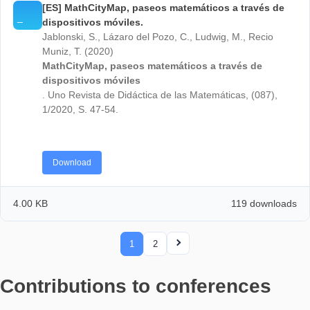
[DE] Mathe draußen: MathCityMap. Mit Aufgaben
Wizard und Digitalem Klassenzimmer zum mobil
MathTrail.
Ludwig, M., Baumann-Wehner, M., Gurjanow, I.,
Jablonski, S. (2019). Mathe draußen: MathCityMap. 
Aufgaben-Wizard und Digitalem Klassenzimmer zum
mobilen MathTrail. mathematik lehren, 215, S. 29-32
Download
4.00 KB
121 down
[ES] MathCityMap, paseos matemáticos a través
dispositivos móviles.
Jablonski, S., Lázaro del Pozo, C., Ludwig, M., Reci