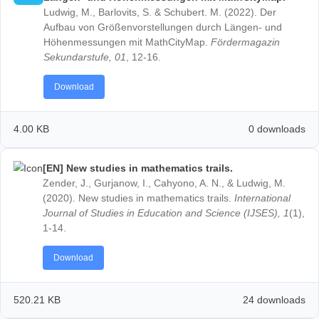
Partner school network
[DE] Der Aufbau von Größenvorstellungen durch
Tutorials
Längen- und Höhenmessungen mit MathCityMap
Portal
Ludwig, M., Barlovits, S. & Schubert. M. (2022). Der
App
Aufbau von Größenvorstellungen durch Längen- un
Höhenmessungen mit MathCityMap.
Fördermagazin
News & Events
Sekundarstufe, 01
, 12-16.
News
Events
Download
Material & Research
Material
Research
4.00 KB
0 down
LOG-IN & REGISTRATION
[EN] New studies in mathematics trails.
PORTAL
Zender, J., Gurjanow, I., Cahyono, A. N., & Ludwig, 
(2020). New studies in mathematics trails.
Internatio
Journal of Studies in Education and Science (IJSES),
1-14.