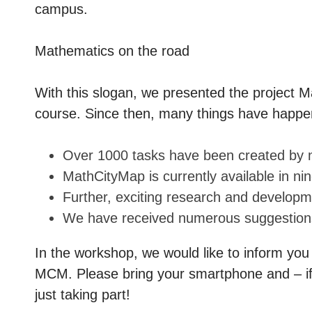
campus.
Mathematics on the road
With this slogan, we presented the project M
course. Since then, many things have happe
Over 1000 tasks have been created by 
MathCityMap is currently available in 
Further, exciting research and develo
We have received numerous suggestions
In the workshop, we would like to inform you
MCM. Please bring your smartphone and – if 
just taking part!