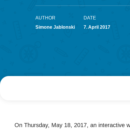
AUTHOR
DATE
Simone Jablonski
7. April 2017
On Thursday, May 18, 2017, an interactive w