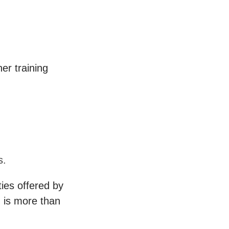
er training
.
s.
ies offered by
 is more than