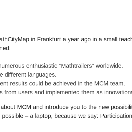
athCityMap in Frankfurt a year ago in a small teach
ned:
numerous enthusiastic “Mathtrailers” worldwide.
nine different languages.
pment results could be achieved in the MCM team
 from users and implemented them as innovation
 about MCM and introduce you to the new possibilit
possible – a laptop, because we say: Participation