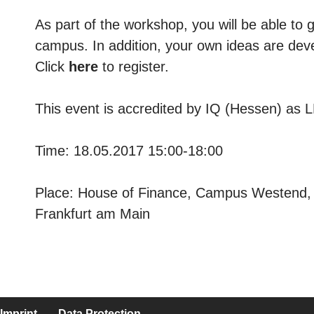
As part of the workshop, you will be able to
campus. In addition, your own ideas are dev
Click
here
to register.
This event is accredited by IQ (Hessen) as 
Time: 18.05.2017 15:00-18:00
Place: House of Finance, Campus Westend, 
Frankfurt am Main
Imprint
Data Protection