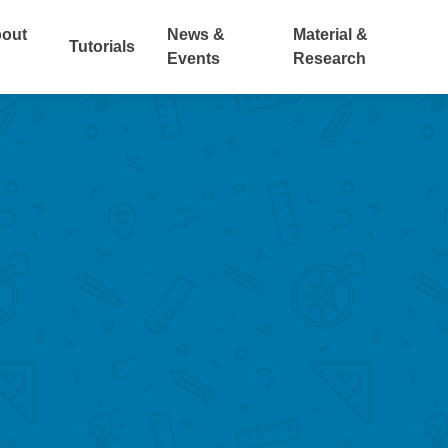
out
News &
Material &
Tutorials
Events
Research