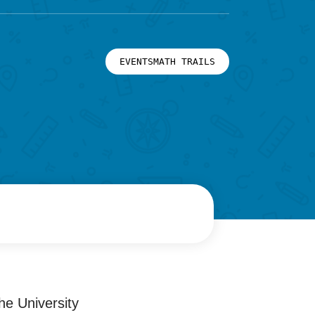
EVENTSMATH TRAILS
he University