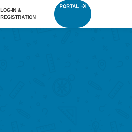
PORTAL
LOG-IN &
REGISTRATION