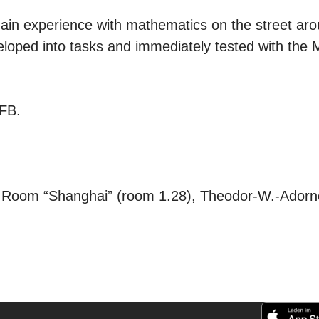
 gain experience with mathematics on the street a
eloped into tasks and immediately tested with the
LFB.
Room “Shanghai” (room 1.28), Theodor-W.-Adorno