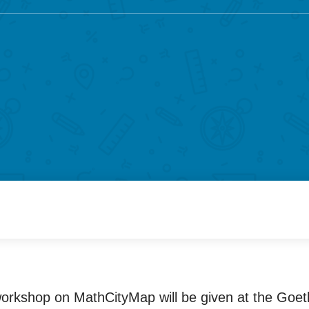
orkshop on MathCityMap will be given at the Goet