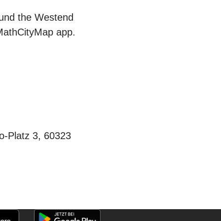
round the Westend
 MathCityMap app.
-Platz 3, 60323