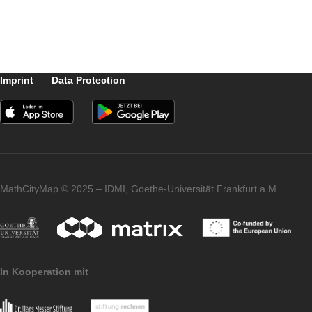
The Logo of the Massive Open Online
Course of the University of Turin
Imprint
Data Protection