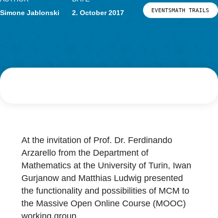
Research
LOG-IN & REGISTRATION
AUTHOR
DATE
PORTAL
EVENTSMATH 
Simone Jablonski
2. October 2017
At the invitation of Prof. Dr. Ferdinando
Arzarello from the Department of
Mathematics at the University of Turin, Iwan