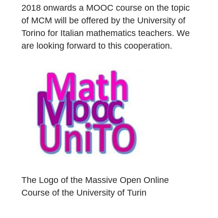
and Roberta Ferro, the app and the portal
are now also available in Italian. The next
morning was used to discover tasks at the
Basilica of Superga and then integrate them
into the MCM system. The colleagues from
Turin were so enthusiastic that from Januar
2018 onwards a MOOC course on the topic
of MCM will be offered by the University of
Torino for Italian mathematics teachers. We
are looking forward to this cooperation.