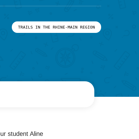
TRAILS IN THE RHINE-MAIN REGION
our student Aline