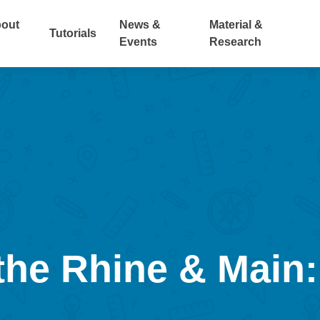
out
News &
Material &
Tutorials
Events
Research
 the Rhine & Main