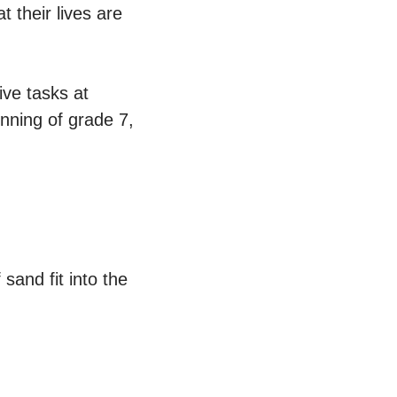
 their lives are
ive tasks at
inning of grade 7,
sand fit into the