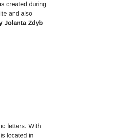
was created during
ite and also
y Jolanta Zdyb
d letters. With
is located in