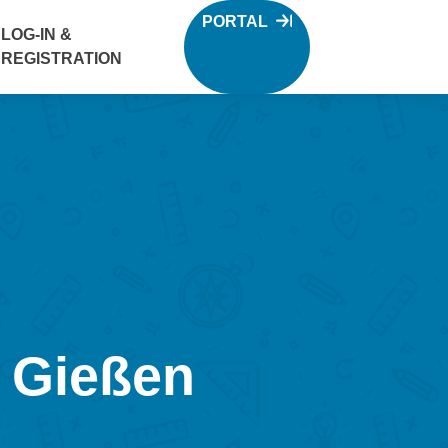
PORTAL
LOG-IN &
REGISTRATION
: Gießen