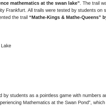
ence mathematics at the swan lake”
. The trail 
y Frankfurt. All trails were tested by students on s
nted the trail
“Mathe-Kings & Mathe-Queens” b
 Lake
ed by students as a pointless game with numbers an
“Experiencing Mathematics at the Swan Pond”, which 