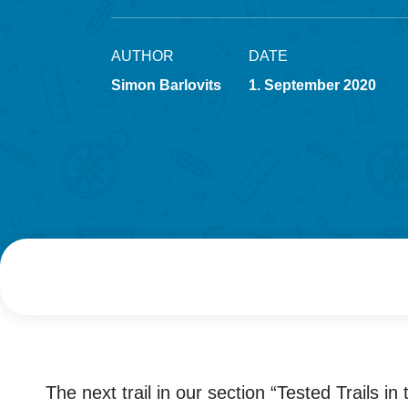
AUTHOR
DATE
Simon Barlovits
1. September 2020
The next trail in our section “Tested Trails i