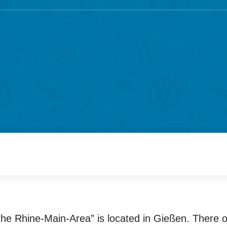
n the Rhine-Main-Area” is located in Gießen. There 