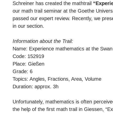
Schreiner has created the mathtrail
“Experi
our math trail seminar at the Goethe Universit
passed our expert review. Recently, we prese
in our section.
Information about the Trail:
Name: Experience mathematics at the Swan
Code: 152919
Place: Gießen
Grade: 6
Topics: Angles, Fractions, Area, Volume
Duration: approx. 3h
Unfortunately, mathematics is often perceiv
the help of the first math trail in Giessen, 