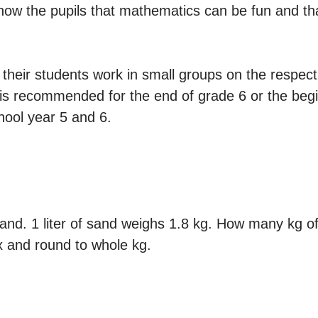
how the pupils that mathematics can be fun and that
t their students work in small groups on the respect
il is recommended for the end of grade 6 or the beg
chool year 5 and 6.
sand. 1 liter of sand weighs 1.8 kg. How many kg of 
x and round to whole kg.