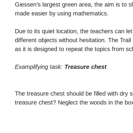
Giessen’s largest green area, the aim is to s
made easier by using mathematics.
Due to its quiet location, the teachers can le
different objects without hesitation. The Tra
as it is designed to repeat the topics from s
Examplifying task:
Treasure chest
The treasure chest should be filled with dry 
treasure chest? Neglect the woods in the bo