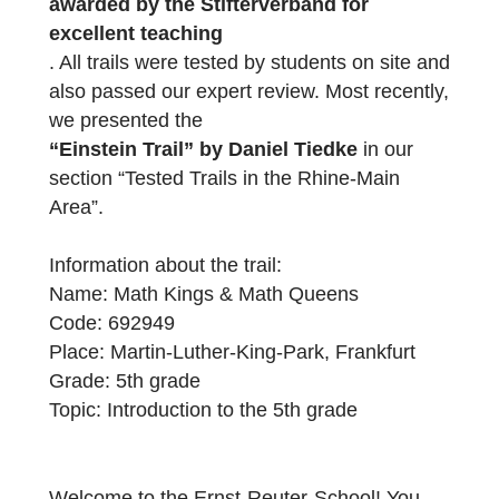
“Math Kings & Math Queens”
. The trail
was created as part of our Mathtrail semina
at the Goethe University Frankfurt, which
was
awarded by the Stifterverband for
excellent teaching
. All trails were tested by students on site a
also passed our expert review. Most recentl
we presented the
“Einstein Trail” by Daniel Tiedke
in our
section “Tested Trails in the Rhine-Main
Area”.
Information about the trail:
Name: Math Kings & Math Queens