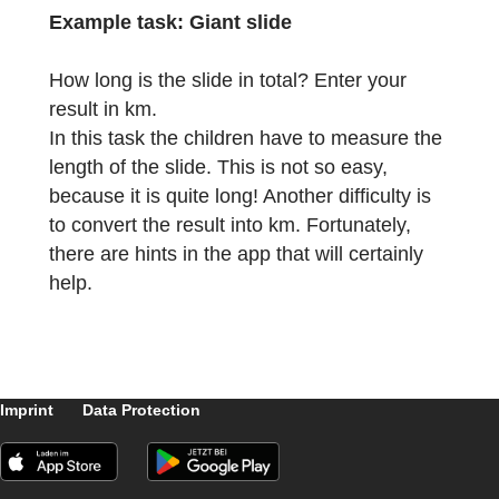
in front of the entrance of the Ernst-Reuter-
School. It is specially designed for the newl
enrolled fifth graders to get to know the
surroundings of their new school and to
develop a joy for mathematics in everyday
life. In the park, they can move around
unsupervised and solve the tasks in a
concentrated manner.
Example task:
Giant slide
How long is the slide in total? Enter your
result in km.
In this task the children have to measure th
length of the slide. This is not so easy,
because it is quite long! Another difficulty is