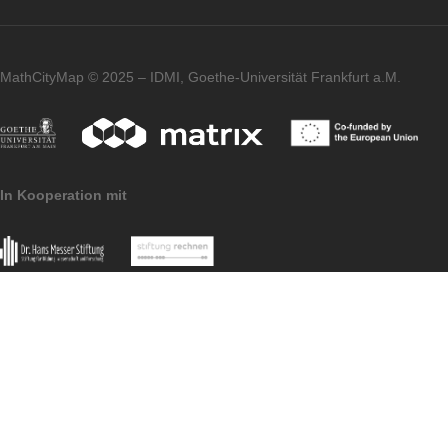
to convert the result into km. Fortunately,
there are hints in the app that will certainly
help.
Imprint
Data Protection
MathCityMap © 2025 – IDMI, Goethe-Universität Frankfurt a.