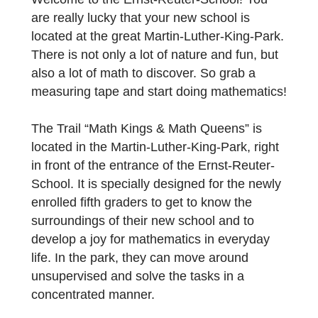
Code: 692949
Place: Martin-Luther-King-Park, Frankfurt
Grade: 5th grade
Topic: Introduction to the 5th grade
Welcome to the Ernst-Reuter-School! You
are really lucky that your new school is
located at the great Martin-Luther-King-Park
There is not only a lot of nature and fun, but
also a lot of math to discover. So grab a
measuring tape and start doing mathematic
The Trail “Math Kings & Math Queens” is
located in the Martin-Luther-King-Park, right