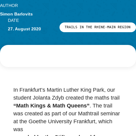
Research
LOG-IN & REGISTRATION
AUTHOR
PORTAL
Simon Barlovits
DATE
TRAILS IN THE RHINE-MAIN 
27. August 2020
In Frankfurt’s Martin Luther King Park, our
student Jolanta Zdyb created the maths trail