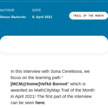
Research
LOG-IN & REGISTRATION
PORTAL
AUTHOR
DATE
TRAIL OF THE
Simon Barlovits
8. April 2021
In this interview with Sona Ceretkova, we
focus on the learning path “