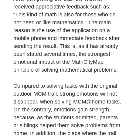
per week and the students, logically,
consider mathematics to be a “necessary ev
and suffering”. The most appropriate strate
for teaching mathematics in such an
environment is to prepare and teach each
mathematics lesson as a separate event.
The MCM trail fascinated all the artists-
students, there were only a few exceptions.
After completing the trail, the teacher
received appreciative feedback such as:
“This kind of math is also for those who do
not need or like mathematics.” The main
reason is the use of the application on a
mobile phone and immediate feedback after
sending the result. This is, as it has already
been stated several times, the strongest