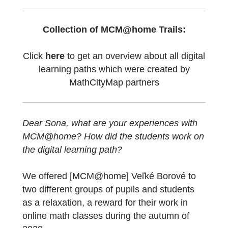
[MCM@home]
Veľké Borové
” which is
awarded as MathCityMap Trail of the Month
in April 2021! The first part of the interview
can be seen
here
.
Collection of MCM@home Trails:
Click
here
to get an overview about all digit
learning paths which were created by
MathCityMap partners
Dear Sona, what are your experiences with
MCM@home?
How did the students work o