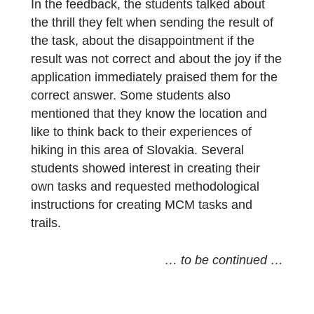
university program is divided into several
theoretical and practical subjects. The
students received the [MCM@home] Veľké
Borové trail as a reward for their
performance during the whole semester in
the subject: Methods of solving mathematic
problems, taught in a
Digital Classroom
.
Similarly like with the secondary school
students, in the case of this group of future
teachers, more than half of whom have no
positive attitude towards mathematics, the
MCM trail lesson had a strong emotional
impact.
In the feedback, the students talked about