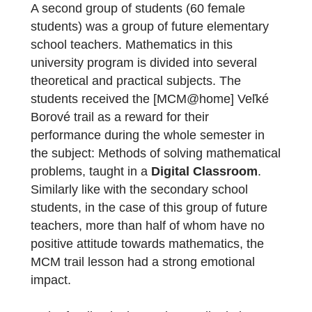
protected areas, as part of family trips in the
past. The trail tasks brought back positive,
pleasant memories and the students were
happy to share their personal experience
with the teacher and classmates during the
online lesson.
Did you also make experiences using
MCM@home on uiniversity level?
A second group of students (60 female
students) was a group of future elementary
school teachers. Mathematics in this