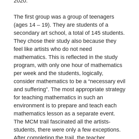
the digital learning path?
We offered [MCM@home] Veľké Borové to
two different groups of pupils and students
as a relaxation, a reward for their work in
online math classes during the autumn of
2020.
The first group was a group of teenagers
(ages 14 – 19). They are students of a
secondary art school, a total of 145 students
They chose their study also because they
feel like artists who do not need
mathematics. This is reflected in the study
program, with only one hour of mathematics