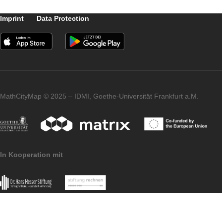
the thrill they felt when sending the result of
the task, about the disappointment if the
result was not correct and about the joy if t
application immediately praised them for th
correct answer. Some students also
mentioned that they know the location and
like to think back to their experiences of
hiking in this area of Slovakia. Several
students showed interest in creating their
own tasks and requested methodological
instructions for creating MCM tasks and
trails.
… to be continued