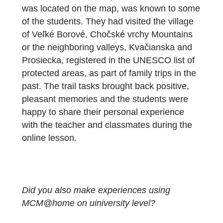
emotional impact of the MathCityMap
principle of solving mathematical problems.
Compared to solving tasks with the original
outdoor MCM trail, strong emotions will not
disappear, when solving MCM@home tasks
On the contrary, emotions gain strength,
because, as the students admitted, parents
or siblings helped them solve problems fro
home. In addition, the place where the trail
was located on the map, was known to som
of the students. They had visited the village
of Veľké Borové, Chočské vrchy Mountains
or the neighboring valleys, Kvačianska and
Prosiecka, registered in the UNESCO list of