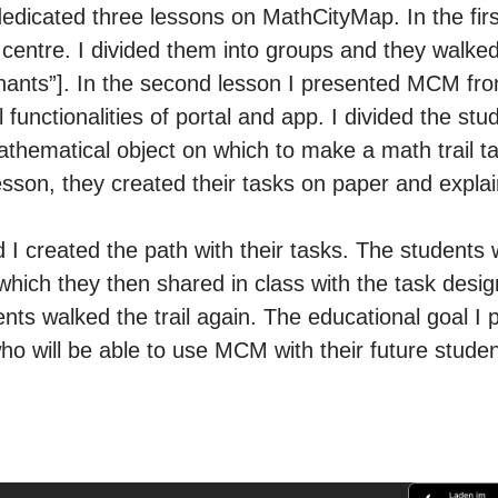
edicated three lessons on MathCityMap. In the firs
centre. I divided them into groups and they walked 
phants”]. In the second lesson I presented MCM fro
l functionalities of portal and app. I divided the st
athematical object on which to make a math trail ta
sson, they created their tasks on paper and expla
d I created the path with their tasks. The students w
which they then shared in class with the task desi
ents walked the trail again. The educational goal I
o will be able to use MCM with their future stude