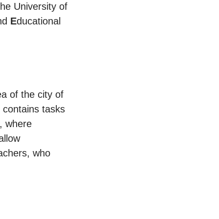
he University of
and
E
ducational
a of the city of
t contains tasks
y, where
allow
eachers, who