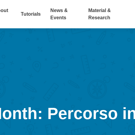
out
News &
Material &
Tutorials
Events
Research
Month: Percorso in