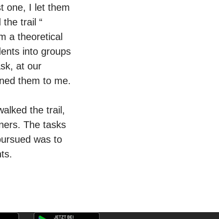
t one, I let them
the trail “
m a theoretical
udents into groups
sk, at our
ined them to me.
alked the trail,
gners. The tasks
 pursued was to
nts.