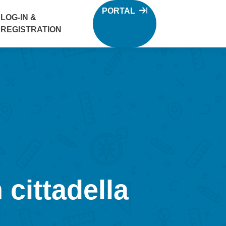
PORTAL
LOG-IN &
REGISTRATION
 cittadella