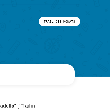
TRAIL DES MONATS
tadella
” [“Trail in