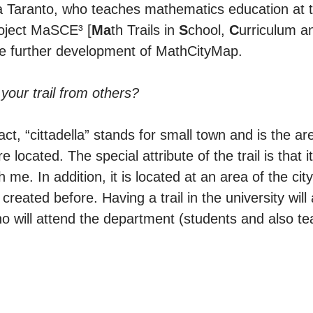
ia Taranto, who teaches mathematics education at t
oject MaSCE³ [
Ma
th Trails in
S
chool,
C
urriculum 
he further development of MathCityMap.
 your trail from others?
 fact, “cittadella” stands for small town and is the are
located. The special attribute of the trail is that i
 me. In addition, it is located at an area of the cit
ated before. Having a trail in the university will 
 will attend the department (students and also t