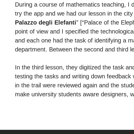
During a course of mathematics teaching, I d
try the app and we had our lesson in the city 
Palazzo degli Elefanti
” [“Palace of the Ele
point of view and I specified the technologica
and each one had the task of identifying a m
department. Between the second and third le
In the third lesson, they digitized the task an
testing the tasks and writing down feedback 
in the trail were reviewed again and the stud
make university students aware designers, wh