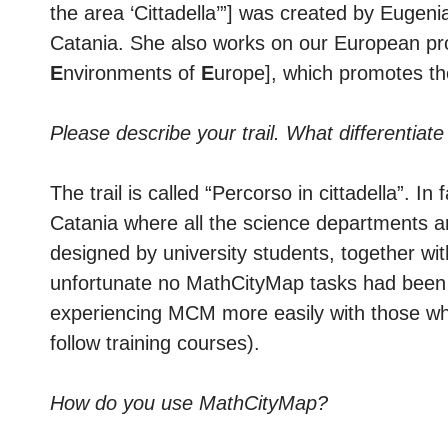
the area ‘Cittadella’”] was created by Eugen
Catania. She also works on our European pr
E
nvironments of
E
urope], which promotes t
Please describe your trail. What differentiate
The trail is called “Percorso in cittadella”. In
Catania where all the science departments are 
designed by university students, together with
unfortunate no MathCityMap tasks had been cre
experiencing MCM more easily with those who
follow training courses).
How do you use MathCityMap?