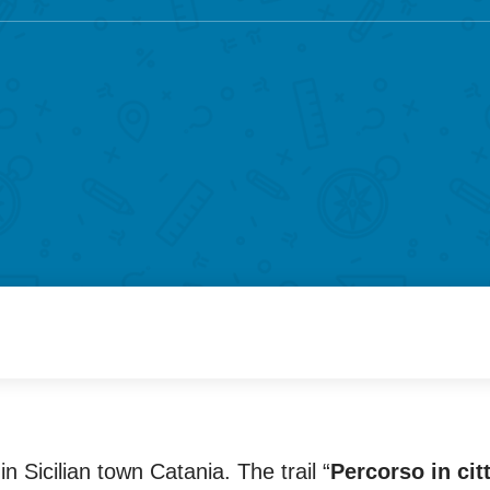
n Sicilian town Catania. The trail “
Percorso in cit