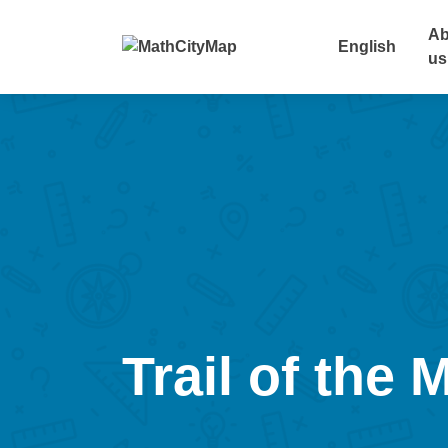
Skip
to
Ab
English
content
us
Trail of the 