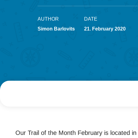
AUTHOR
DATE
Simon Barlovits
21. February 2020
Our Trail of the Month February is located in i