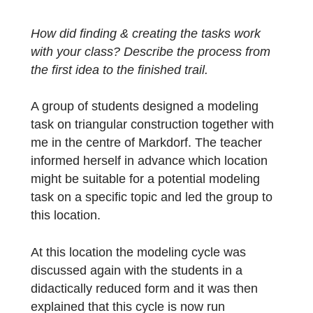
the teacher explains how the students of
class 7c of the Markdorf educational center
worked out the tasks.
How did finding & creating the tasks work
with your class? Describe the process from
the first idea to the finished trail.
A group of students designed a modeling
task on triangular construction together with
me in the centre of Markdorf. The teacher
informed herself in advance which location
might be suitable for a potential modeling
task on a specific topic and led the group to