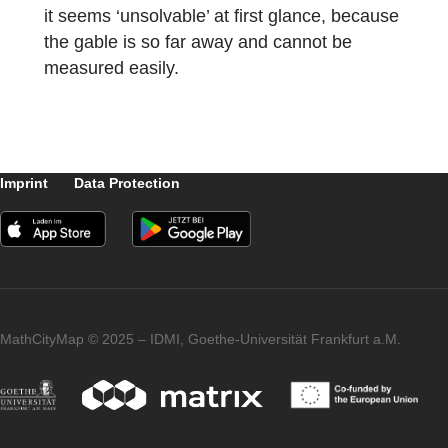
Is there a task that you particularly like? If s
please describe it.
I think the task
“A larger church clock for Markdorf”
is
very successful, because many skills are
trained. On the one hand, it must be
estimated that the gable is an equilateral
triangle, whereupon the SuS must measure
the width of the tower, which gives them the
length of each side of the triangle. Only wit
this information can the SuS design the
triangle on a sheet with a suitable scale and
determine the center of the inscribed circle.