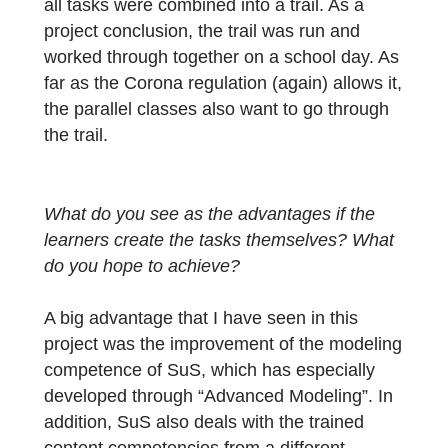
small group was fully motivated and
enthusiastic. They all emphasized that it wa
a lot of fun to finally do something ‘useful’
with mathematics.
As a last step, the students formulated the
task, the three hints and the final solution
(with its range of solutions) in detail. I
transferred this information to the web porta
and created the individual tasks. At the end,
all tasks were combined into a trail. As a
project conclusion, the trail was run and
worked through together on a school day. A
far as the Corona regulation (again) allows i
the parallel classes also want to go through