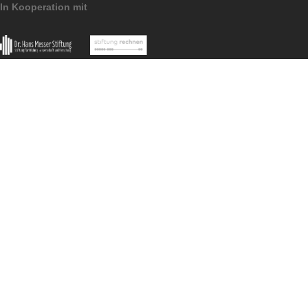
What I particularly like about this task is that
it seems ‘unsolvable’ at first glance, becaus
the gable is so far away and cannot be
measured easily.
Imprint
Data Protection
MathCityMap © 2025 – IDMI, Goethe-Universität Frankfurt a.