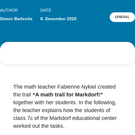
Research
LOG-IN & REGISTRATION
PORTAL
AUTHOR
DATE
G
Simon Barlovits
8. December 2020
The math teacher Fabienne Nykiel created
the trail
“A math trail for Markdorf!”
together with her students. In the following,