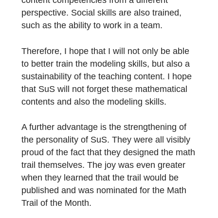
the trail.
What do you see as the advantages if the
learners create the tasks themselves? What
do you hope to achieve?
A big advantage that I have seen in this
project was the improvement of the modelin
competence of SuS, which has especially
developed through “Advanced Modeling”. In
addition, SuS also deals with the trained
content competencies from a different
perspective. Social skills are also trained,
such as the ability to work in a team.