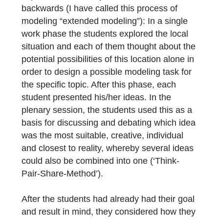
this location.
At this location the modeling cycle was
discussed again with the students in a
didactically reduced form and it was then
explained that this cycle is now run
backwards (I have called this process of
modeling “extended modeling”): In a single
work phase the students explored the local
situation and each of them thought about th
potential possibilities of this location alone i
order to design a possible modeling task for
the specific topic. After this phase, each
student presented his/her ideas. In the
plenary session, the students used this as a