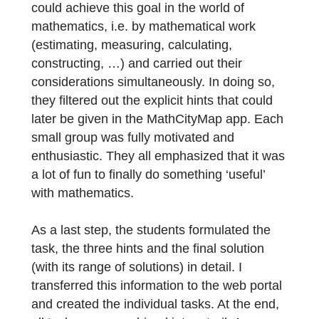
basis for discussing and debating which ide
was the most suitable, creative, individual
and closest to reality, whereby several idea
could also be combined into one (‘Think-
Pair-Share-Method’).
After the students had already had their goa
and result in mind, they considered how the
could achieve this goal in the world of
mathematics, i.e. by mathematical work
(estimating, measuring, calculating,
constructing, …) and carried out their
considerations simultaneously. In doing so,
they filtered out the explicit hints that could
later be given in the MathCityMap app. Eac