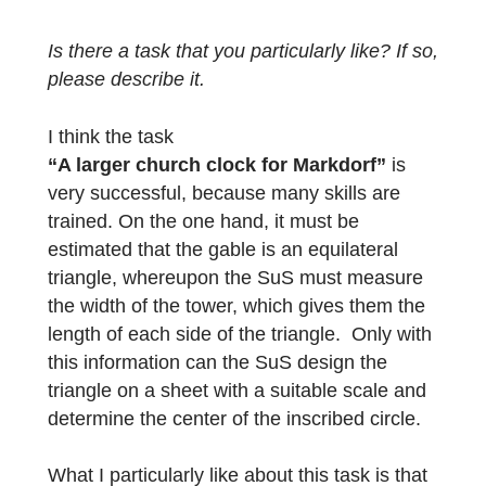
Therefore, I hope that I will not only be able
to better train the modeling skills, but also a
sustainability of the teaching content. I hope
that SuS will not forget these mathematical
contents and also the modeling skills.
A further advantage is the strengthening of
the personality of SuS. They were all visibly
proud of the fact that they designed the mat
trail themselves. The joy was even greater
when they learned that the trail would be
published and was nominated for the Math
Trail of the Month.