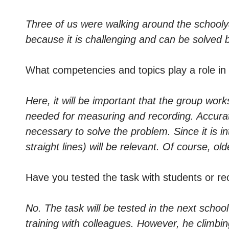
Three of us were walking around the schoolyard
because it is challenging and can be solved 
What competencies and topics play a role in
Here, it will be important that the group work
needed for measuring and recording. Accura
necessary to solve the problem. Since it is 
straight lines) will be relevant. Of course, o
Have you tested the task with students or re
No. The task will be tested in the next school
training with colleagues. However, he climbin