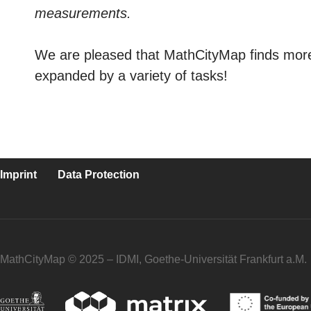
measurements.
We are pleased that MathCityMap finds more 
expanded by a variety of tasks!
Imprint
Data Protection
MathCityMap © 2025 – IDMI, Goethe-Universität Frankfurt a.M.