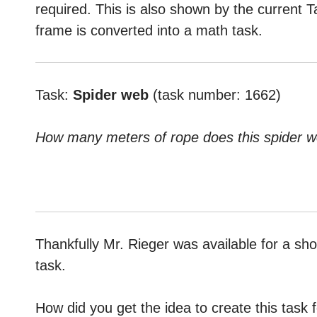
required. This is also shown by the current 
frame is converted into a math task.
Task:
Spider web
(task number: 1662)
How many meters of rope does this spider w
Thankfully Mr. Rieger was available for a shor
task.
How did you get the idea to create this task