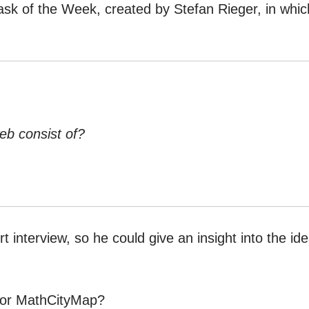
Task of the Week, created by Stefan Rieger, in whic
eb consist of?
t interview, so he could give an insight into the id
 for MathCityMap?