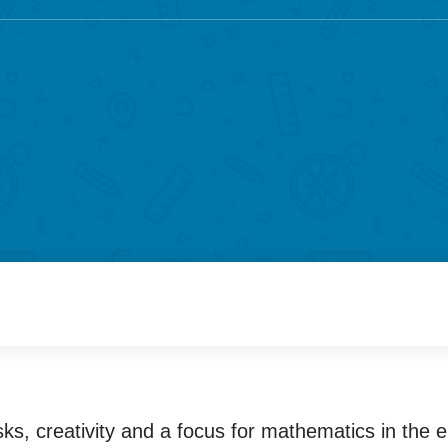
ks, creativity and a focus for mathematics in the 