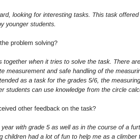
, looking for interesting tasks. This task offered it
by younger students.
 the problem solving?
s together when it tries to solve the task. There ar
te measurement and safe handling of the measuring
intended as a task for the grades 5/6, the measurin
lder students can use knowledge from the circle calc
ceived other feedback on the task?
 year with grade 5 as well as in the course of a fur
g children had a lot of fun to help me as a climber 