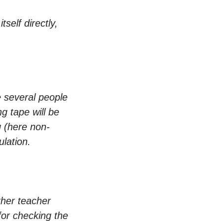
self directly,
e several people
 tape will be
g (here non-
ulation.
ther teacher
for checking the