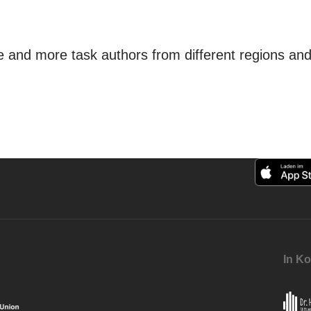
and more task authors from different regions and t
In Ko