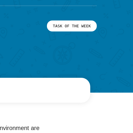
TASK OF THE WEEK
environment are