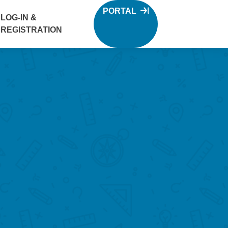
PORTAL
LOG-IN &
REGISTRATION