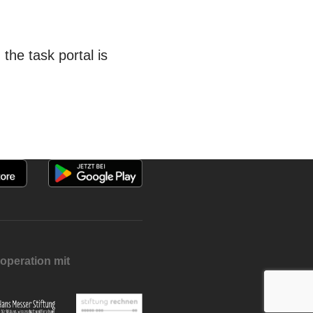
he task portal is
operation mit