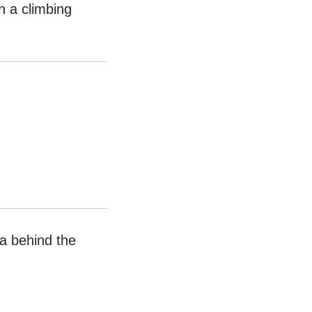
h a climbing
ea behind the