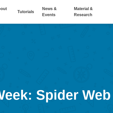
out
News &
Material &
Tutorials
Events
Research
 Week: Spider Web