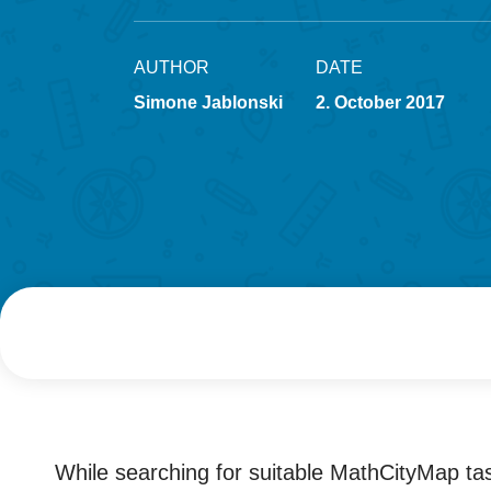
AUTHOR
DATE
Simone Jablonski
2. October 2017
While searching for suitable MathCityMap tas