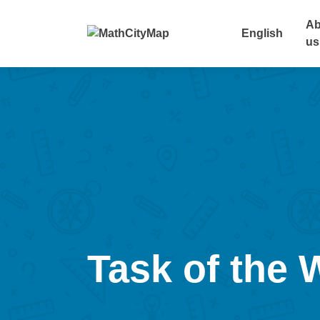
Skip
to
Ab
English
content
us
Task of the