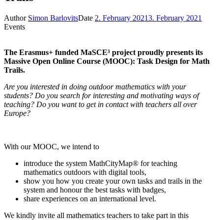
Author
Simon Barlovits
Date
2. February 2021
3. February 2021
Events
The Erasmus+ funded MaSCE³ project proudly presents its
Massive Open Online Course (MOOC): Task Design for Math
Trails.
Are you interested in doing outdoor mathematics with your
students? Do you search for interesting and motivating ways of
teaching? Do you want to get in contact with teachers all over
Europe?
With our MOOC, we intend to
introduce the system MathCityMap® for teaching
mathematics outdoors with digital tools,
show you how you create your own tasks and trails in the
system and honour the best tasks with badges,
share experiences on an international level.
We kindly invite all mathematics teachers to take part in this