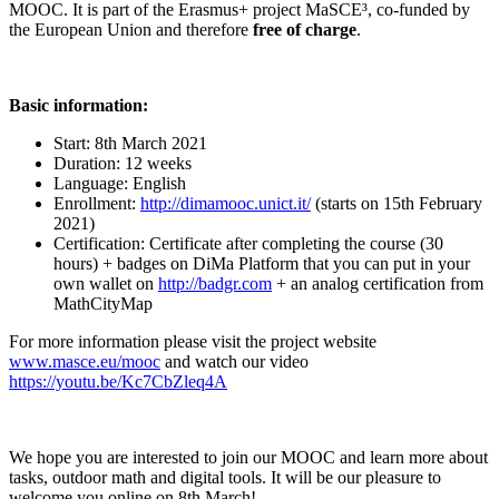
MOOC. It is part of the Erasmus+ project MaSCE³, co-funded by
the European Union and therefore
free of charge
.
Basic information:
Start: 8th March 2021
Duration: 12 weeks
Language: English
Enrollment:
http://dimamooc.unict.it/
(starts on 15th February
2021)
Certification: Certificate after completing the course (30
hours) + badges on DiMa Platform that you can put in your
own wallet on
http://badgr.com
+ an analog certification from
MathCityMap
For more information please visit the project website
www.masce.eu/mooc
and watch our video
https://youtu.be/Kc7CbZleq4A
We hope you are interested to join our MOOC and learn more about
tasks, outdoor math and digital tools. It will be our pleasure to
welcome you online on 8th March!