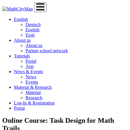
Skip
to
content
English
Deutsch
English
Eesti
About us
About us
Partner school network
Tutorials
Portal
App
News & Events
News
Events
Material & Research
Material
Research
Log-In & Registration
Portal
Online Course: Task Design for Math
Trails