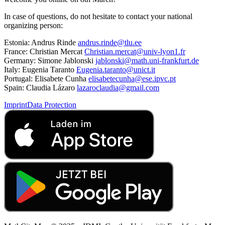
In case of questions, do not hesitate to contact your national
organizing person:
Estonia: Andrus Rinde
andrus.rinde@tlu.ee
France: Christian Mercat
Christian.mercat@univ-lyon1.fr
Germany: Simone Jablonski
jablonski@math.uni-frankfurt.de
Italy: Eugenia Taranto
Eugenia.taranto@unict.it
Portugal: Elisabete Cunha
elisabetecunha@ese.ipvc.pt
Spain: Claudia Lázaro
lazaroclaudia@gmail.com
Imprint
Data Protection