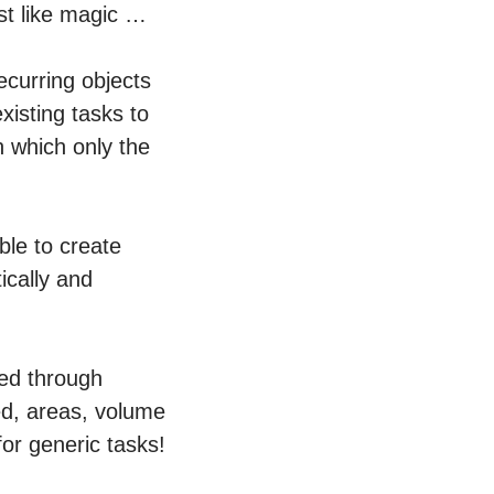
st like magic …
ecurring objects
xisting tasks to
n which only the
ble to create
ically and
zed through
ed, areas, volume
or generic tasks!