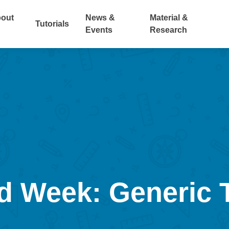
out
News &
Material &
Tutorials
Events
Research
 Week: Generic 