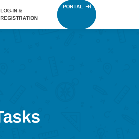
PORTAL
LOG-IN &
REGISTRATION
Tasks