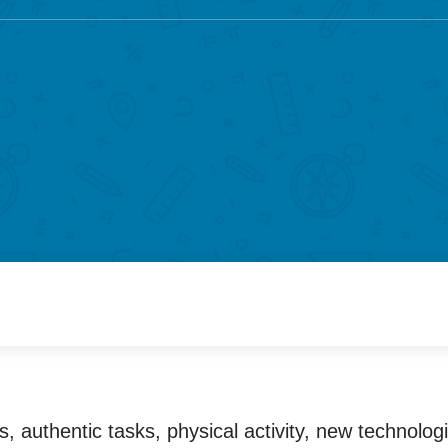
 authentic tasks, physical activity, new technolog