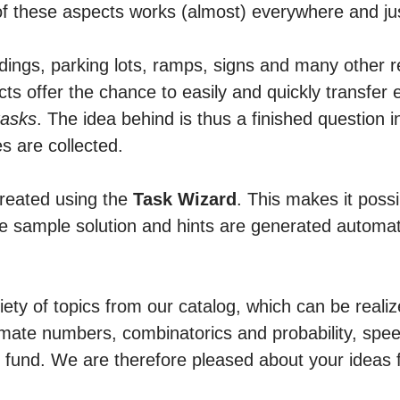
f these aspects works (almost) everywhere and ju
ldings, parking lots, ramps, signs and many other r
ts offer the chance to easily and quickly transfer e
tasks
. The idea behind is thus a finished question i
​​are collected.
created using the
Task Wizard
. This makes it possi
se sample solution and hints are generated automat
riety of topics from our catalog, which can be reali
timate numbers, combinatorics and probability, spe
 fund. We are therefore pleased about your ideas f