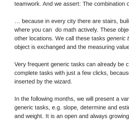
teamwork. And we assert: The combination o
… because in every city there are stairs, bui
where you can do math
actively
. These objec
other locations. We call these tasks
generic 
object is exchanged and the measuring values 
Very frequent generic tasks can already be 
complete tasks with just a few clicks, becau
inserted by the wizard.
In the following months, we will present a va
generic tasks, e.g. slope, determine and es
and weight. It is an open and always growing