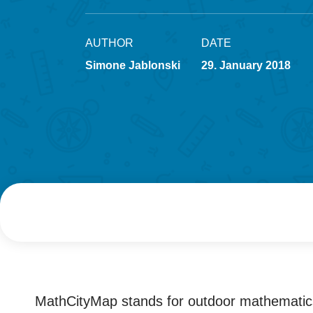
AUTHOR
DATE
Simone Jablonski
29. January 2018
MathCityMap stands for outdoor mathematics,