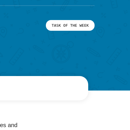
TASK OF THE WEEK
ies and