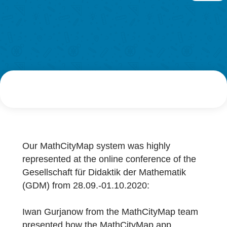
Research
AUTHOR
DATE
LOG-IN & REGISTRATION
Simon Barlovits
1. October 2020
PORTAL
Our MathCityMap system was highly
represented at the online conference of the
Gesellschaft für Didaktik der Mathematik