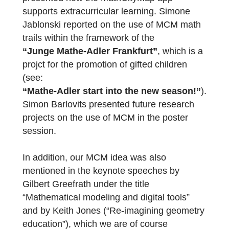
(GDM) from 28.09.-01.10.2020:
Iwan Gurjanow from the MathCityMap team
presented how the MathCityMap app
supports extracurricular learning. Simone
Jablonski reported on the use of MCM math
trails within the framework of the
“Junge Mathe-Adler Frankfurt”
, which is 
projct for the promotion of gifted children
(see:
“Mathe-Adler start into the new season!”
Simon Barlovits presented future research
projects on the use of MCM in the poster
session.