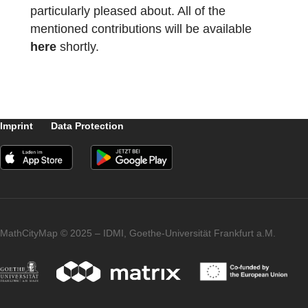
In addition, our MCM idea was also
mentioned in the keynote speeches by
Gilbert Greefrath under the title
“Mathematical modeling and digital tools”
and by Keith Jones (“Re-imagining geometr
education”), which we are of course
particularly pleased about. All of the
mentioned contributions will be available
here
shortly.
Imprint
Data Protection