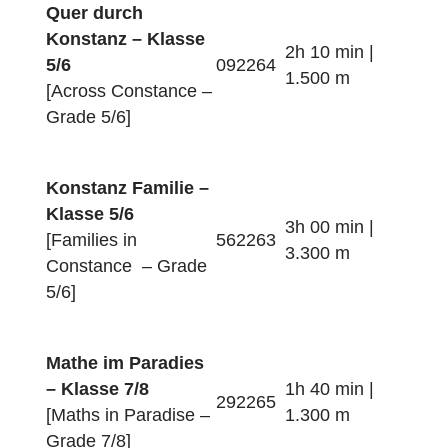
Konstanz Familie –
Klasse 3/4
2h 50 min |
[Families in
452260
3.400 m
Constance – Grade
3/4]
Mathe am Rhein –
Klasse 5/6
2h 20 min |
472262
[Maths along the
2.200 m
Rhine – Grade 3/4]
Quer durch
Konstanz – Klasse
2h 10 min |
5/6
092264