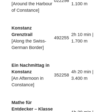
Konstanz
Innenstadttrail
2h 10 min |
672257
[Around the City of
1.400 m
Constance]
Konstanz
Hafentrail
2h 20 min |
022256
[Around the Harbour
1.100 m
of Constance]
Konstanz
Grenztrail
2h 10 min |
492255
[Along the Swiss-
1.700 m