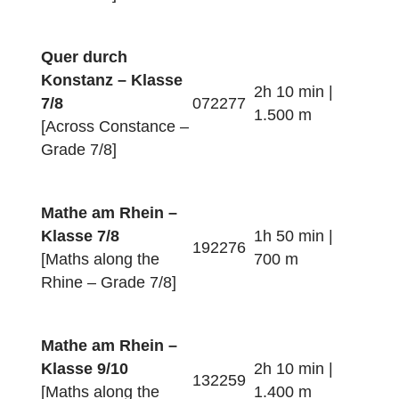
1.500 m
[Across Constance –
Grade 5/6]
Konstanz Familie –
Klasse 5/6
3h 00 min |
[Families in
562263
3.300 m
Constance – Grade
5/6]
Mathe im Paradies
– Klasse 7/8
1h 40 min |
292265
[Maths in Paradise –
1.300 m
Grade 7/8]