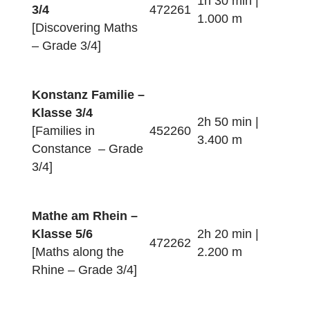
German Border]
Ein Nachmittag in
Konstanz
4h 20 min |
352258
[An Afternoon in
3.400 m
Constance]
Mathe für
Entdecker – Klasse
1h 30 min |
3/4
472261
1.000 m
[Discovering Maths
– Grade 3/4]