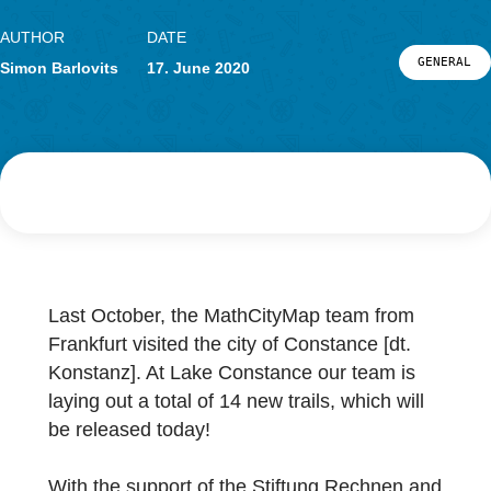
Research
LOG-IN & REGISTRATION
PORTAL
AUTHOR
DATE
G
Simon Barlovits
17. June 2020
Last October, the MathCityMap team from
Frankfurt visited the city of Constance [dt.
Konstanz]. At Lake Constance our team is