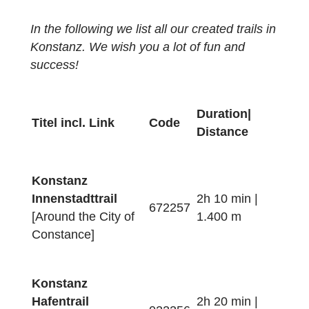
cancelled due to the Corona pandemic. Wit
the following links you can access the
articles of
Stiftung Rechnen
and
Marketing und Tourismus Konstanz
GmbH
about our new math trails.
In the following we list all our created trails i
Konstanz. We wish you a lot of fun and
success!
Duration|
Titel incl. Link
Code
Distance