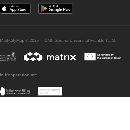
Klasse 9/10
2h 10 min |
132259
[Maths along the
1.400 m
Rhine – Grade 9/10]
Mathe im Paradies
– Klasse 9/10
2h 40 min |
132267
[Maths in Paradise –
1.900 m
Grade 9/10]
Iwan, Simone, Gregor and Simon from the
MathCityMap team (picture top right) and ou
team with officials from the city of Konstanz
(bottom left).