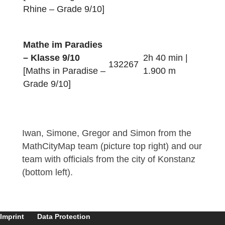
Quer durch
Konstanz – Klasse
2h 10 min |
7/8
072277
1.500 m
[Across Constance –
Grade 7/8]
Mathe am Rhein –
Klasse 7/8
1h 50 min |
192276
[Maths along the
700 m
Rhine – Grade 7/8]
Mathe am Rhein –