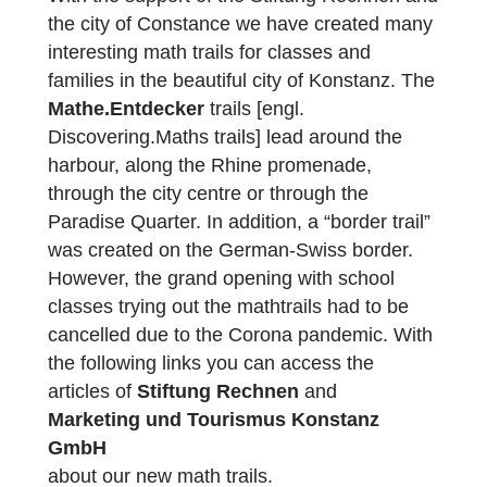
laying out a total of 14 new trails, which will
be released today!
With the support of the Stiftung Rechnen a
the city of Constance we have created man
interesting math trails for classes and
families in the beautiful city of Konstanz. Th
Mathe.Entdecker
trails [engl.
Discovering.Maths trails] lead around the
harbour, along the Rhine promenade,
through the city centre or through the
Paradise Quarter. In addition, a “border trail
was created on the German-Swiss border.
However, the grand opening with school
classes trying out the mathtrails had to be