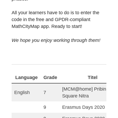
MCM@home trails have been created.
Students can work on these digital learning
paths from home or in distance learning
phases.
All your learners have to do is to enter the
code in the free and GPDR-compliant
MathCityMap app. Ready to start!
We hope you enjoy working through them!