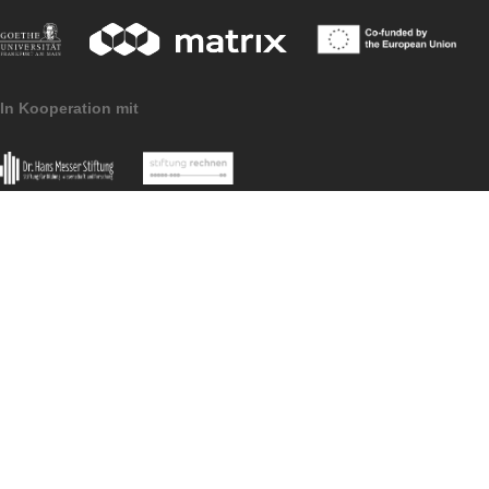
users? Great!
Then please write an email with…
the name of your MCM@home trail,
the related code,
the grade level,
and the language of the digital learning
path
to barlovits[at]math.uni-frankfurt.de.
We would be very happy to add your
contribution to the list as well!