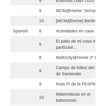
Language
Grade
Titel
[MCM@home] Pribi
English
7
Square Nitra
9
Erasmus Days 2020
9
Erasmus Days 2020
9
MCM@Home: Sema
10
[MCM@home] Berli
Spanish
8
Actividades en cas
El patio de mi casa
8
particular…