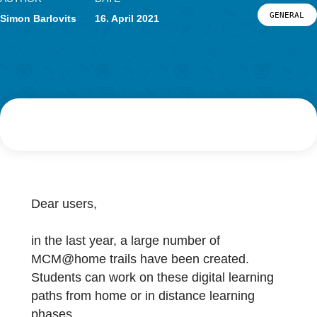
Research
LOG-IN & REGISTRATION
AUTHOR
DATE
PORTAL
G
Simon Barlovits
16. April 2021
Dear users,
in the last year, a large number of