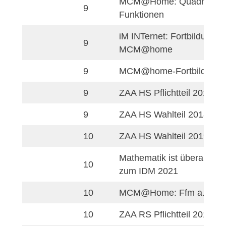
MathCityMap@hom
4
Fortbildung – Grun
Mathe-Adler Knobel
6
Fortgeschrittene
MCM indoors: Math
8
Wettbewerb 1
MCM indoors: Math
8
Wettbewerb 2
MCM@Home: Linea
8
Funktionen
8
Umgang mit Terme