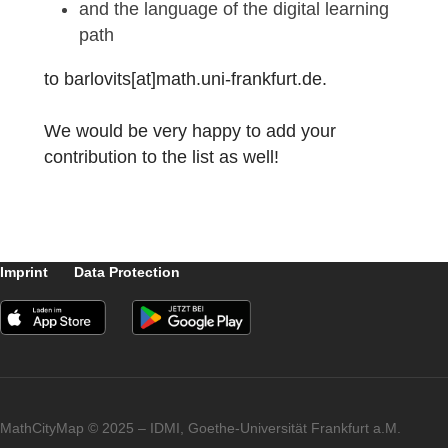
Mathematik ist übera
10
zum IDM 2021
10
MCM@Home: Ffm a
10
ZAA RS Pflichtteil 
10
ZAA RS Wahlteil 2
10
ZAA RS Wahlteil 2
Did you also create a MCM@home learning
path and would like to share it with other