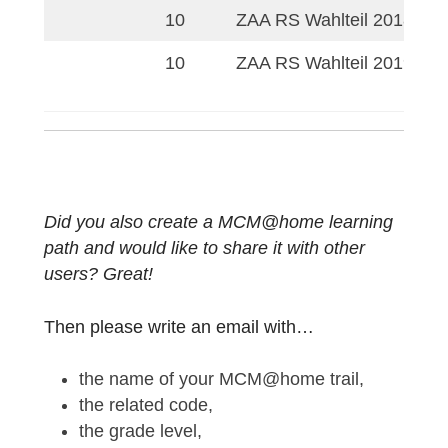
MCM@Home Lem
9
Fortbildung Bremen
MCM@Home: Quadr
9
Funktionen
iM INTernet: Fortbi
9
MCM@home
9
MCM@home-Fortbi
9
ZAA HS Pflichtteil 
9
ZAA HS Wahlteil 2
10
ZAA HS Wahlteil 2