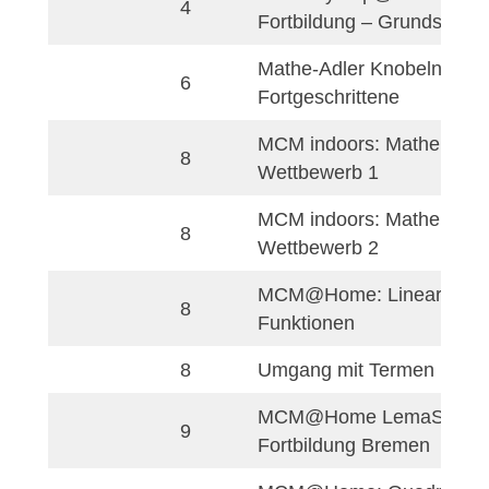
MCM@home: Matem
Indonesian
9
Sekitar Kita
Mathe-Adler
German
3
Knobelaufgaben
3
Mathe-Adler Rätse
Mathe-Adler: Folge
3
Reihen
3
Mathe-Adler: Kombi
3
Mathe-Adler: Zahlen
Rechentricks für di
3
Adler