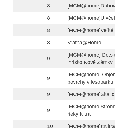
5
okolo prezidentské
v Bratislave
[MCM@home] Dvor
6
Žitavou
[MCM@home] Pribi
7
námestie Nitra
[MCM@home]Holíč
7
zámok
7
[MCM@home]Seni
8
[MCM@home]Dubo
8
[MCM@home]U vče