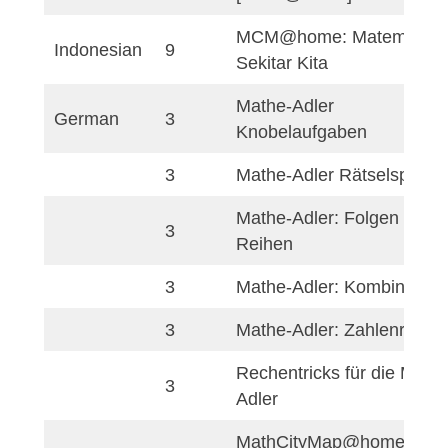
8
[MCM@home]Veľké
8
Vratna@Home
[MCM@home] Dets
9
ihrisko Nové Zámky
[MCM@home] Obje
9
povrchy v lesoparku
9
[MCM@home]Skali
[MCM@home]Strom
9
rieky Nitra
10
[MCM@home]πNitr