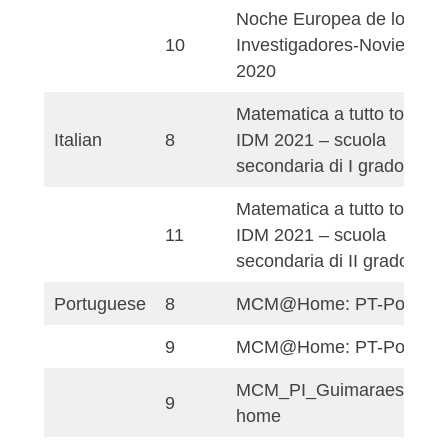
8
MathCity@Home 2
Campo de fútbol de
9
de Santander
9
Ruta PI de la FES
Matemáticas en el
10
baloncesto
Noche Europea de 
10
Investigadores-Nov
2020
Matematica a tutto 
Italian
8
IDM 2021 – scuola
secondaria di I gra