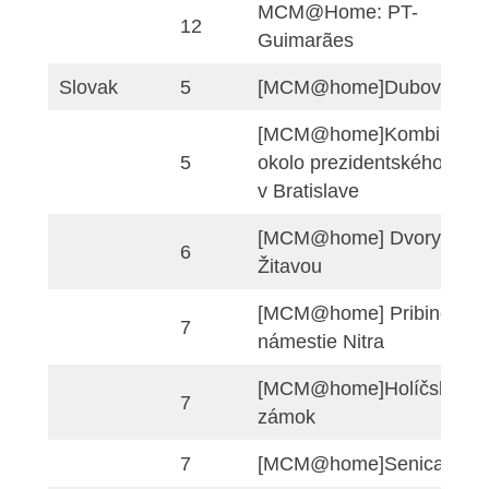
Matematica a tutto 
11
IDM 2021 – scuola
secondaria di II gra
Portuguese
8
MCM@Home: PT-Por
9
MCM@Home: PT-Por
MCM_PI_Guimara
9
home
MCM@Home: PT-
12
Guimarães
Slovak
5
[MCM@home]Dubo
[MCM@home]Kombi