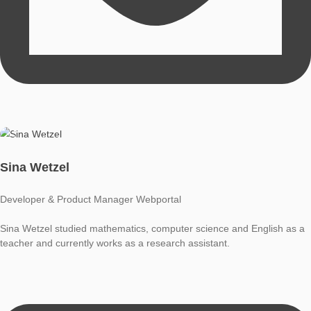
Moritz Baumann-Wehner
Developer & Product Manager App
Moritz Baumann-Wehner studied mathematics and computer 
as a teacher and currently works as a research assistant.