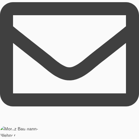
Technical realisation
Iwan Gurjanow
Technical Lead
Iwan Gurjanow studied computer science and sports as a tea
currently works as a research assistant.