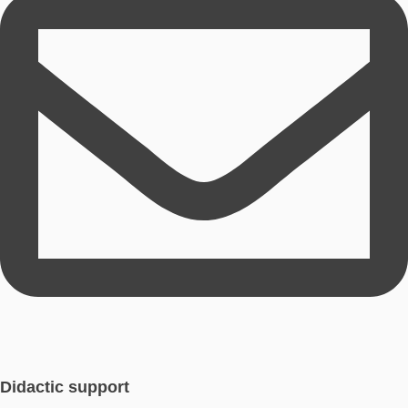
Sina Wetzel
Developer & Product Manager Webportal
Sina Wetzel studied mathematics, computer science and Engli
teacher and currently works as a research assistant.