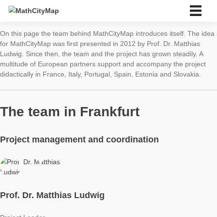
Skip
to
content
English
On this page the team behind MathCityMap introduces itself. 
Deutsch
for MathCityMap was first presented in 2012 by Prof. Dr. Matth
English
Ludwig. Since then, the team and the project has grown steadil
multitude of European partners support and accompany the pr
About us
didactically in France, Italy, Portugal, Spain, Estonia and Slova
About us
Partner school network
Tutorials
The team in Frankfurt
Portal
App
News & Events
Project management and coordination
News
Events
Material & Research
Material