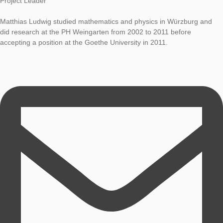
Research
Prof. Dr. Matthias Ludwig
LOG-IN & REGISTRATION
Project Leader
PORTAL
Matthias Ludwig studied mathematics and physics in Würzbur
did research at the PH Weingarten from 2002 to 2011 before
accepting a position at the Goethe University in 2011.