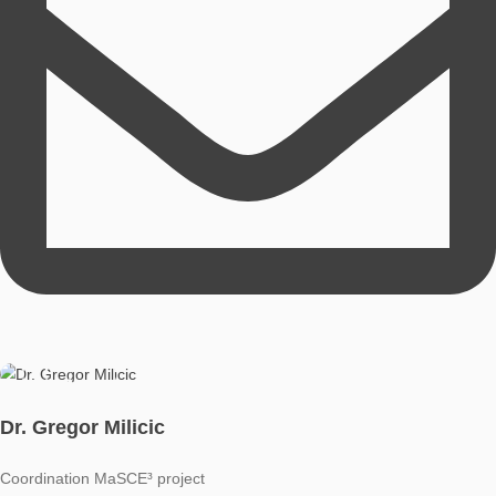
school teaching and currently works as a research assistant.