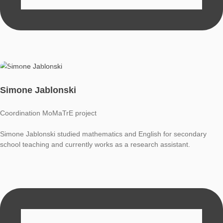
Simone Jablonski
Coordination MoMaTrE project
Simone Jablonski studied mathematics and English for secon