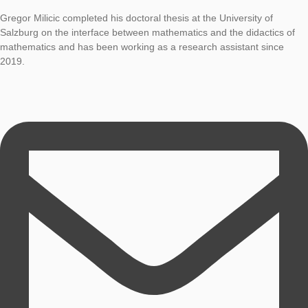
Dr. Gregor Milicic
Coordination MaSCE³ project
Gregor Milicic completed his doctoral thesis at the University o
Salzburg on the interface between mathematics and the didact
mathematics and has been working as a research assistant si
2019.