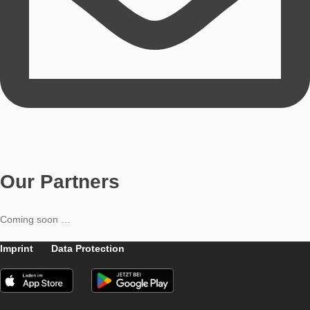
Didactic support
Simon Barlovits
Content Editor
Simon Barlovits studied mathematics and politics & economics
teacher and currently works as a research assistant.