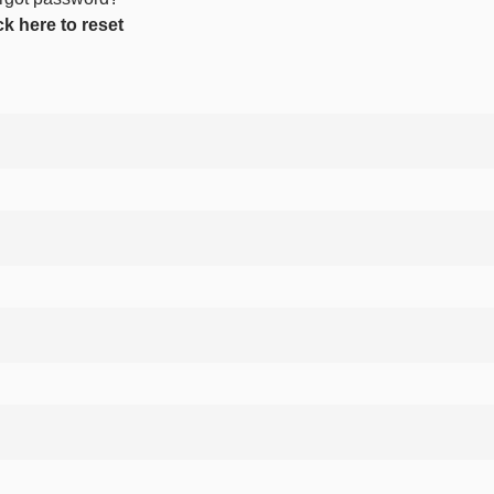
ck here to reset