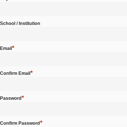
School / Institution
*
Email
*
Confirm Email
*
Password
*
Confirm Password