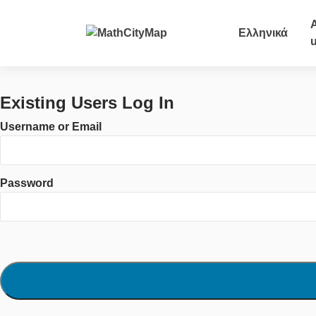
Skip
to
Ελληνικά
content
Existing Users Log In
Username or Email
Password