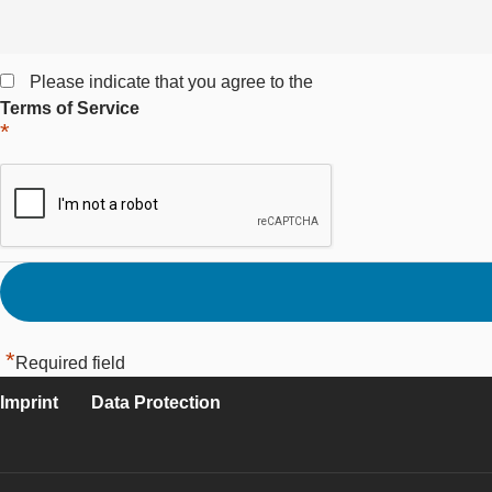
Please indicate that you agree to the
Terms of Service
*
*
Required field
Imprint
Data Protection