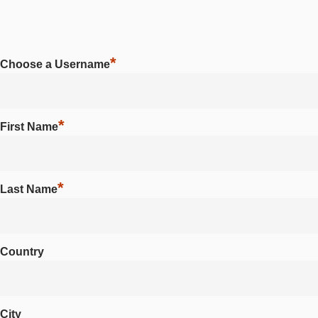
*
Choose a Username
*
First Name
*
Last Name
Country
City