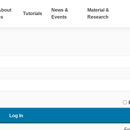
About
News &
Material &
Tutorials
us
Events
Research
Fo