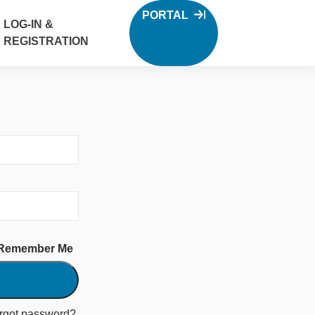
PORTAL
LOG-IN &
REGISTRATION
Remember Me
rgot password?