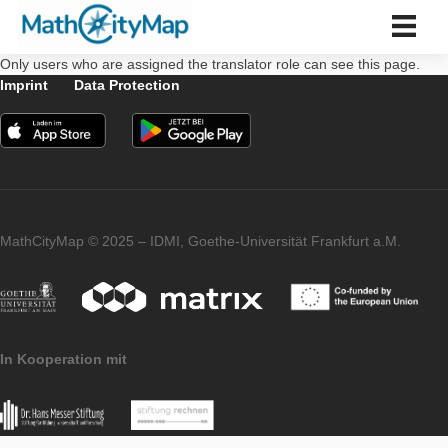
Skip
to
content
Only users who are assigned the translator role can see this 
中文 (中国)
Imprint
Data Protection
Español
Português
Français
Italiano
Slovenský
Bahasa Indonesia
Türkçe
MathCityMap © 2025 – IDMI, Goethe-Universität Frankfurt a.
中文 (中国)
About us
About us
Partner school network
Tutorials
In Kooperation mit
Portal
App