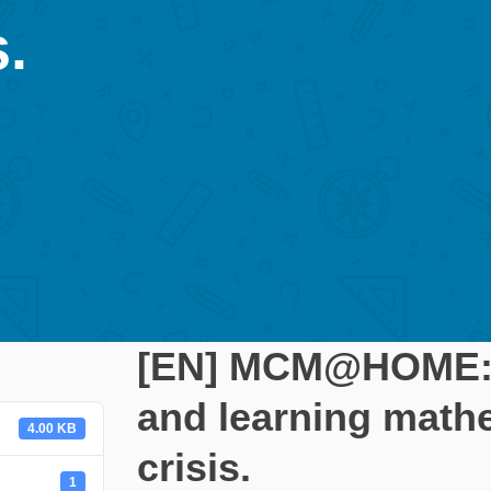
.
[EN] MCM@HOME: A
and learning math
4.00 KB
crisis.
1