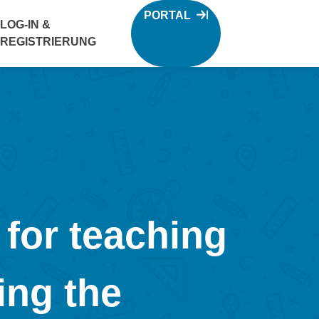
PORTAL
LOG-IN &
REGISTRIERUNG
or teaching
ing the