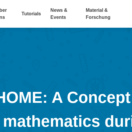
ber
News &
Material &
Tutorials
ns
Events
Forschung
ME: A Concept f
 mathematics dur