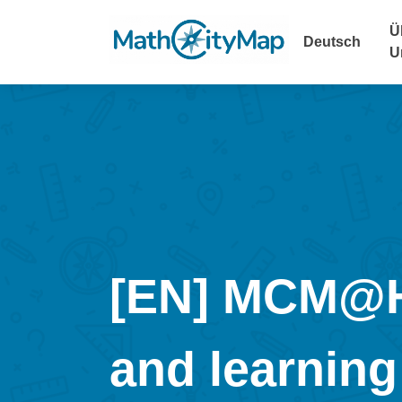
Skip
to
Ü
Deutsch
content
U
[EN] MCM@HO
and learning