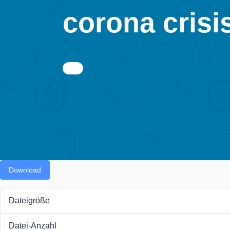
corona crisis
Download
Dateigröße
Datei-Anzahl