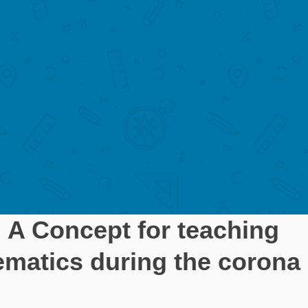
 Concept for teaching
ematics during the corona